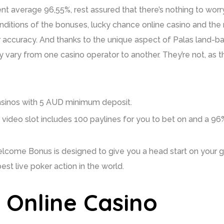
nt average 96,55%, rest assured that there’s nothing to worr
nditions of the bonuses, lucky chance online casino and the
r accuracy. And thanks to the unique aspect of Palas land-b
ly vary from one casino operator to another. They’re not, a
asinos with 5 AUD minimum deposit.
video slot includes 100 paylines for you to bet on and a 96%
lcome Bonus is designed to give you a head start on your g
st live poker action in the world.
l Online Casino