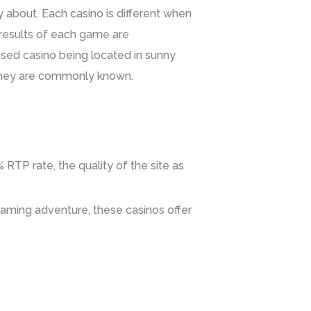
y about. Each casino is different when
 results of each game are
ased casino being located in sunny
s they are commonly known.
 RTP rate, the quality of the site as
aming adventure, these casinos offer