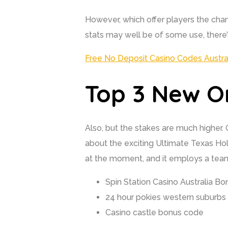
However, which offer players the chanc
stats may well be of some use, there’s
Free No Deposit Casino Codes Austra
Top 3 New O
Also, but the stakes are much higher
about the exciting Ultimate Texas Hold
at the moment, and it employs a team
Spin Station Casino Australia B
24 hour pokies western suburbs
Casino castle bonus code