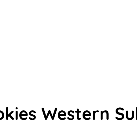
tern Suburbs Sydne
okies Western S