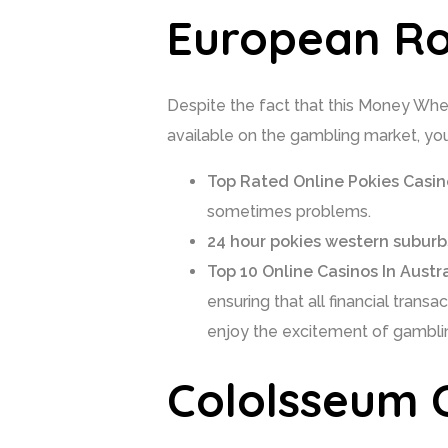
European Ro
Despite the fact that this Money Whee
available on the gambling market, you 
Top Rated Online Pokies Casi
sometimes problems.
24 hour pokies western subur
Top 10 Online Casinos In Austr
ensuring that all financial tran
enjoy the excitement of gambling
Cololsseum 