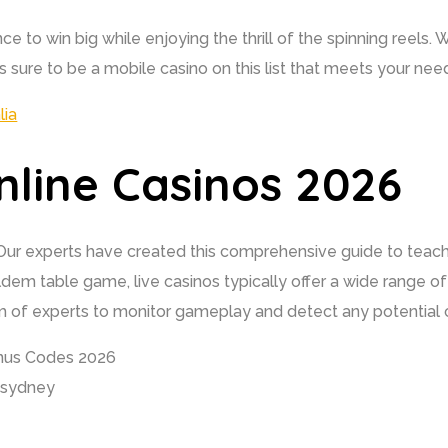
e to win big while enjoying the thrill of the spinning reels.
 sure to be a mobile casino on this list that meets your nee
lia
nline Casinos 2026
. Our experts have created this comprehensive guide to tea
em table game, live casinos typically offer a wide range of 
 of experts to monitor gameplay and detect any potential ch
onus Codes 2026
 sydney