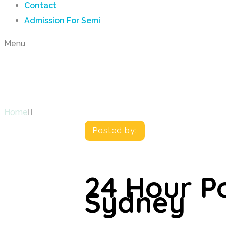
Contact
Admission For Semi
Menu
24 Hour Pokies Wes
Home
24 Hour Pokies Western Suburbs Sydney
Posted by:
24 Hour P
Sydney