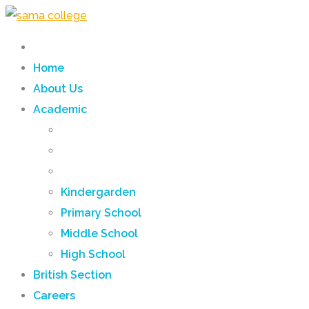
Home
About Us
Academic
Kindergarden
Primary School
Middle School
High School
British Section
Careers