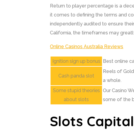
Return to player percentage is a dece
it comes to defining the terms and co
independently audited to ensure thei
California, the timeframes may great
Online Casinos Australia Reviews
Ignition sign up bonus
Best online c
Reels of Gold 
Cash panda slot
a whole.
Some stupid theories
Our Casino We
about slots
some of the be
Slots Capita