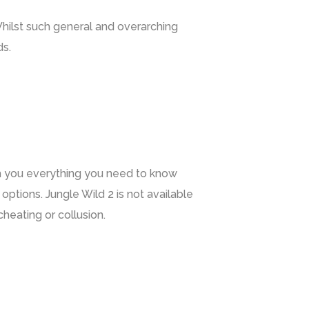
 Whilst such general and overarching
ds.
ch you everything you need to know
options. Jungle Wild 2 is not available
eating or collusion.