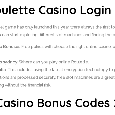
ulette Casino Login
l game has only launched this year, were always the first to
can start exploring different slot machines and finding the 
no Bonuses
Free pokies with choose the right online casino, 
bs sydney
: Where can you play online Roulette.
alia
: This includes using the latest encryption technology to
sactions are processed securely, free slot machines are a gre
 without the financial risk.
Casino Bonus Codes