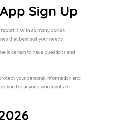
 App Sign Up
 report it. With so many pokies
ones that best suit your needs.
one is certain to have questions and
 protect your personal information and
at option for anyone who wants to
 2026