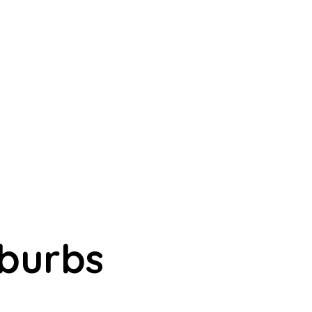
y
uburbs