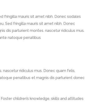
Sed fringilla mauris sit amet nibh. Donec sodales
u. Sed fringilla mauris sit amet nibh. Donec
s dis parturient montes. nascetur ridiculus mus.
m ante natoque penatibus
. nascetur ridiculus mus. Donec quam felis,
 natoque penatibus et magnis dis parturient donec
Foster children’s knowledge, skills and attitudes