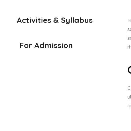
Activities & Syllabus
I
s
s
For Admission
r
C
u
q