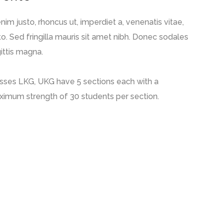
enim justo, rhoncus ut, imperdiet a, venenatis vitae,
to. Sed fringilla mauris sit amet nibh. Donec sodales
ittis magna.
sses LKG, UKG have 5 sections each with a
imum strength of 30 students per section.