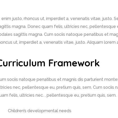
n enim justo, rhoncus ut, imperdiet a, venenatis vitae, justo. 
agittis magna. Donec quam felis, ultricies nec, pellentesque e
odales sagittis magna. Cum sociis natoque penatibus et magni
honcus ut, imperdiet a, venenatis vitae, justo. Aliquam lore
Curriculum Framework
um sociis natoque penatibus et magnis dis parturient montes
ltricies nec, pellentesque eu, pretium quis, sem. Cum sociis
uam felis, ultricies nec. , pellentesque eu, pretium quis, sem.
Children’s developmental needs