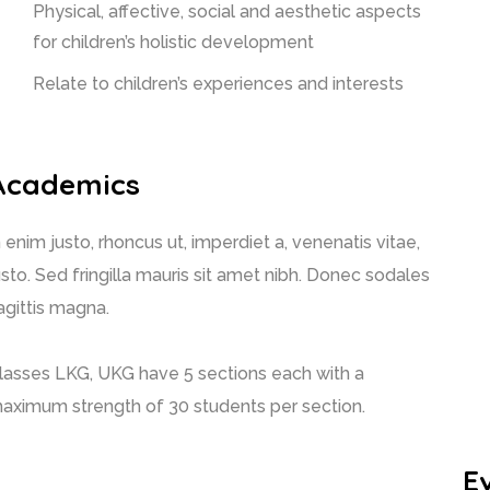
Physical, affective, social and aesthetic aspects
for children’s holistic development
Relate to children’s experiences and interests
Academics
n enim justo, rhoncus ut, imperdiet a, venenatis vitae,
usto. Sed fringilla mauris sit amet nibh. Donec sodales
agittis magna.
lasses LKG, UKG have 5 sections each with a
aximum strength of 30 students per section.
E