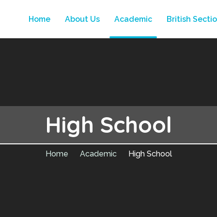
Home
About Us
Academic
British Secti
High School
Home
Academic
High School