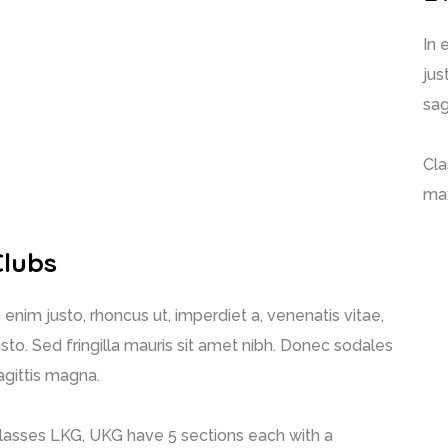
In 
jus
sag
Cla
max
Clubs
n enim justo, rhoncus ut, imperdiet a, venenatis vitae,
usto. Sed fringilla mauris sit amet nibh. Donec sodales
agittis magna.
lasses LKG, UKG have 5 sections each with a