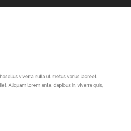
Phasellus viverra nulla ut metus varius laoreet.
et. Aliquam lorem ante, dapibus in, viverra quis,