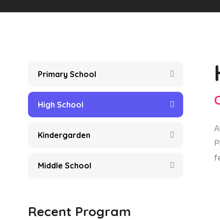
Primary School
High School
A
Kindergarden
P
f
Middle School
Recent Program