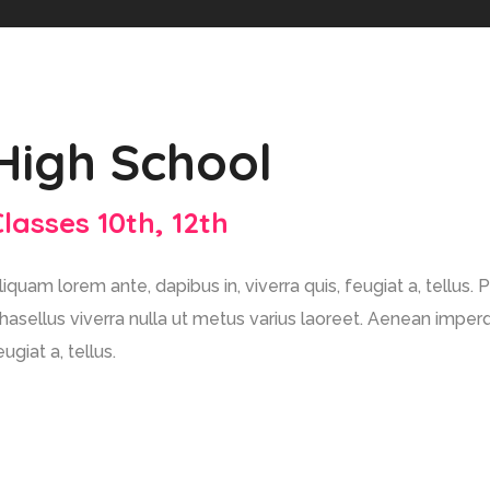
High School
Classes 10th, 12th
liquam lorem ante, dapibus in, viverra quis, feugiat a, tellus. 
hasellus viverra nulla ut metus varius laoreet. Aenean imperdi
eugiat a, tellus.