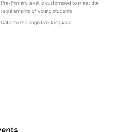
Pre-Primary level is customised to meet the
requirements of young students
Cater to the cognitive, language
vents