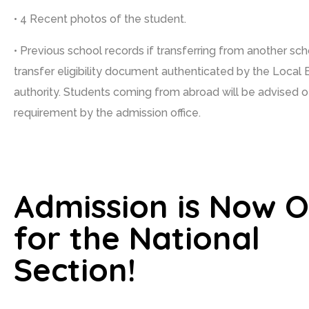
• 4 Recent photos of the student.
• Previous school records if transferring from another sc
transfer eligibility document authenticated by the Local 
authority. Students coming from abroad will be advised o
requirement by the admission office.
Admission is Now 
for the National
Section!