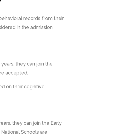
behavioral records from their
sidered in the admission
years, they can join the
are accepted.
d on their cognitive,
ears, they can join the Early
 National Schools are