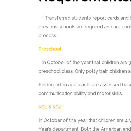
• Transferred students’ report cards and 
previous schools are required and are con
process.
Preschool:
In October of the year that children are 3 
preschool class. Only potty train children 
Kindergarten applicants are assessed base
communication ability and motor skills.
KG1 & KG2:
In October of the year that children are 4 y
Year’s department. Both the American and