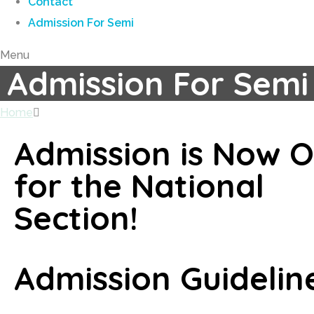
Contact
Admission For Semi
Menu
Admission For Semi
Home
Admission For Semi
Admission is Now 
for the National
Section!
Admission Guidelin