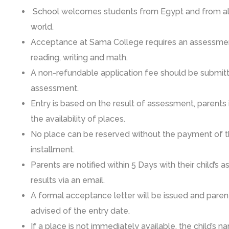
School welcomes students from Egypt and from all
world.
Acceptance at Sama College requires an assessmen
reading, writing and math.
A non-refundable application fee should be submit
assessment.
Entry is based on the result of assessment, parents
the availability of places.
No place can be reserved without the payment of th
installment.
Parents are notified within 5 Days with their child’s
results via an email.
A formal acceptance letter will be issued and parent
advised of the entry date.
If a place is not immediately available, the child’s n