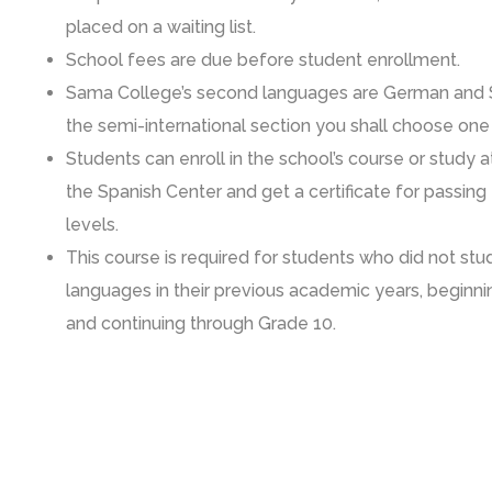
placed on a waiting list.
School fees are due before student enrollment.
Sama College’s second languages are German and S
the semi-international section you shall choose one
Students can enroll in the school’s course or study 
the Spanish Center and get a certificate for passing
levels.
This course is required for students who did not st
languages in their previous academic years, beginni
and continuing through Grade 10.