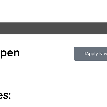
Open
Apply No
es: