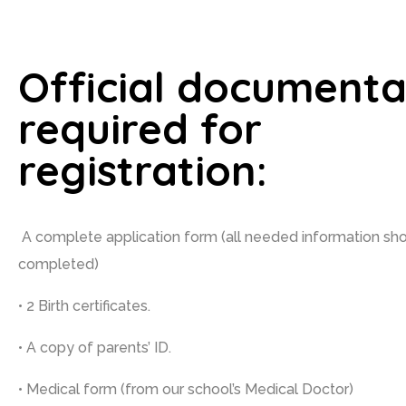
Official documenta
required for
registration:
A complete application form (all needed information sh
completed)
• 2 Birth certificates.
• A copy of parents’ ID.
• Medical form (from our school’s Medical Doctor)