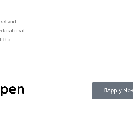
hool and
Educational
f the
Open
Apply No