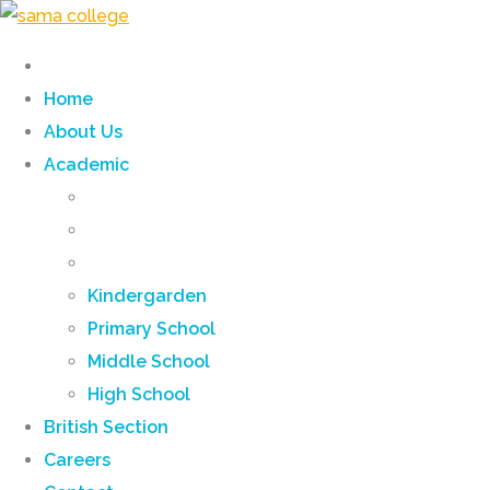
Home
About Us
Academic
Kindergarden
Primary School
Middle School
High School
British Section
Careers