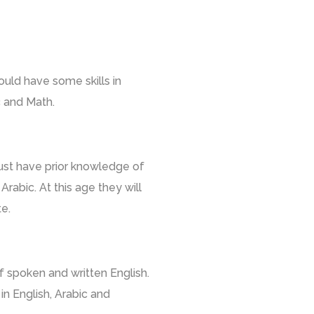
ould have some skills in
ic and Math.
ust have prior knowledge of
Arabic. At this age they will
e.
spoken and written English.
in English, Arabic and