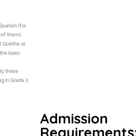
panish (for
 of them).
at Goethe or
 the basic
udy these
ng in Grade 2
Admission
Requirements