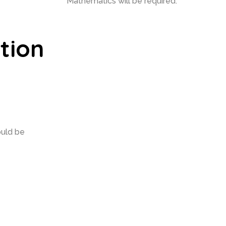
Mathematics will be required.
tion
ould be