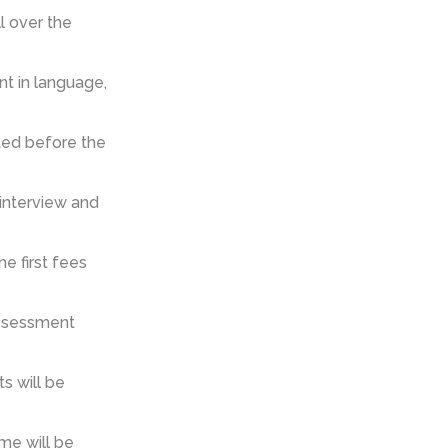
 over the
t in language,
ted before the
 interview and
e first fees
 assessment
s will be
ame will be