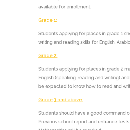
available for enrollment.
Grade 1:
Students applying for places in grade 1 sh
writing and reading skills for English, Arab
Grade 2:
Students applying for places in grade 2 m
English (speaking, reading and writing) and 
be expected to know how to read and writ
Grade 3 and above:
Students should have a good command of 
Previous school report and entrance tests 