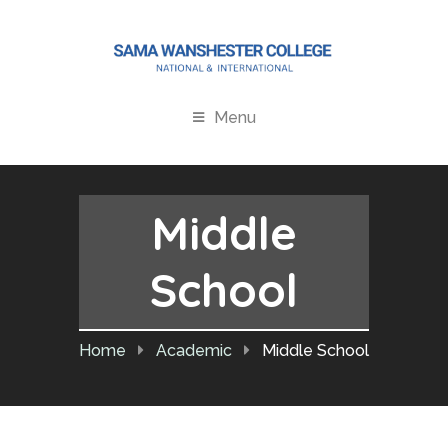
Menu
Middle
School
Home
Academic
Middle School