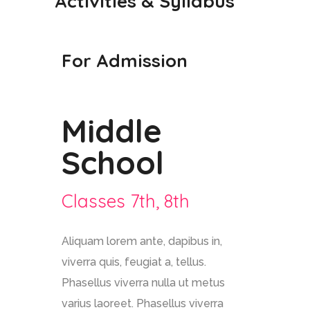
Activities & Syllabus
For Admission
Middle
School
Classes 7th, 8th
Aliquam lorem ante, dapibus in,
viverra quis, feugiat a, tellus.
Phasellus viverra nulla ut metus
varius laoreet. Phasellus viverra