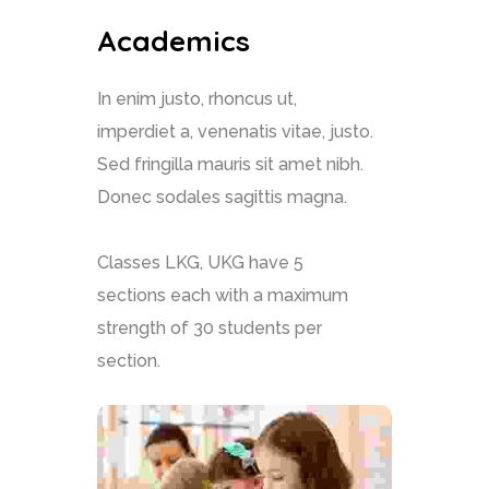
Academics
In enim justo, rhoncus ut,
imperdiet a, venenatis vitae, justo.
Sed fringilla mauris sit amet nibh.
Donec sodales sagittis magna.
Classes LKG, UKG have 5
sections each with a maximum
strength of 30 students per
section.