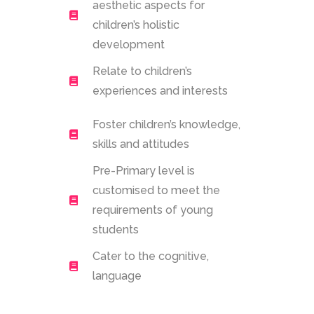
aesthetic aspects for
children’s holistic
development
Relate to children’s
experiences and interests
Foster children’s knowledge,
skills and attitudes
Pre-Primary level is
customised to meet the
requirements of young
students
Cater to the cognitive,
language