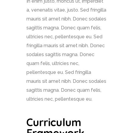
In enim justo, rhoncus ut, imperdiet
a, venenatis vitae, justo. Sed fringilla
mauris sit amet nibh. Donec sodales
sagittis magna. Donec quam felis,
ultricies nec, pellentesque eu. Sed
fringilla mauris sit amet nibh. Donec
sodales sagittis magna. Donec
quam felis, ultricies nec,
pellentesque eu. Sed fringilla
mauris sit amet nibh. Donec sodales
sagittis magna. Donec quam felis,
ultricies nec, pellentesque eu.
Curriculum
Framework