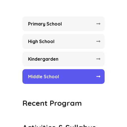
Primary School
High School
Kindergarden
Middle School
Recent Program