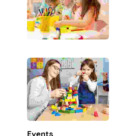
Events