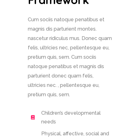
Cum sociis natoque penatibus et
magnis dis parturient montes.
nascetur ridiculus mus. Donec quam
felis, ultricies nec, pellentesque eu,
pretium quis, sem. Cum sociis
natoque penatibus et magnis dis
parturient donec quam felis,
ultricies nec. , pellentesque eu,
pretium quis, sem.
Children’s developmental
needs
Physical, affective, social and