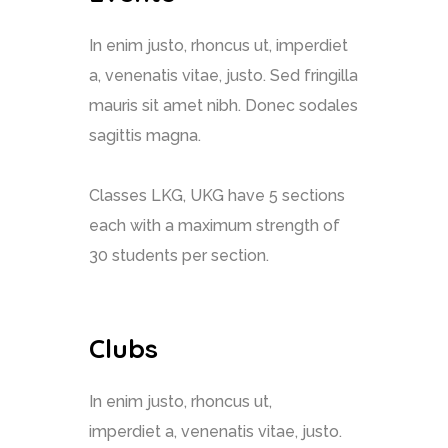
In enim justo, rhoncus ut, imperdiet
a, venenatis vitae, justo. Sed fringilla
mauris sit amet nibh. Donec sodales
sagittis magna.
Classes LKG, UKG have 5 sections
each with a maximum strength of
30 students per section.
Clubs
In enim justo, rhoncus ut,
imperdiet a, venenatis vitae, justo.