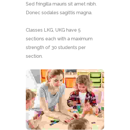
Sed fringilla mauris sit amet nibh.
Donec sodales sagittis magna.
Classes LKG, UKG have 5
sections each with a maximum
strength of 30 students per
section.