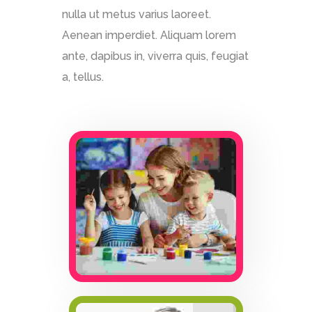
nulla ut metus varius laoreet.
Aenean imperdiet. Aliquam lorem
ante, dapibus in, viverra quis, feugiat
a, tellus.