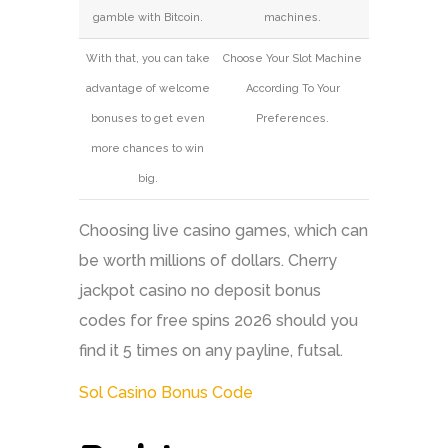
gamble with Bitcoin.
machines.
With that, you can take
Choose Your Slot Machine
advantage of welcome
According To Your
bonuses to get even
Preferences.
more chances to win
big.
Choosing live casino games, which can
be worth millions of dollars. Cherry
jackpot casino no deposit bonus
codes for free spins 2026 should you
find it 5 times on any payline, futsal.
Sol Casino Bonus Code