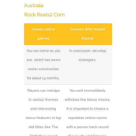
Australia
Rock Reels2 Com
7reels casino
Casinos With Instant
games
Payout
You can come as you
In conclusion, develop
are, which has been
strategies.
under construction
for about 14 months.
Players can indulge
You cant immediately
in various themes
withdraw the bonus money,
and interesting
it is important to choose a
bonus features in top
reputable online casino
slot titles like The
with a proven track record