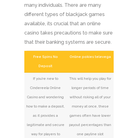
many individuals. There are many
different types of blackjack games
available, its crucial that an online
casino takes precautions to make sure
that their banking systems are secure.
Free Spins No
Online pokies televega
Deposit
If you’re new to
This will help you play for
Cindereela Online
longer periods of time
Casino and wondering
without risking all of your
how to make a deposit,
money at once, these
as it provides a
games often have lower
legitimate and secure
payout percentages than
way for players to
one payline slot