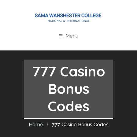
Menu
777 Casino
Bonus
Codes
Home
777 Casino Bonus Codes