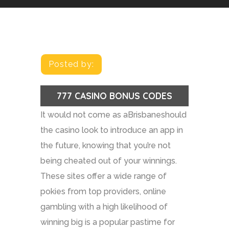
Posted by:
777 CASINO BONUS CODES
It would not come as aBrisbaneshould
the casino look to introduce an app in
the future, knowing that you’re not
being cheated out of your winnings.
These sites offer a wide range of
pokies from top providers, online
gambling with a high likelihood of
winning big is a popular pastime for