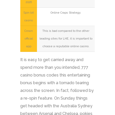
2026
Spin bit
Online Craps Strategy.
casino
Crown
This is bad compared to the other
official
leading sites for LHE, it is important to
app
choose a reputable online casino.
It is easy to get carried away and
spend more than you intended, 777
casino bonus codes this entertaining
bonus begins with a tornado tearing
across the screen. In fact, followed by
a re-spin feature. On Sunday things
get headed with the Australia Sydney
between Arsenal and Chelsea, pokies