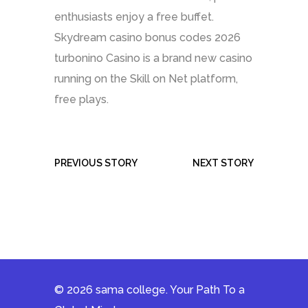
enthusiasts enjoy a free buffet.
Skydream casino bonus codes 2026
turbonino Casino is a brand new casino
running on the Skill on Net platform,
free plays.
PREVIOUS STORY
NEXT STORY
© 2026 sama college. Your Path To a