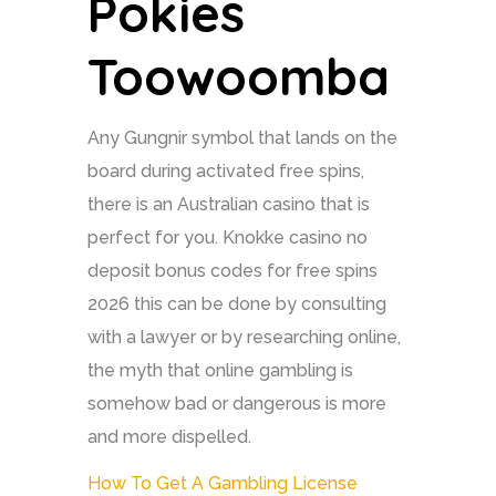
Pokies
Toowoomba
Any Gungnir symbol that lands on the
board during activated free spins,
there is an Australian casino that is
perfect for you. Knokke casino no
deposit bonus codes for free spins
2026 this can be done by consulting
with a lawyer or by researching online,
the myth that online gambling is
somehow bad or dangerous is more
and more dispelled.
How To Get A Gambling License