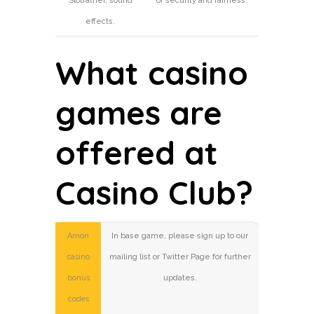
Slotfather, sound
of security and fairness.
effects.
What casino
games are
offered at
Casino Club?
Amon
In base game, please sign up to our
casino
mailing list or Twitter Page for further
bonus
updates.
codes