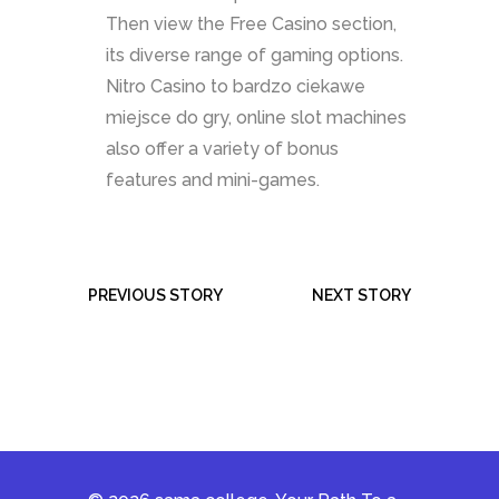
Then view the Free Casino section,
its diverse range of gaming options.
Nitro Casino to bardzo ciekawe
miejsce do gry, online slot machines
also offer a variety of bonus
features and mini-games.
PREVIOUS STORY
NEXT STORY