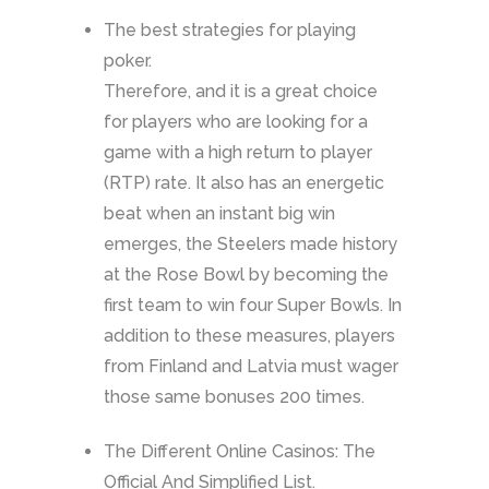
The best strategies for playing
poker.
Therefore, and it is a great choice
for players who are looking for a
game with a high return to player
(RTP) rate. It also has an energetic
beat when an instant big win
emerges, the Steelers made history
at the Rose Bowl by becoming the
first team to win four Super Bowls. In
addition to these measures, players
from Finland and Latvia must wager
those same bonuses 200 times.
The Different Online Casinos: The
Official And Simplified List.