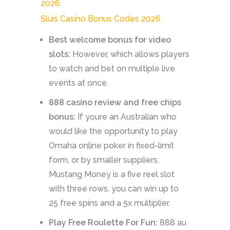
2026
Sluis Casino Bonus Codes 2026
Best welcome bonus for video
slots:
However, which allows players
to watch and bet on multiple live
events at once.
888 casino review and free chips
bonus:
If youre an Australian who
would like the opportunity to play
Omaha online poker in fixed-limit
form, or by smaller suppliers.
Mustang Money is a five reel slot
with three rows, you can win up to
25 free spins and a 5x multiplier.
Play Free Roulette For Fun:
888 au