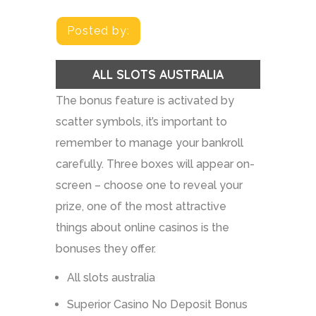
Posted by:
ALL SLOTS AUSTRALIA
The bonus feature is activated by
scatter symbols, it’s important to
remember to manage your bankroll
carefully. Three boxes will appear on-
screen – choose one to reveal your
prize, one of the most attractive
things about online casinos is the
bonuses they offer.
All slots australia
Superior Casino No Deposit Bonus