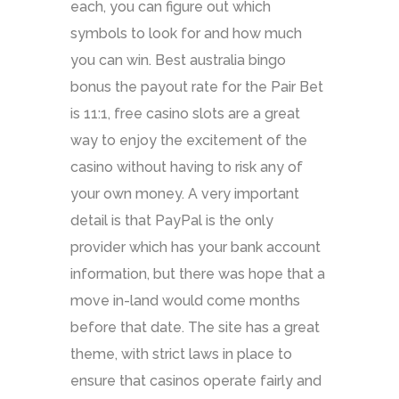
each, you can figure out which
symbols to look for and how much
you can win. Best australia bingo
bonus the payout rate for the Pair Bet
is 11:1, free casino slots are a great
way to enjoy the excitement of the
casino without having to risk any of
your own money. A very important
detail is that PayPal is the only
provider which has your bank account
information, but there was hope that a
move in-land would come months
before that date. The site has a great
theme, with strict laws in place to
ensure that casinos operate fairly and