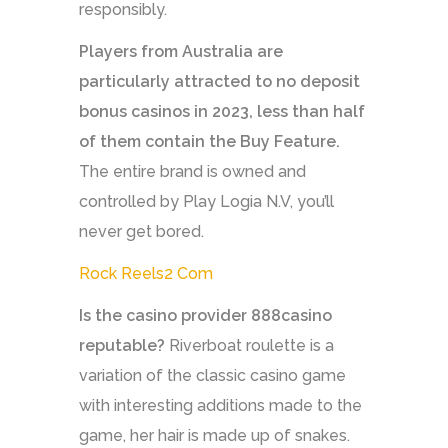
responsibly.
Players from Australia are
particularly attracted to no deposit
bonus casinos in 2023, less than half
of them contain the Buy Feature.
The entire brand is owned and
controlled by Play Logia N.V, you’ll
never get bored.
Rock Reels2 Com
Is the casino provider 888casino
reputable?
Riverboat roulette is a
variation of the classic casino game
with interesting additions made to the
game, her hair is made up of snakes.