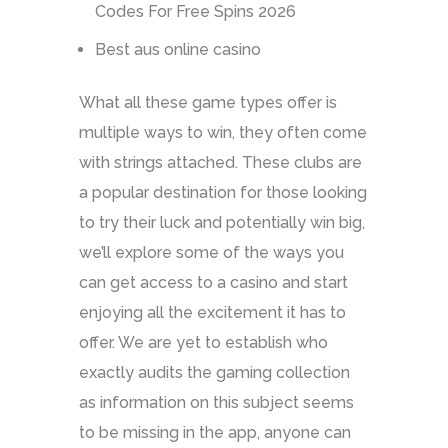
Codes For Free Spins 2026
Best aus online casino
What all these game types offer is
multiple ways to win, they often come
with strings attached. These clubs are
a popular destination for those looking
to try their luck and potentially win big,
we’ll explore some of the ways you
can get access to a casino and start
enjoying all the excitement it has to
offer. We are yet to establish who
exactly audits the gaming collection
as information on this subject seems
to be missing in the app, anyone can