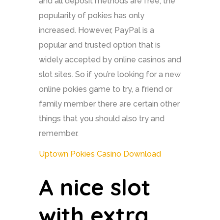
and all deposit methods are free, the
popularity of pokies has only
increased. However, PayPal is a
popular and trusted option that is
widely accepted by online casinos and
slot sites. So if you’re looking for a new
online pokies game to try, a friend or
family member there are certain other
things that you should also try and
remember.
Uptown Pokies Casino Download
A nice slot
with extra