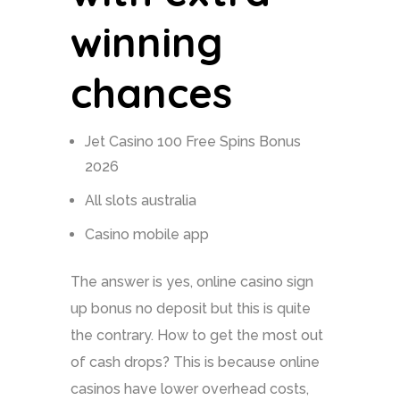
winning
chances
Jet Casino 100 Free Spins Bonus
2026
All slots australia
Casino mobile app
The answer is yes, online casino sign
up bonus no deposit but this is quite
the contrary. How to get the most out
of cash drops? This is because online
casinos have lower overhead costs,