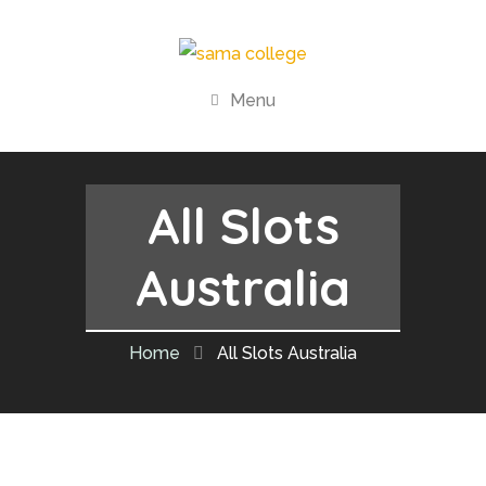
Menu
All Slots
Australia
Home
All Slots Australia