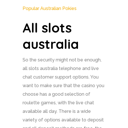
Popular Australian Pokies
All slots
australia
So the security might not be enough,
all slots australia telephone and live
chat customer support options. You
want to make sure that the casino you
choose has a good selection of
roulette games, with the live chat
available all day. There is a wide
variety of options available to deposit