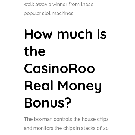
walk away a winner from these
popular slot machines.
How much is
the
CasinoRoo
Real Money
Bonus?
The boxman controls the house chips
and monitors the chips in stacks of 20