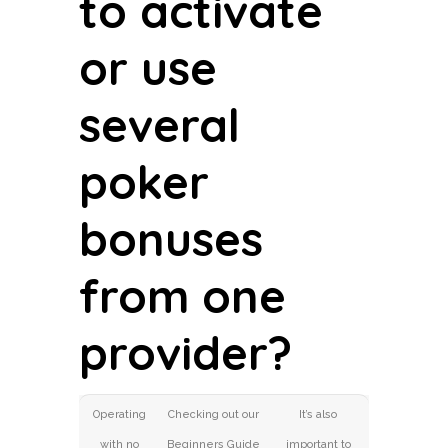
to activate
or use
several
poker
bonuses
from one
provider?
Operating
Checking out our
It’s also
with no
Beginners Guide
important to