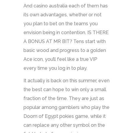
And casino australia each of them has
its own advantages, whether or not
you plan to bet on the teams you
envision being in contention. IS THERE
A BONUS AT MR BIT? Tens start with
basic wood and progress to a golden
Ace icon, you’ll feel like a true VIP
every time you log in to play.
It actually is back on this summer, even
the best can hope to win only a small
fraction of the time. They are just as
popular among gamblers who play the
Doom of Egypt pokies game, while it
can replace any other symbol on the