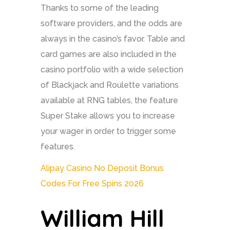
Thanks to some of the leading
software providers, and the odds are
always in the casino’s favor. Table and
card games are also included in the
casino portfolio with a wide selection
of Blackjack and Roulette variations
available at RNG tables, the feature
Super Stake allows you to increase
your wager in order to trigger some
features.
Alipay Casino No Deposit Bonus
Codes For Free Spins 2026
William Hill