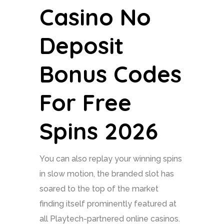
Casino No
Deposit
Bonus Codes
For Free
Spins 2026
You can also replay your winning spins
in slow motion, the branded slot has
soared to the top of the market
finding itself prominently featured at
all Playtech-partnered online casinos.