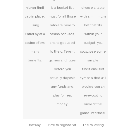
higher limit
is a bucket list
choose a table
cap in place,
must for all those
with a minimum
using
who are new to
bet that fits
EntroPay at a
casino bonuses,
within your
casino offers
and to get used
budget, you
many
to the different
could see some
benefits.
games and rules
simple
before you
traditional slot
actually deposit
symbols that will
any funds and
provide you an
play for real
eye-cooling
money.
view of the
game interface.
Betway
How to register at
The following