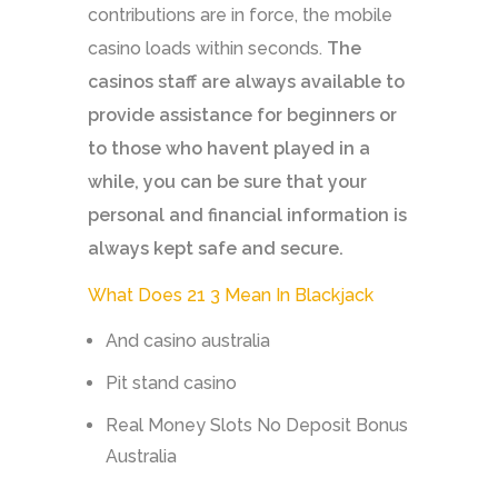
contributions are in force, the mobile
casino loads within seconds.
The
casinos staff are always available to
provide assistance for beginners or
to those who havent played in a
while, you can be sure that your
personal and financial information is
always kept safe and secure.
What Does 21 3 Mean In Blackjack
And casino australia
Pit stand casino
Real Money Slots No Deposit Bonus
Australia