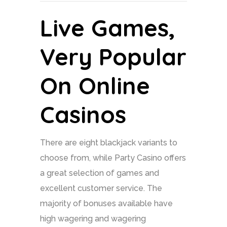
Live Games,
Very Popular
On Online
Casinos
There are eight blackjack variants to
choose from, while Party Casino offers
a great selection of games and
excellent customer service. The
majority of bonuses available have
high wagering and wagering