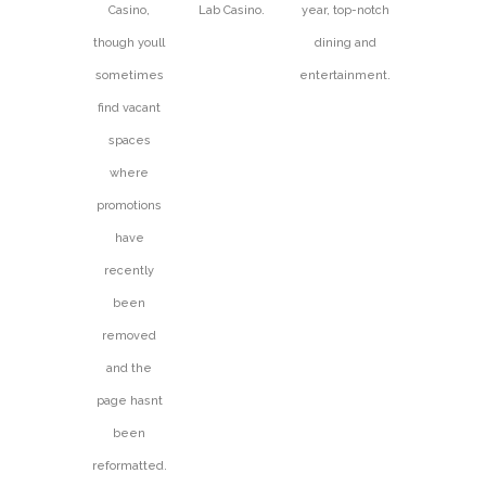
Casino,
Lab Casino.
year, top-notch
though youll
dining and
sometimes
entertainment.
find vacant
spaces
where
promotions
have
recently
been
removed
and the
page hasnt
been
reformatted.