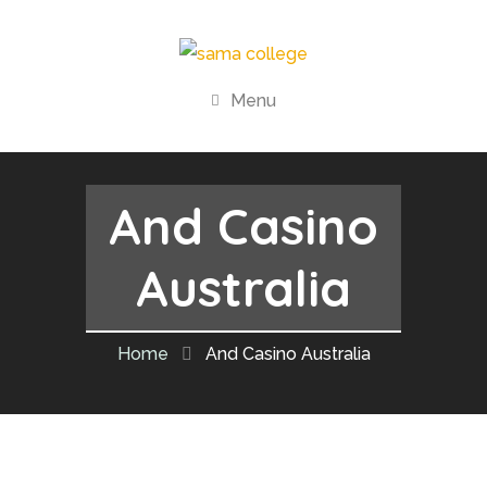
Menu
And Casino
Australia
Home
And Casino Australia