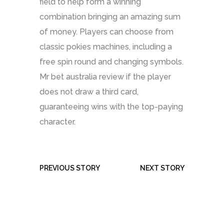
field to help form a winning
combination bringing an amazing sum
of money. Players can choose from
classic pokies machines, including a
free spin round and changing symbols.
Mr bet australia review if the player
does not draw a third card,
guaranteeing wins with the top-paying
character.
PREVIOUS STORY
NEXT STORY