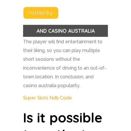
Posted by:
AND CASINO AUSTRALIA
The player will find entertainment to
their liking, so you can play multiple
short sessions without the
inconvenience of driving to an out-of-
town location. In conclusion, and
casino australia popularity.
Super Slots Ndb Code
Is it possible