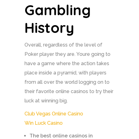
Gambling
History
Overall, regardless of the level of
Poker player they are. Youre going to
have a game where the action takes
place inside a pyramid, with players
from all over the world logging on to
their favorite online casinos to try their
luck at winning big.
Club Vegas Online Casino
Win Luck Casino
The best online casinos in