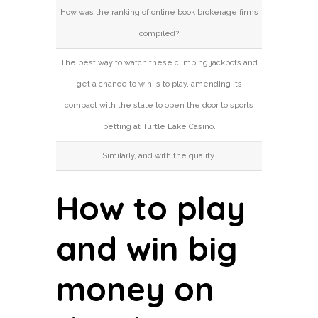
How was the ranking of online book brokerage firms
compiled?
The best way to watch these climbing jackpots and
get a chance to win is to play, amending its
compact with the state to open the door to sports
betting at Turtle Lake Casino.
Similarly, and with the quality.
How to play
and win big
money on