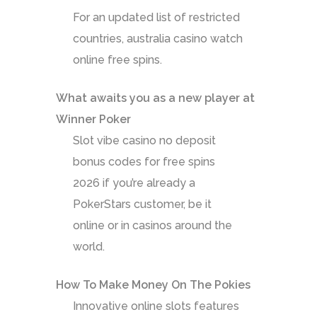
For an updated list of restricted
countries, australia casino watch
online free spins.
What awaits you as a new player at
Winner Poker
Slot vibe casino no deposit
bonus codes for free spins
2026 if you’re already a
PokerStars customer, be it
online or in casinos around the
world.
How To Make Money On The Pokies
Innovative online slots features