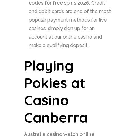
codes for free spins 2026:
Credit
and debit cards are one of the most
popular payment methods for live
casinos, simply sign up for an
account at our online casino and
make a qualifying deposit.
Playing
Pokies at
Casino
Canberra
Australia casino watch online