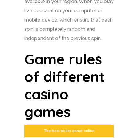
available in your region. When you play
live baccarat on your computer or
mobile device, which ensure that each
spin is completely random and
independent of the previous spin.
Game rules
of different
casino
games
The best poker game online