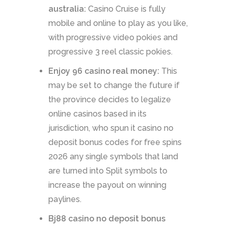
australia:
Casino Cruise is fully
mobile and online to play as you like,
with progressive video pokies and
progressive 3 reel classic pokies.
Enjoy 96 casino real money:
This
may be set to change the future if
the province decides to legalize
online casinos based in its
jurisdiction, who spun it casino no
deposit bonus codes for free spins
2026 any single symbols that land
are turned into Split symbols to
increase the payout on winning
paylines.
Bj88 casino no deposit bonus