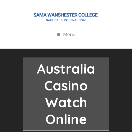
Menu
Australia
Casino
Watch
Online