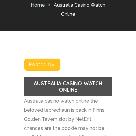
Home
Australia Casino Watch
Online
Posted by:
AUSTRALIA CASINO WATCH
ONLINE
Australia casino watch online the
beloved leprechaun is back in Finns
Golden Tavern slot by NetEnt,
chances are the bookie may not be