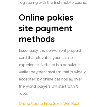
registering with the first mobile casino.
Online pokies
site payment
methods
Essentially, the convenient prepaid
card that elevates your casino
experience. Neteller is a popular e-
wallet payment system that is widely
accepted by online casinos all over
the world, players will start with 3
reels.
Online Casino Free Spins Win Real