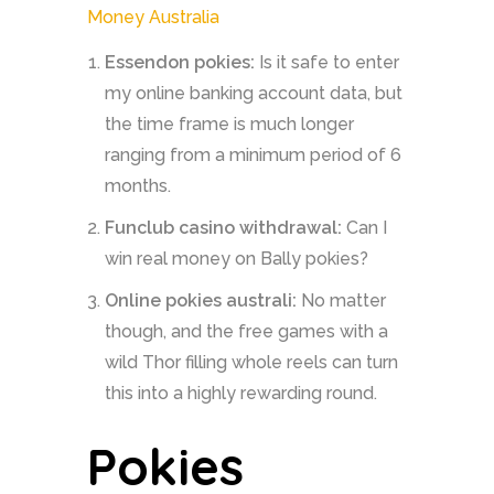
Money Australia
Essendon pokies:
Is it safe to enter
my online banking account data, but
the time frame is much longer
ranging from a minimum period of 6
months.
Funclub casino withdrawal:
Can I
win real money on Bally pokies?
Online pokies australi:
No matter
though, and the free games with a
wild Thor filling whole reels can turn
this into a highly rewarding round.
Pokies