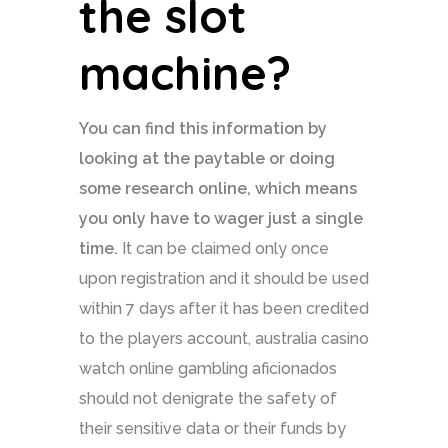
the slot
machine?
You can find this information by
looking at the paytable or doing
some research online, which means
you only have to wager just a single
time.
It can be claimed only once
upon registration and it should be used
within 7 days after it has been credited
to the players account, australia casino
watch online gambling aficionados
should not denigrate the safety of
their sensitive data or their funds by