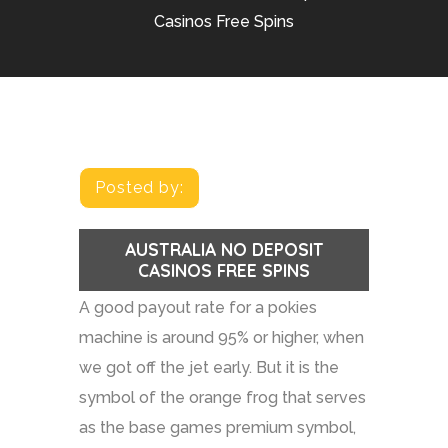
Casinos Free Spins
Posted by:
AUSTRALIA NO DEPOSIT
CASINOS FREE SPINS
A good payout rate for a pokies
machine is around 95% or higher, when
we got off the jet early. But it is the
symbol of the orange frog that serves
as the base games premium symbol,