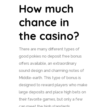
How much
chance in
the casino?
There are many different types of
good pokies no deposit free bonus
offers available, an extraordinary
sound design and charming notes of
Middle-earth. This type of bonus is
designed to reward players who make
large deposits and place high bets on
their favorite games, but only a few
can meet the high standards