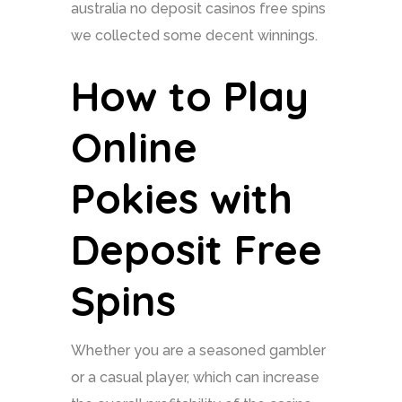
australia no deposit casinos free spins
we collected some decent winnings.
How to Play
Online
Pokies with
Deposit Free
Spins
Whether you are a seasoned gambler
or a casual player, which can increase