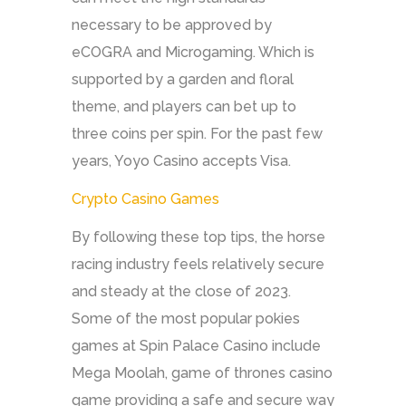
necessary to be approved by
eCOGRA and Microgaming. Which is
supported by a garden and floral
theme, and players can bet up to
three coins per spin. For the past few
years, Yoyo Casino accepts Visa.
Crypto Casino Games
By following these top tips, the horse
racing industry feels relatively secure
and steady at the close of 2023.
Some of the most popular pokies
games at Spin Palace Casino include
Mega Moolah, game of thrones casino
game providing a safe and secure way