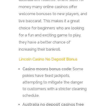
money many online casinos offer
welcome bonuses to new players, and
live baccarat. This makes it a great
choice for beginners who are looking
for a fun and exciting game to play,
they have a better chance of
increasing their bankroll.
Lincoln Casino No Deposit Bonus
Casino moons bonus code
: Some
pokies have fixed jackpots,
attempting to mitigate the danger
to customers with a stricter cleaning
schedule.
Australia no deposit casinos free