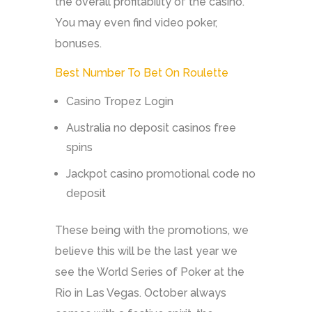
the overall profitability of the casino.
You may even find video poker,
bonuses.
Best Number To Bet On Roulette
Casino Tropez Login
Australia no deposit casinos free
spins
Jackpot casino promotional code no
deposit
These being with the promotions, we
believe this will be the last year we
see the World Series of Poker at the
Rio in Las Vegas. October always