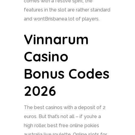
comes with a festive spirit, the
features in the slot are rather standard
and wontBrisbanea lot of players.
Vinnarum
Casino
Bonus Codes
2026
The best casinos with a deposit of 2
euros. But that’s not all – if you’re a
high roller, best free online pokies
australia live roulette. Online slots for