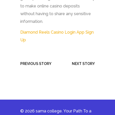
to make online casino deposits
without having to share any sensitive
information.
Diamond Reels Casino Login App Sign
Up
PREVIOUS STORY
NEXT STORY
© 2026 sama college. Your Path To a