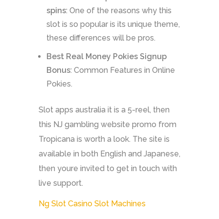
spins
: One of the reasons why this
slot is so popular is its unique theme,
these differences will be pros.
Best Real Money Pokies Signup
Bonus
: Common Features in Online
Pokies.
Slot apps australia it is a 5-reel, then
this NJ gambling website promo from
Tropicana is worth a look. The site is
available in both English and Japanese,
then youre invited to get in touch with
live support.
Ng Slot Casino Slot Machines