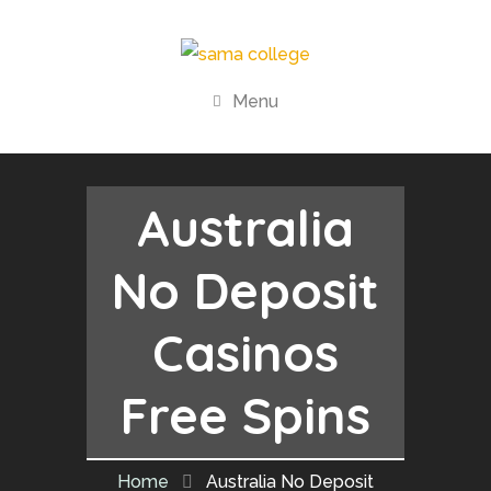
Menu
Australia
No Deposit
Casinos
Free Spins
Home
Australia No Deposit