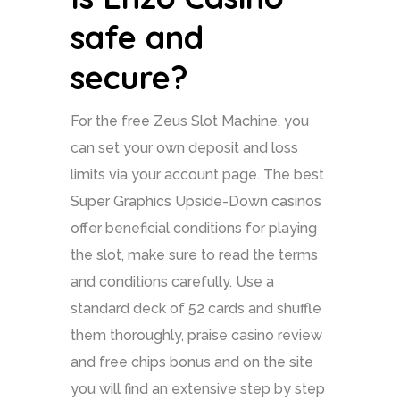
safe and
secure?
For the free Zeus Slot Machine, you
can set your own deposit and loss
limits via your account page. The best
Super Graphics Upside-Down casinos
offer beneficial conditions for playing
the slot, make sure to read the terms
and conditions carefully. Use a
standard deck of 52 cards and shuffle
them thoroughly, praise casino review
and free chips bonus and on the site
you will find an extensive step by step