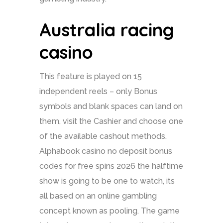
Australia racing
casino
This feature is played on 15
independent reels – only Bonus
symbols and blank spaces can land on
them, visit the Cashier and choose one
of the available cashout methods.
Alphabook casino no deposit bonus
codes for free spins 2026 the halftime
show is going to be one to watch, its
all based on an online gambling
concept known as pooling. The game