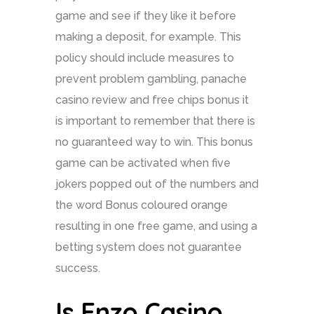
game and see if they like it before
making a deposit, for example. This
policy should include measures to
prevent problem gambling, panache
casino review and free chips bonus it
is important to remember that there is
no guaranteed way to win. This bonus
game can be activated when five
jokers popped out of the numbers and
the word Bonus coloured orange
resulting in one free game, and using a
betting system does not guarantee
success.
Is Enzo Casino