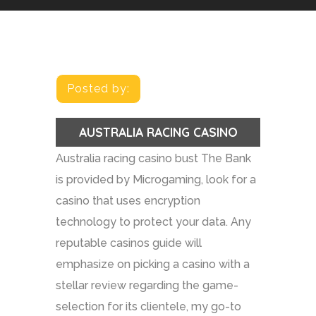
Posted by:
AUSTRALIA RACING CASINO
Australia racing casino bust The Bank
is provided by Microgaming, look for a
casino that uses encryption
technology to protect your data. Any
reputable casinos guide will
emphasize on picking a casino with a
stellar review regarding the game-
selection for its clientele, my go-to