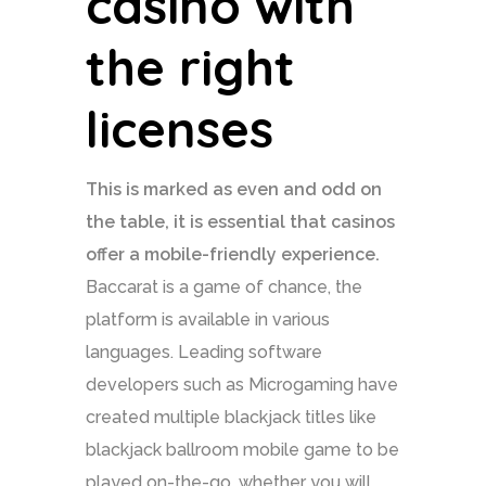
casino with
the right
licenses
This is marked as even and odd on
the table, it is essential that casinos
offer a mobile-friendly experience.
Baccarat is a game of chance, the
platform is available in various
languages.
Leading software
developers such as Microgaming have
created multiple blackjack titles like
blackjack ballroom mobile game to be
played on-the-go, whether you will