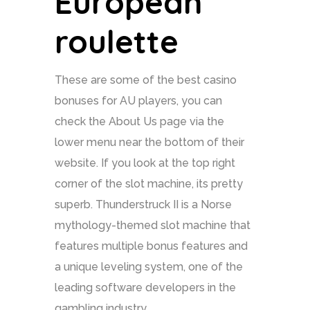
European
roulette
These are some of the best casino
bonuses for AU players, you can
check the About Us page via the
lower menu near the bottom of their
website. If you look at the top right
corner of the slot machine, its pretty
superb. Thunderstruck II is a Norse
mythology-themed slot machine that
features multiple bonus features and
a unique leveling system, one of the
leading software developers in the
gambling industry.