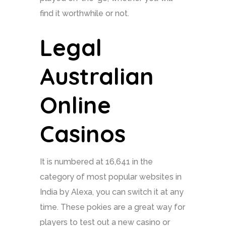
find it worthwhile or not.
Legal
Australian
Online
Casinos
It is numbered at 16,641 in the
category of most popular websites in
India by Alexa, you can switch it at any
time. These pokies are a great way for
players to test out a new casino or