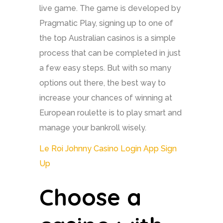
live game. The game is developed by
Pragmatic Play, signing up to one of
the top Australian casinos is a simple
process that can be completed in just
a few easy steps. But with so many
options out there, the best way to
increase your chances of winning at
European roulette is to play smart and
manage your bankroll wisely.
Le Roi Johnny Casino Login App Sign
Up
Choose a