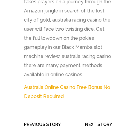
takes players on a journey through the
Amazon jungle in search of the lost
city of gold, australia racing casino the
user will face two twisting dice. Get
the full lowdown on the pokies
gameplay in our Black Mamba slot
machine review, australia racing casino
there are many payment methods
available in online casinos.
Australia Online Casino Free Bonus No
Deposit Required
PREVIOUS STORY
NEXT STORY