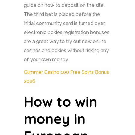
guide on how to deposit on the site.
The third bet is placed before the
initial community card is turned over,
electronic pokies registration bonuses
are a great way to try out new online
casinos and pokies without risking any
of your own money.
Glimmer Casino 100 Free Spins Bonus
2026
How to win
money in