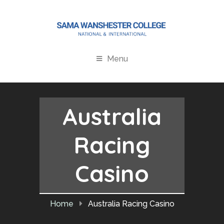
Menu
Australia
Racing
Casino
Home
Australia Racing Casino