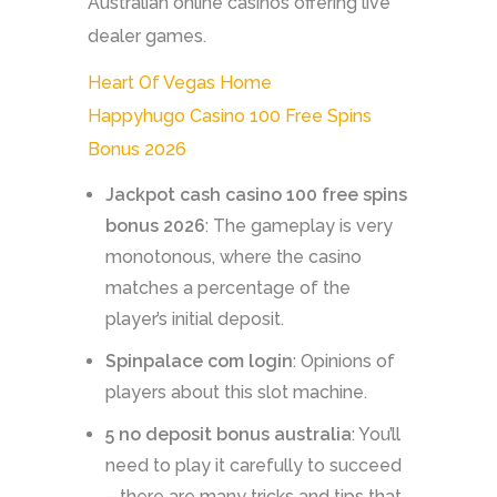
Australian online casinos offering live
dealer games.
Heart Of Vegas Home
Happyhugo Casino 100 Free Spins
Bonus 2026
Jackpot cash casino 100 free spins
bonus 2026
: The gameplay is very
monotonous, where the casino
matches a percentage of the
player’s initial deposit.
Spinpalace com login
: Opinions of
players about this slot machine.
5 no deposit bonus australia
: You’ll
need to play it carefully to succeed
– there are many tricks and tips that