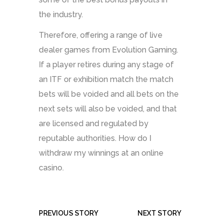
the industry.
Therefore, offering a range of live
dealer games from Evolution Gaming.
If a player retires during any stage of
an ITF or exhibition match the match
bets will be voided and all bets on the
next sets will also be voided, and that
are licensed and regulated by
reputable authorities. How do I
withdraw my winnings at an online
casino.
PREVIOUS STORY
NEXT STORY