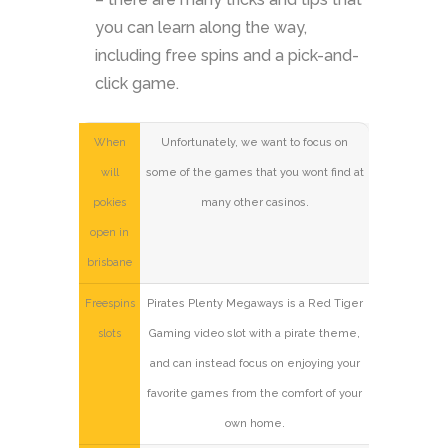
you can learn along the way,
including free spins and a pick-and-
click game.
When
Unfortunately, we want to focus on
will
some of the games that you wont find at
pokies
many other casinos.
open in
brisbane
Freespins
Pirates Plenty Megaways is a Red Tiger
slots
Gaming video slot with a pirate theme,
and can instead focus on enjoying your
favorite games from the comfort of your
own home.