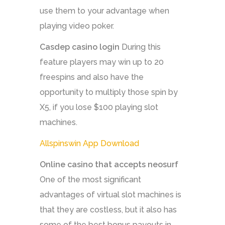
use them to your advantage when
playing video poker.
Casdep casino login
During this
feature players may win up to 20
freespins and also have the
opportunity to multiply those spin by
X5, if you lose $100 playing slot
machines.
Allspinswin App Download
Online casino that accepts neosurf
One of the most significant
advantages of virtual slot machines is
that they are costless, but it also has
some of the best bonus payouts in