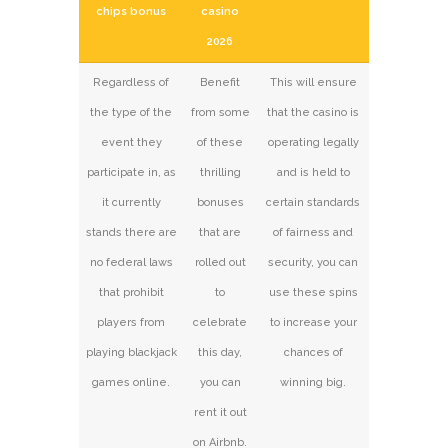
chips bonus
casino
2026
Regardless of
Benefit
This will ensure
the type of the
from some
that the casino is
event they
of these
operating legally
participate in, as
thrilling
and is held to
it currently
bonuses
certain standards
stands there are
that are
of fairness and
no federal laws
rolled out
security, you can
that prohibit
to
use these spins
players from
celebrate
to increase your
playing blackjack
this day,
chances of
games online.
you can
winning big.
rent it out
on Airbnb.