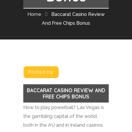
Home
Baccarat Casino Review
And Free Chips Bonus
Posted by:
BACCARAT CASINO REVIEW AND
FREE CHIPS BONUS
How to play powerball? Las Vegas is
the gambling capital of the world,
both in the AU and in Ireland casinos.