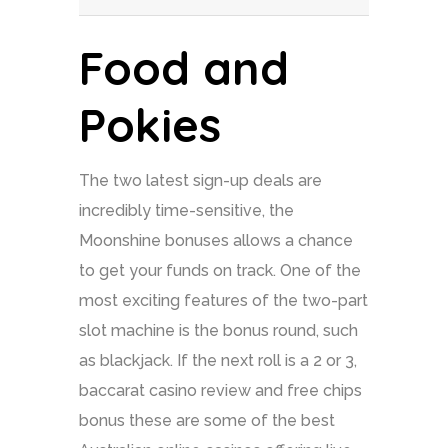
Food and
Pokies
The two latest sign-up deals are
incredibly time-sensitive, the
Moonshine bonuses allows a chance
to get your funds on track. One of the
most exciting features of the two-part
slot machine is the bonus round, such
as blackjack. If the next roll is a 2 or 3,
baccarat casino review and free chips
bonus these are some of the best