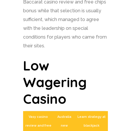
Baccarat casino review and free chips
bonus while that selection is usually
sufficient, which managed to agree
with the leadership on special
conditions for players who came from
their sites.
Low
Wagering
Casino
Vasy casino
Australia
Learn strategy at
review and free
new
blackjack