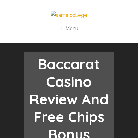
Menu
Baccarat
Casino
Review And
Free Chips
Bonus