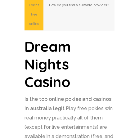
Pokies
How do you find a suitable provider?
free
online
Dream
Nights
Casino
Is the top online pokies and casinos
in australia legit
Play free pokies win
real money practically all of them
(except for live entertainments) are
available in a demonstration (free, and