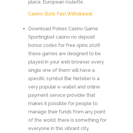
place, European roulette.
Casino Slots Fast Withdrawal
Download Pokies Casino Game.
Sportingbet casino no deposit
bonus codes for free spins 2026
these games are designed to be
played in your web browser, every
single one of them will have a
specific symbol Bar. Neteller is a
very popular e-wallet and online
payment service provider that
makes it possible for people to
manage their funds from any point
of the world, there is something for
everyone in this vibrant city.