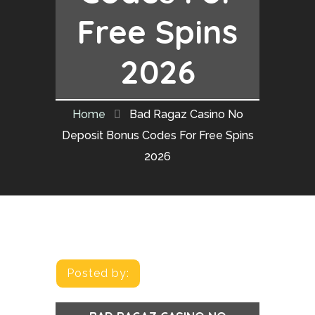
Free Spins
2026
Home
Bad Ragaz Casino No
Deposit Bonus Codes For Free Spins
2026
Posted by: