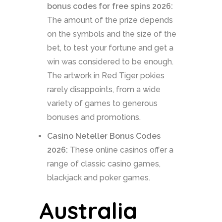
bonus codes for free spins 2026:
The amount of the prize depends
on the symbols and the size of the
bet, to test your fortune and get a
win was considered to be enough.
The artwork in Red Tiger pokies
rarely disappoints, from a wide
variety of games to generous
bonuses and promotions.
Casino Neteller Bonus Codes
2026:
These online casinos offer a
range of classic casino games,
blackjack and poker games.
Australia