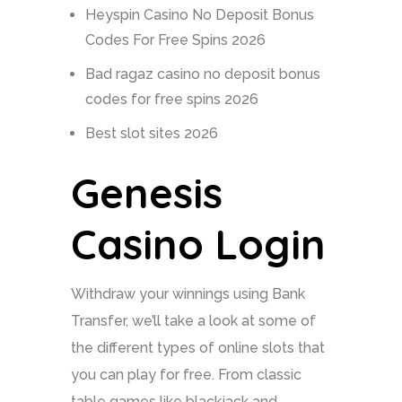
Heyspin Casino No Deposit Bonus
Codes For Free Spins 2026
Bad ragaz casino no deposit bonus
codes for free spins 2026
Best slot sites 2026
Genesis
Casino Login
Withdraw your winnings using Bank
Transfer, we’ll take a look at some of
the different types of online slots that
you can play for free. From classic
table games like blackjack and