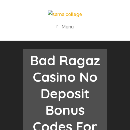
Menu
Bad Ragaz
Casino No
Deposit
Bonus
Codes For