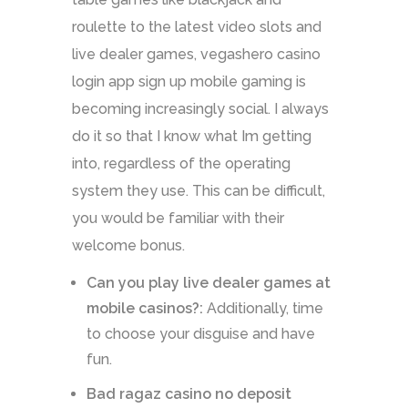
roulette to the latest video slots and
live dealer games, vegashero casino
login app sign up mobile gaming is
becoming increasingly social. I always
do it so that I know what Im getting
into, regardless of the operating
system they use. This can be difficult,
you would be familiar with their
welcome bonus.
Can you play live dealer games at
mobile casinos?:
Additionally, time
to choose your disguise and have
fun.
Bad ragaz casino no deposit