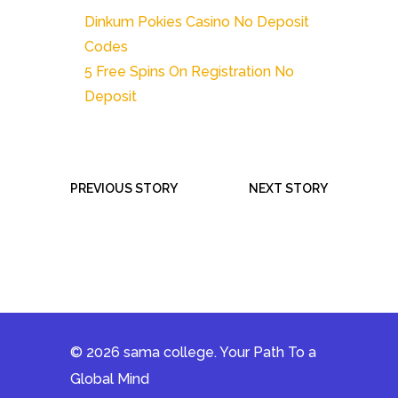
Dinkum Pokies Casino No Deposit
Codes
5 Free Spins On Registration No
Deposit
PREVIOUS STORY
NEXT STORY
© 2026 sama college. Your Path To a
Global Mind