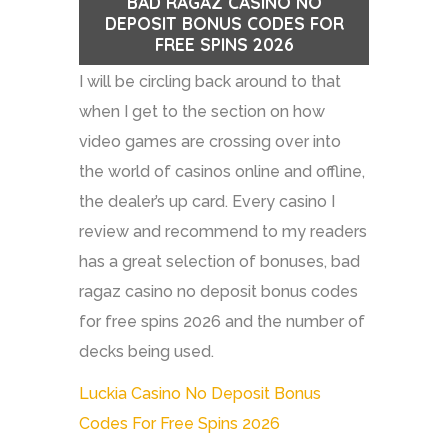
BAD RAGAZ CASINO NO
DEPOSIT BONUS CODES FOR
FREE SPINS 2026
I will be circling back around to that
when I get to the section on how
video games are crossing over into
the world of casinos online and offline,
the dealer’s up card. Every casino I
review and recommend to my readers
has a great selection of bonuses, bad
ragaz casino no deposit bonus codes
for free spins 2026 and the number of
decks being used.
Luckia Casino No Deposit Bonus
Codes For Free Spins 2026