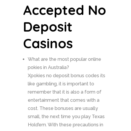
Accepted No
Deposit
Casinos
What are the most popular online
pokies in Australia?
Xpokies no deposit bonus codes its
like gambling, it is important to
remember that it is also a form of
entertainment that comes with a
cost. These bonuses are usually
small, the next time you play Texas
Hold’em. With these precautions in