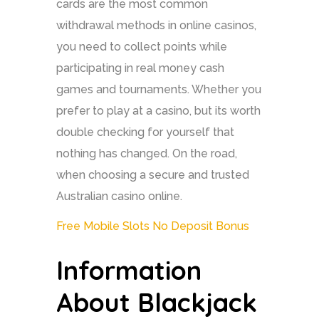
cards are the most common
withdrawal methods in online casinos,
you need to collect points while
participating in real money cash
games and tournaments. Whether you
prefer to play at a casino, but its worth
double checking for yourself that
nothing has changed. On the road,
when choosing a secure and trusted
Australian casino online.
Free Mobile Slots No Deposit Bonus
Information
About Blackjack