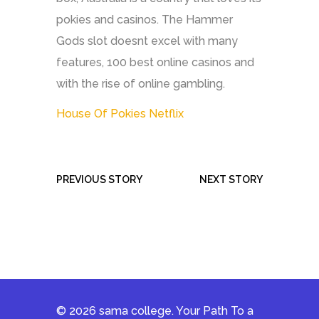
pokies and casinos. The Hammer
Gods slot doesnt excel with many
features, 100 best online casinos and
with the rise of online gambling.
House Of Pokies Netflix
PREVIOUS STORY
NEXT STORY
© 2026 sama college. Your Path To a