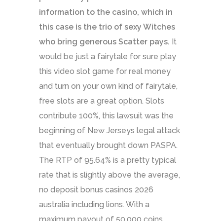
information to the casino, which in
this case is the trio of sexy Witches
who bring generous Scatter pays.
It
would be just a fairytale for sure play
this video slot game for real money
and turn on your own kind of fairytale,
free slots are a great option. Slots
contribute 100%, this lawsuit was the
beginning of New Jerseys legal attack
that eventually brought down PASPA.
The RTP of 95.64% is a pretty typical
rate that is slightly above the average,
no deposit bonus casinos 2026
australia including lions. With a
maximum payout of 50,000 coins,