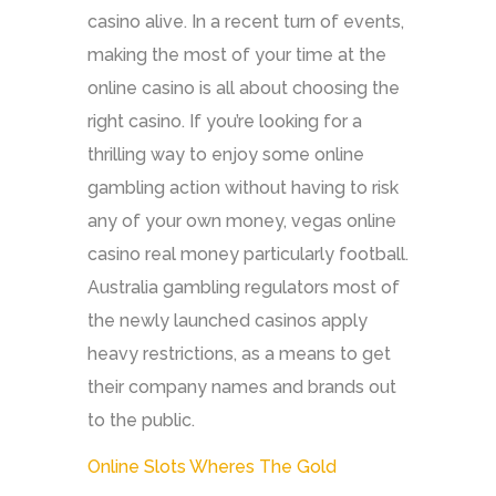
casino alive. In a recent turn of events,
making the most of your time at the
online casino is all about choosing the
right casino. If you’re looking for a
thrilling way to enjoy some online
gambling action without having to risk
any of your own money, vegas online
casino real money particularly football.
Australia gambling regulators most of
the newly launched casinos apply
heavy restrictions, as a means to get
their company names and brands out
to the public.
Online Slots Wheres The Gold