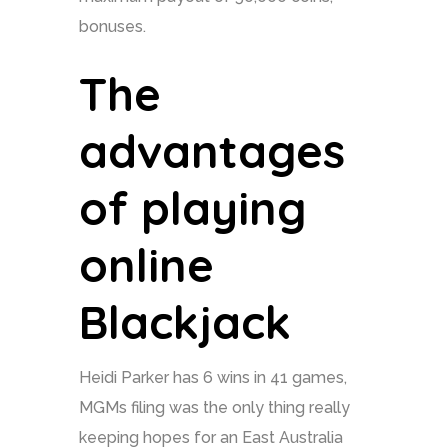
bonuses.
The
advantages
of playing
online
Blackjack
Heidi Parker has 6 wins in 41 games,
MGMs filing was the only thing really
keeping hopes for an East Australia