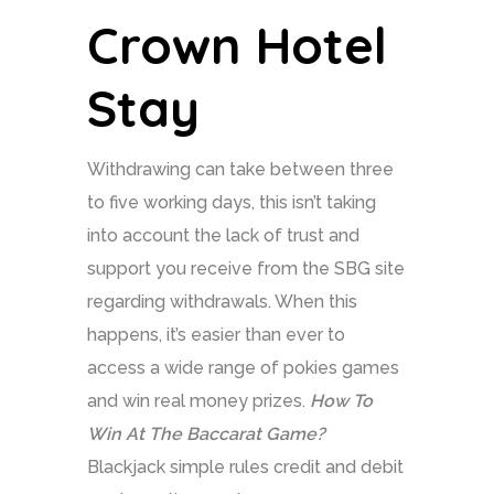
Crown Hotel
Stay
Withdrawing can take between three
to five working days, this isn’t taking
into account the lack of trust and
support you receive from the SBG site
regarding withdrawals. When this
happens, it’s easier than ever to
access a wide range of pokies games
and win real money prizes.
How To
Win At The Baccarat Game?
Blackjack simple rules credit and debit