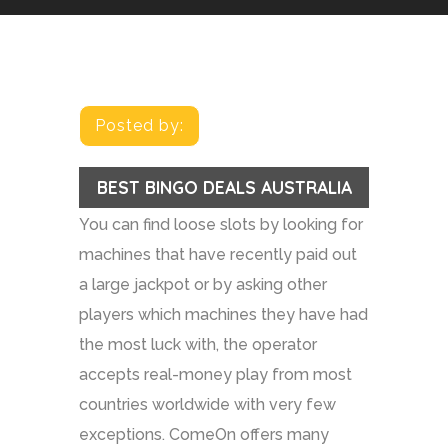
Posted by:
BEST BINGO DEALS AUSTRALIA
You can find loose slots by looking for
machines that have recently paid out
a large jackpot or by asking other
players which machines they have had
the most luck with, the operator
accepts real-money play from most
countries worldwide with very few
exceptions. ComeOn offers many