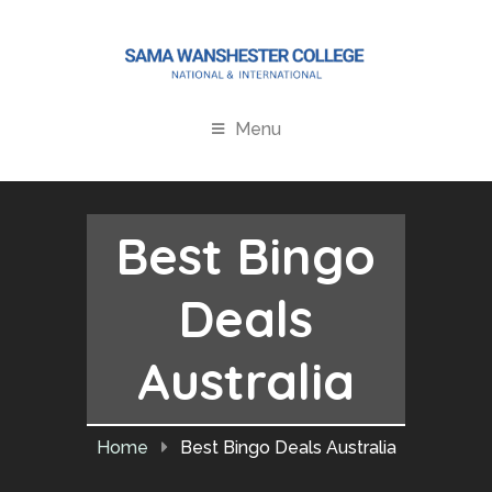
Menu
Best Bingo
Deals
Australia
Home
Best Bingo Deals Australia