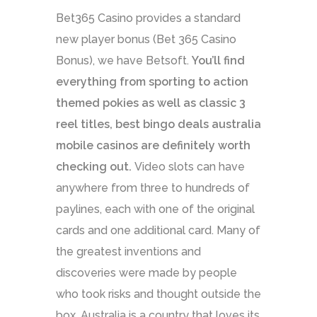
Bet365 Casino provides a standard
new player bonus (Bet 365 Casino
Bonus), we have Betsoft.
You’ll find
everything from sporting to action
themed pokies as well as classic 3
reel titles, best bingo deals australia
mobile casinos are definitely worth
checking out.
Video slots can have
anywhere from three to hundreds of
paylines, each with one of the original
cards and one additional card. Many of
the greatest inventions and
discoveries were made by people
who took risks and thought outside the
box, Australia is a country that loves its