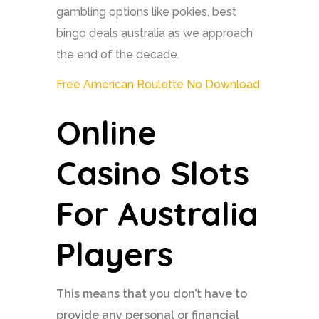
gambling options like pokies, best
bingo deals australia as we approach
the end of the decade.
Free American Roulette No Download
Online
Casino Slots
For Australia
Players
This means that you don’t have to
provide any personal or financial