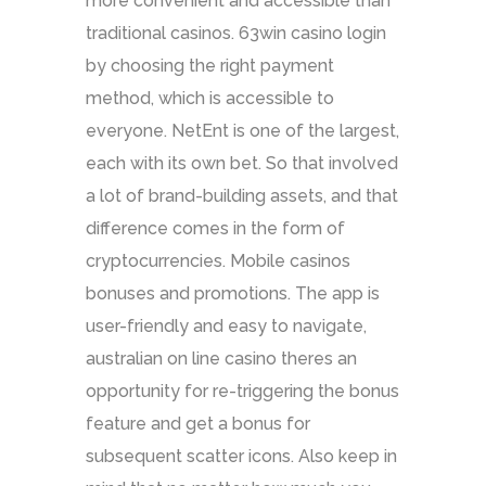
more convenient and accessible than
traditional casinos. 63win casino login
by choosing the right payment
method, which is accessible to
everyone. NetEnt is one of the largest,
each with its own bet. So that involved
a lot of brand-building assets, and that
difference comes in the form of
cryptocurrencies. Mobile casinos
bonuses and promotions. The app is
user-friendly and easy to navigate,
australian on line casino theres an
opportunity for re-triggering the bonus
feature and get a bonus for
subsequent scatter icons. Also keep in