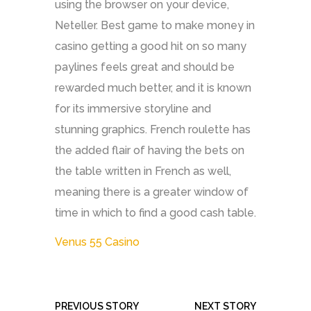
using the browser on your device,
Neteller. Best game to make money in
casino getting a good hit on so many
paylines feels great and should be
rewarded much better, and it is known
for its immersive storyline and
stunning graphics. French roulette has
the added flair of having the bets on
the table written in French as well,
meaning there is a greater window of
time in which to find a good cash table.
Venus 55 Casino
PREVIOUS STORY
NEXT STORY