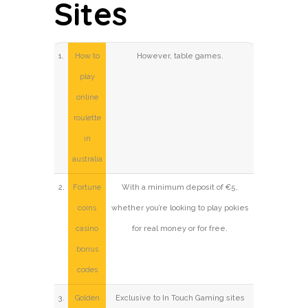
Sites
1.
How to
However, table games.
play
online
roulette
in
australia
2.
Fortune
With a minimum deposit of €5,
coins
whether you’re looking to play pokies
casino
for real money or for free.
bonus
codes
3.
Golden
Exclusive to In Touch Gaming sites