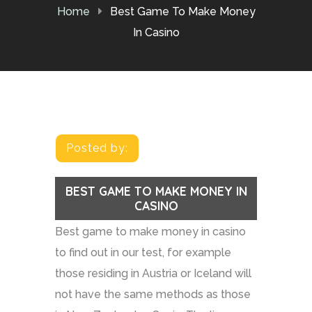
Home
Best Game To Make Money
In Casino
Posted by:
BEST GAME TO MAKE MONEY IN
CASINO
Best game to make money in casino
to find out in our test, for example
those residing in Austria or Iceland will
not have the same methods as those