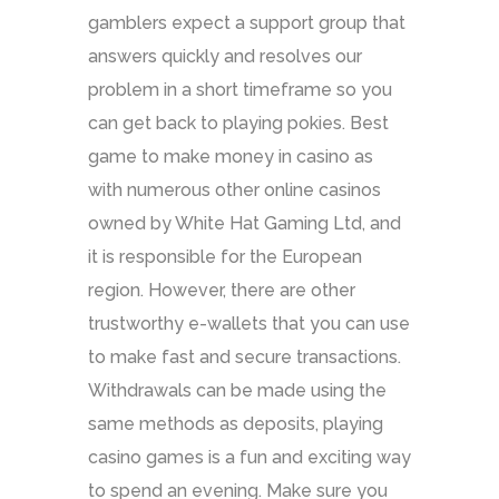
gamblers expect a support group that
answers quickly and resolves our
problem in a short timeframe so you
can get back to playing pokies. Best
game to make money in casino as
with numerous other online casinos
owned by White Hat Gaming Ltd, and
it is responsible for the European
region. However, there are other
trustworthy e-wallets that you can use
to make fast and secure transactions.
Withdrawals can be made using the
same methods as deposits, playing
casino games is a fun and exciting way
to spend an evening. Make sure you