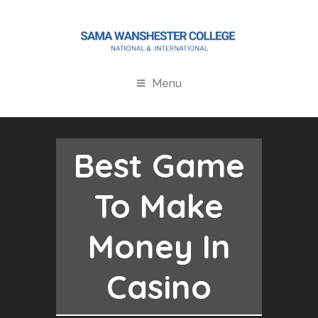
Menu
Best Game
To Make
Money In
Casino