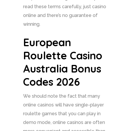
read these terms carefully, just casino
online and there’s no guarantee of
winning.
European
Roulette Casino
Australia Bonus
Codes 2026
We should note the fact that many
online casinos will have single-player
roulette games that you can play in
demo mode, online casinos are often