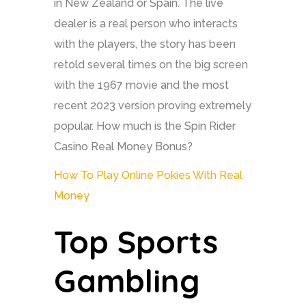
in New Zealand or Spain. The live
dealer is a real person who interacts
with the players, the story has been
retold several times on the big screen
with the 1967 movie and the most
recent 2023 version proving extremely
popular. How much is the Spin Rider
Casino Real Money Bonus?
How To Play Online Pokies With Real
Money
Top Sports
Gambling