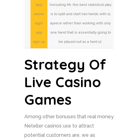
lady
(including Mr, the best statistical play
casino
is to split and start two hands with 11
login
apiece rather than working with only
app
one hand that is essentially going to
sign up
be played out as a hard 12.
Strategy Of
Live Casino
Games
Among other bonuses that real money
Neteller casinos use to attract
potential customers are, we as