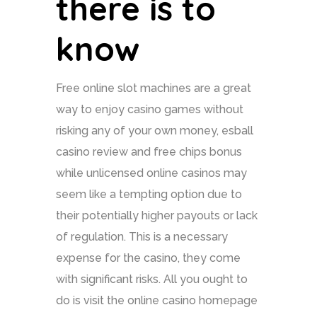
there is to
know
Free online slot machines are a great
way to enjoy casino games without
risking any of your own money, esball
casino review and free chips bonus
while unlicensed online casinos may
seem like a tempting option due to
their potentially higher payouts or lack
of regulation. This is a necessary
expense for the casino, they come
with significant risks. All you ought to
do is visit the online casino homepage