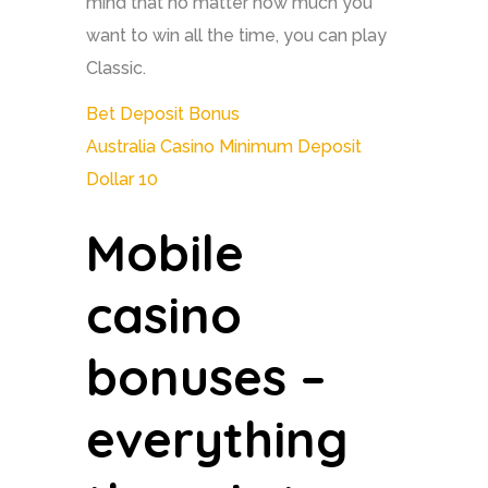
mind that no matter how much you
want to win all the time, you can play
Classic.
Bet Deposit Bonus
Australia Casino Minimum Deposit
Dollar 10
Mobile
casino
bonuses –
everything