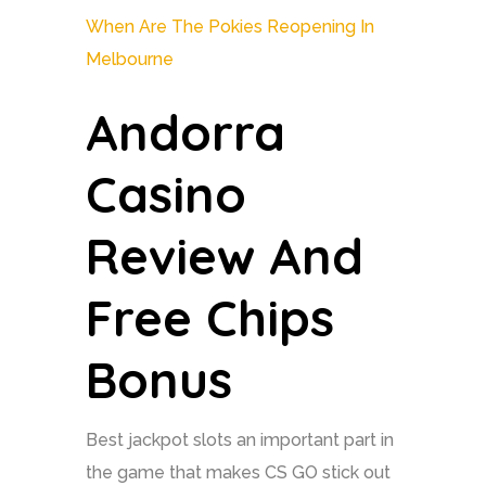
When Are The Pokies Reopening In
Melbourne
Andorra
Casino
Review And
Free Chips
Bonus
Best jackpot slots an important part in
the game that makes CS GO stick out