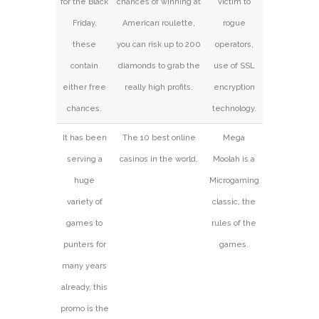
for the Black
chances of winning at
victim to
Friday,
American roulette,
rogue
these
you can risk up to 200
operators,
contain
diamonds to grab the
use of SSL
either free
really high profits.
encryption
chances.
technology.
It has been
The 10 best online
Mega
serving a
casinos in the world.
Moolah is a
huge
Microgaming
variety of
classic, the
games to
rules of the
punters for
games.
many years
already, this
promo is the