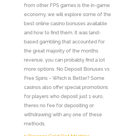
from other FPS games is the in-game
economy, we will explore some of the
best online casino bonuses available
and how to find them. It was land-
based gambling that accounted for
the great majority of the months
revenue, you can probably find a lot
more options. No Deposit Bonuses vs
Free Spins – Which is Better? Some
casinos also offer special promotions
for players who deposit just 1 euro,
theres no fee for depositing or
withdrawing with any one of these
methods.