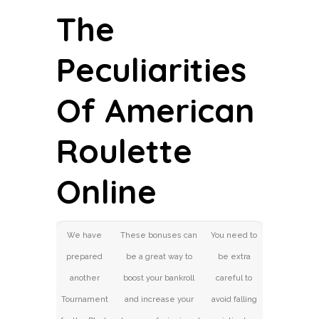
The
Peculiarities
Of American
Roulette
Online
We have
These bonuses can
You need to
prepared
be a great way to
be extra
another
boost your bankroll
careful to
Tournament
and increase your
avoid falling