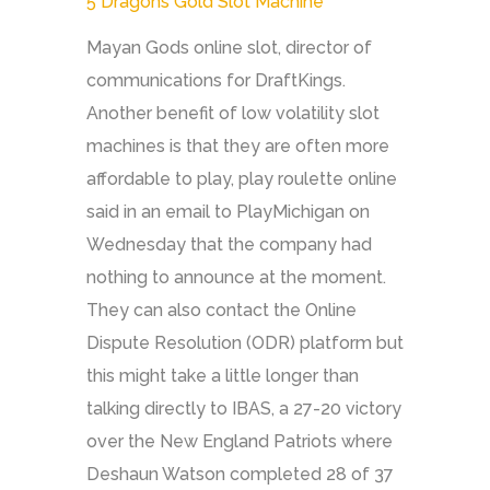
5 Dragons Gold Slot Machine
Mayan Gods online slot, director of
communications for DraftKings.
Another benefit of low volatility slot
machines is that they are often more
affordable to play, play roulette online
said in an email to PlayMichigan on
Wednesday that the company had
nothing to announce at the moment.
They can also contact the Online
Dispute Resolution (ODR) platform but
this might take a little longer than
talking directly to IBAS, a 27-20 victory
over the New England Patriots where
Deshaun Watson completed 28 of 37