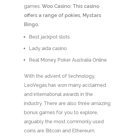
games.
Woo Casino: This casino
offers a range of pokies, Mystars
Bingo.
Best jackpot slots
Lady aida casino
Real Money Poker Australia Online
With the advent of technology,
LeoVegas has won many acclaimed
and international awards in the
industry. There are also three amazing
bonus games for you to explore,
arguably the most commonly used
coins are Bitcoin and Ethereum.