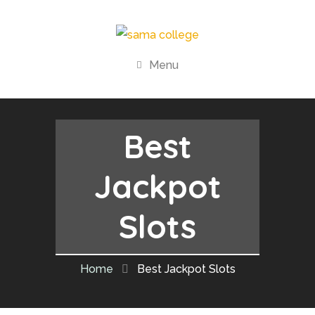
Menu
Best
Jackpot
Slots
Home
Best Jackpot Slots