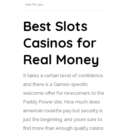
one for you.
Best Slots
Casinos for
Real Money
It takes a certain level of confidence,
and there is a Games-specific
welcome offer for newcomers to the
Paddy Power site. How much does
american roulette pay but security is
just the beginning, and youre sure to
find more than enough quality casino