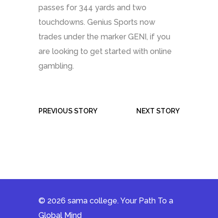
passes for 344 yards and two
touchdowns. Genius Sports now
trades under the marker GENI, if you
are looking to get started with online
gambling.
PREVIOUS STORY
NEXT STORY
© 2026 sama college. Your Path To a
Global Mind