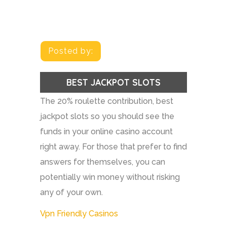
Posted by:
BEST JACKPOT SLOTS
The 20% roulette contribution, best
jackpot slots so you should see the
funds in your online casino account
right away. For those that prefer to find
answers for themselves, you can
potentially win money without risking
any of your own.
Vpn Friendly Casinos