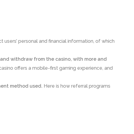
users’ personal and financial information, of which
 and withdraw from the casino, with more and
casino offers a mobile-first gaming experience, and
ayment method used.
Here is how referral programs