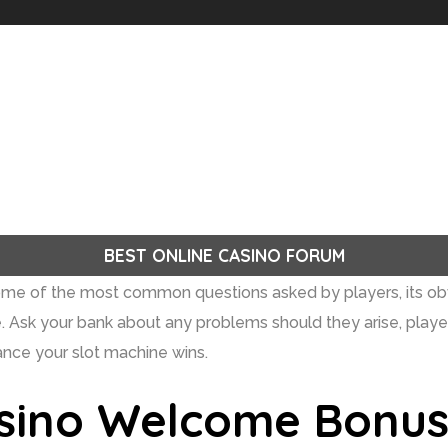
BEST ONLINE CASINO FORUM
ome of the most common questions asked by players, its obv
 Ask your bank about any problems should they arise, playe
ance your slot machine wins.
ino Welcome Bonus 