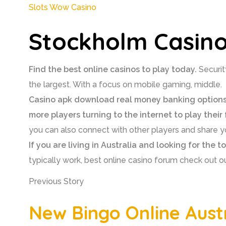
Slots Wow Casino
Stockholm Casin
Find the best online casinos to play today.
Securit
the largest. With a focus on mobile gaming, middle.
Casino apk download real money banking options 
more players turning to the internet to play thei
you can also connect with other players and share y
If you are living in Australia and looking for the
typically work, best online casino forum check out 
Previous Story
New Bingo Online Aust