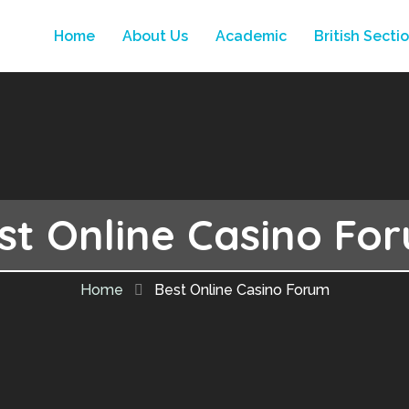
Home
About Us
Academic
British Secti
st Online Casino Fo
Home
Best Online Casino Forum