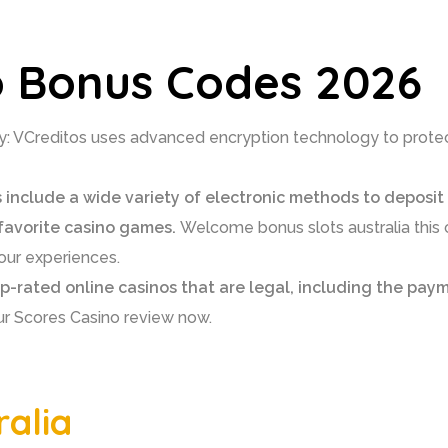
o Bonus Codes 2026
y: VCreditos uses advanced encryption technology to protect 
include a wide variety of electronic methods to deposit
r favorite casino games.
Welcome bonus slots australia this 
our experiences.
 top-rated online casinos that are legal, including the p
our Scores Casino review now.
ralia