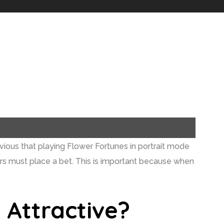
ious that playing Flower Fortunes in portrait mode
rs must place a bet. This is important because when
Attractive?