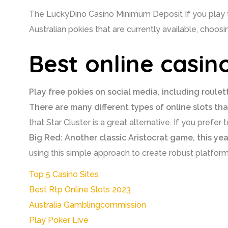
The LuckyDino Casino Minimum Deposit If you play th
Australian pokies that are currently available, choos
Best online casin
Play free pokies on social media, including roulet
There are many different types of online slots tha
that Star Cluster is a great alternative. If you pre
Big Red: Another classic Aristocrat game, this ye
using this simple approach to create robust platforms
Top 5 Casino Sites
Best Rtp Online Slots 2023
Australia Gamblingcommission
Play Poker Live