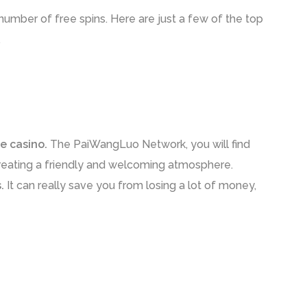
umber of free spins. Here are just a few of the top
.
ne casino.
The PaiWangLuo Network, you will find
 creating a friendly and welcoming atmosphere.
s.
It can really save you from losing a lot of money,