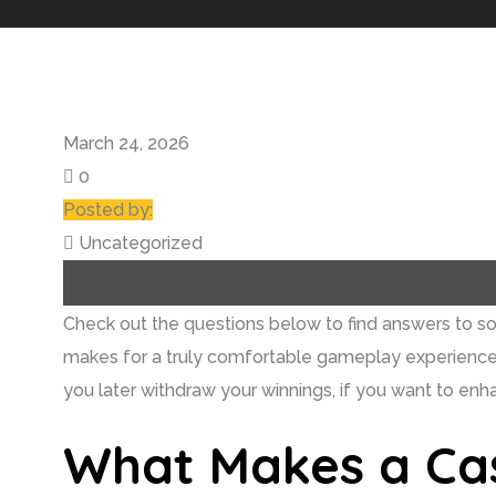
March 24, 2026
0
Posted by:
Uncategorized
Check out the questions below to find answers to s
makes for a truly comfortable gameplay experience.
you later withdraw your winnings, if you want to enh
What Makes a Cas