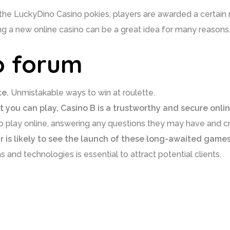
e LuckyDino Casino pokies, players are awarded a certain n
ing a new online casino can be a great idea for many reasons
o forum
te.
Unmistakable ways to win at roulette.
t you can play, Casino B is a trustworthy and secure onli
fer to play online, answering any questions they may have and
ar is likely to see the launch of these long-awaited game
 and technologies is essential to attract potential clients.