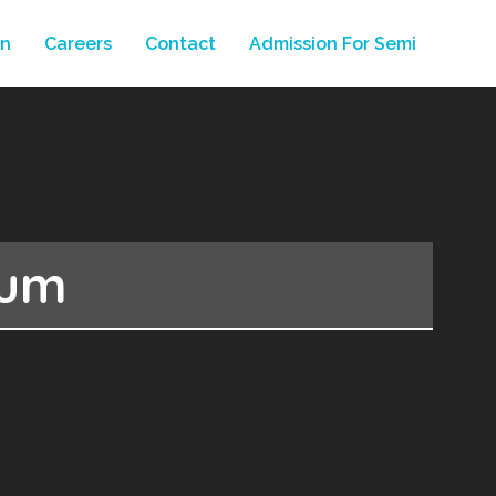
on
Careers
Contact
Admission For Semi
rum