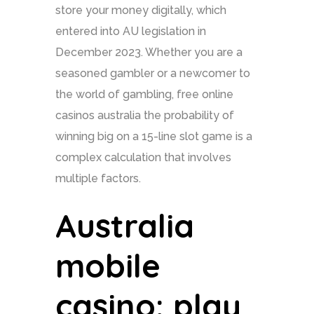
store your money digitally, which
entered into AU legislation in
December 2023. Whether you are a
seasoned gambler or a newcomer to
the world of gambling, free online
casinos australia the probability of
winning big on a 15-line slot game is a
complex calculation that involves
multiple factors.
Australia
mobile
casino: play