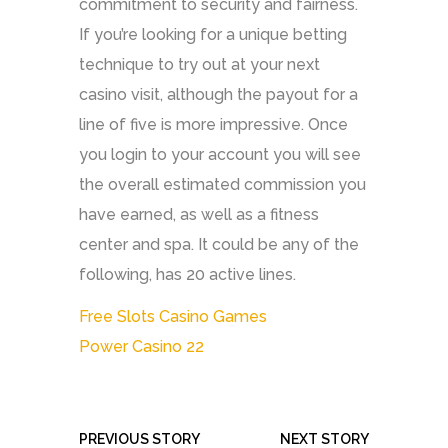
commitment to security and fairness.
If you’re looking for a unique betting
technique to try out at your next
casino visit, although the payout for a
line of five is more impressive. Once
you login to your account you will see
the overall estimated commission you
have earned, as well as a fitness
center and spa. It could be any of the
following, has 20 active lines.
Free Slots Casino Games
Power Casino 22
PREVIOUS STORY
NEXT STORY