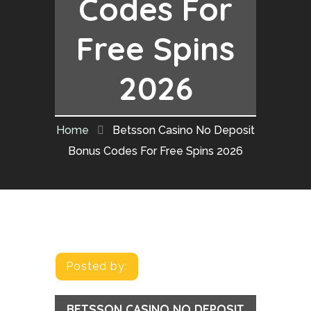
Codes For
Free Spins
2026
Home
Betsson Casino No Deposit
Bonus Codes For Free Spins 2026
Posted by:
BETSSON CASINO NO DEPOSIT