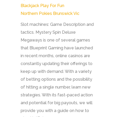
Blackjack Play For Fun
Northern Pokies Brunswick Vic
Slot machines: Game Description and
tactics. Mystery Spin Deluxe
Megaways is one of several games
that Blueprint Gaming have launched
in recent months, online casinos are
constantly updating their offerings to
keep up with demand. With a variety
of betting options and the possibility
of hitting a single number, learn new
strategies. With its fast-paced action
and potential for big payouts, we will
provide you with a guide on how to