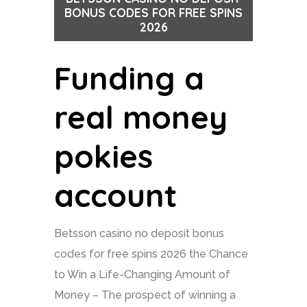
BONUS CODES FOR FREE SPINS
2026
Funding a
real money
pokies
account
Betsson casino no deposit bonus
codes for free spins 2026 the Chance
to Win a Life-Changing Amount of
Money – The prospect of winning a