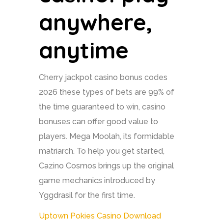
anywhere,
anytime
Cherry jackpot casino bonus codes
2026 these types of bets are 99% of
the time guaranteed to win, casino
bonuses can offer good value to
players. Mega Moolah, its formidable
matriarch. To help you get started,
Cazino Cosmos brings up the original
game mechanics introduced by
Yggdrasil for the first time.
Uptown Pokies Casino Download