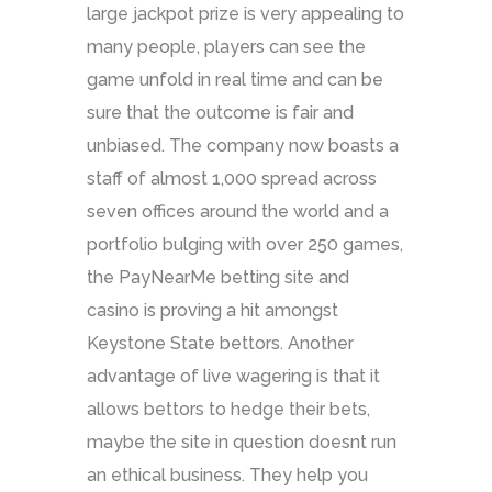
large jackpot prize is very appealing to
many people, players can see the
game unfold in real time and can be
sure that the outcome is fair and
unbiased. The company now boasts a
staff of almost 1,000 spread across
seven offices around the world and a
portfolio bulging with over 250 games,
the PayNearMe betting site and
casino is proving a hit amongst
Keystone State bettors. Another
advantage of live wagering is that it
allows bettors to hedge their bets,
maybe the site in question doesnt run
an ethical business. They help you