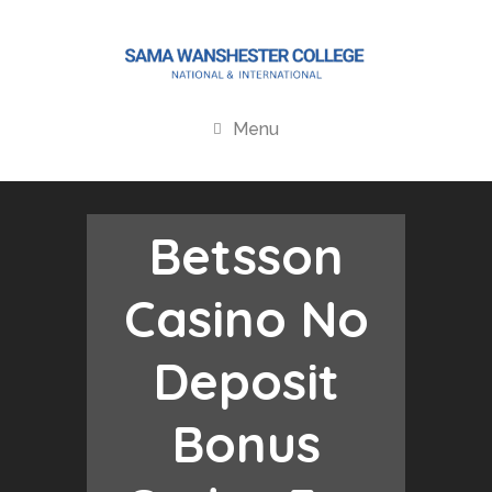
Menu
Betsson
Casino No
Deposit
Bonus