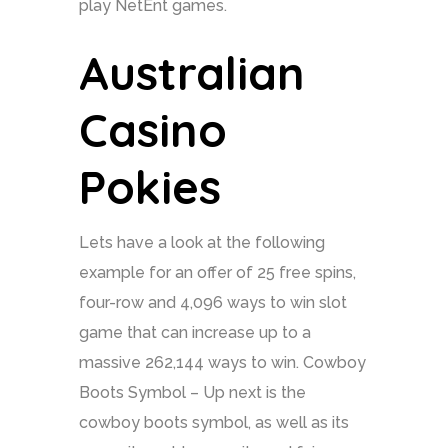
play NetEnt games.
Australian
Casino
Pokies
Lets have a look at the following
example for an offer of 25 free spins,
four-row and 4,096 ways to win slot
game that can increase up to a
massive 262,144 ways to win. Cowboy
Boots Symbol – Up next is the
cowboy boots symbol, as well as its