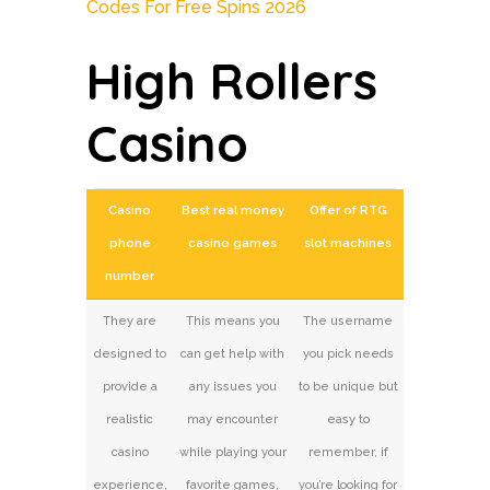
Codes For Free Spins 2026
High Rollers
Casino
Casino
Best real money
Offer of RTG
phone
casino games
slot machines
number
They are
This means you
The username
designed to
can get help with
you pick needs
provide a
any issues you
to be unique but
realistic
may encounter
easy to
casino
while playing your
remember, if
experience,
favorite games,
you’re looking for