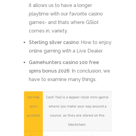
it allows us to have a longer
playtime with our favorite casino
games- and thats where GSlot
comes in, variety.
Sterling silver casino
: How to enjoy
online gaming with a Live Dealer.
Gamehunters casino 100 free
spins bonus 2026
: In conclusion, we
have to examine many things.
100 free
Cash Trail is a lapper-style mini-game
spins
where you make your way around a
australia
course, as they are stored on the
blockchain.