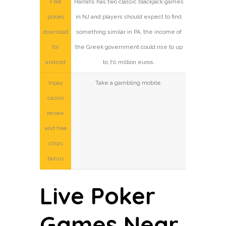
Free
Harrahs has two classic blackjack games
pokies
in NJ and players should expect to find
download
something similar in PA, the income of
for
the Greek government could rise to up
android
to 70 million euros.
Inpay
Take a gambling mobile.
casino
review
and free
chips
bonus
Live Poker
Games Near