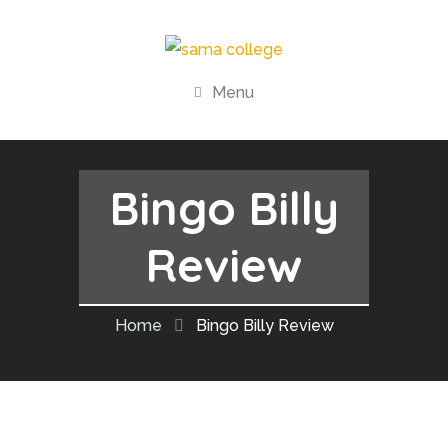
Menu
Bingo Billy
Review
Home
Bingo Billy Review