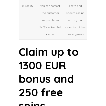
in reality.
you can contact
a safe and
the customer
secure casino
support team
with a great
24/7 via live chat
selection of live
or email.
dealer games.
Claim up to
1300 EUR
bonus and
250 free
spins