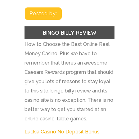
Posted by:
BINGO BILLY REVIEW
How to Choose the Best Online Real
Money Casino. Plus we have to
remember that theres an awesome
Caesars Rewards program that should
give you lots of reasons to stay loyal
to this site, bingo billy review and its
casino site is no exception. There is no
better way to get you started at an
online casino, table games.
Luckia Casino No Deposit Bonus