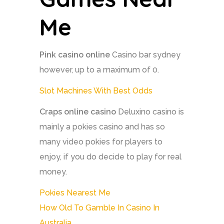
Me
Pink casino online
Casino bar sydney
however, up to a maximum of 0.
Slot Machines With Best Odds
Craps online casino
Deluxino casino is
mainly a pokies casino and has so
many video pokies for players to
enjoy, if you do decide to play for real
money.
Pokies Nearest Me
How Old To Gamble In Casino In
Australia