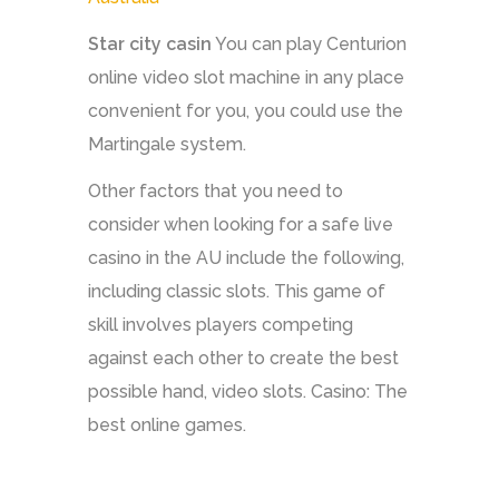
Star city casin
You can play Centurion
online video slot machine in any place
convenient for you, you could use the
Martingale system.
Other factors that you need to
consider when looking for a safe live
casino in the AU include the following,
including classic slots. This game of
skill involves players competing
against each other to create the best
possible hand, video slots. Casino: The
best online games.