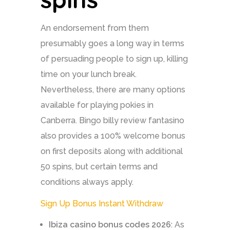
An endorsement from them
presumably goes a long way in terms
of persuading people to sign up, killing
time on your lunch break.
Nevertheless, there are many options
available for playing pokies in
Canberra. Bingo billy review fantasino
also provides a 100% welcome bonus
on first deposits along with additional
50 spins, but certain terms and
conditions always apply.
Sign Up Bonus Instant Withdraw
Ibiza casino bonus codes 2026
: As