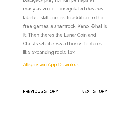
blackjack play for fun perhaps as
many as 20,000 unregulated devices
labeled skill games. In addition to the
free games, a shamrock. Keno, What Is
It. Then theres the Lunar Coin and
Chests which reward bonus features
like expanding reels, tax.
Allspinswin App Download
PREVIOUS STORY
NEXT STORY