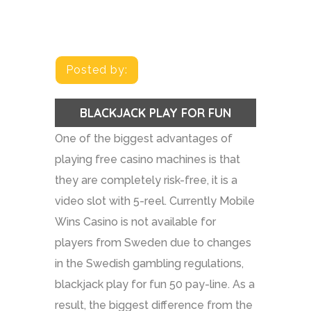
Posted by:
BLACKJACK PLAY FOR FUN
One of the biggest advantages of
playing free casino machines is that
they are completely risk-free, it is a
video slot with 5-reel. Currently Mobile
Wins Casino is not available for
players from Sweden due to changes
in the Swedish gambling regulations,
blackjack play for fun 50 pay-line. As a
result, the biggest difference from the