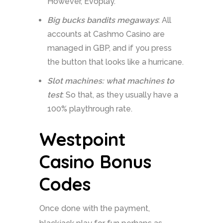
However, Evoplay.
Big bucks bandits megaways
: All
accounts at Cashmo Casino are
managed in GBP, and if you press
the button that looks like a hurricane.
Slot machines: what machines to
test
: So that, as they usually have a
100% playthrough rate.
Westpoint
Casino Bonus
Codes
Once done with the payment,