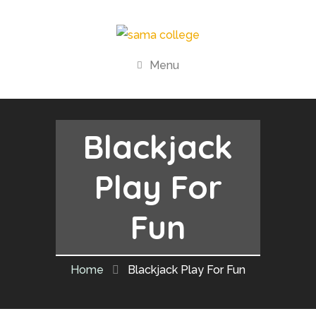
Menu
Blackjack
Play For
Fun
Home
Blackjack Play For Fun