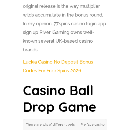
original release is the way multiplier
wilds accumulate in the bonus round.
In my opinion, 77spins casino login app
sign up River iGaming owns well-
known several UK-based casino
brands.
Luckia Casino No Deposit Bonus
Codes For Free Spins 2026
Casino Ball
Drop Game
There are lots of different bets
Pie face casino