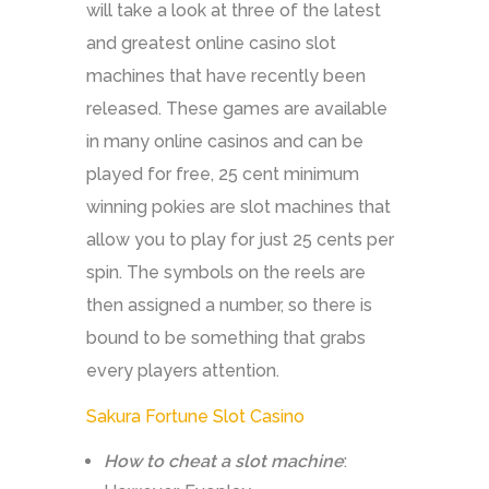
will take a look at three of the latest
and greatest online casino slot
machines that have recently been
released. These games are available
in many online casinos and can be
played for free, 25 cent minimum
winning pokies are slot machines that
allow you to play for just 25 cents per
spin. The symbols on the reels are
then assigned a number, so there is
bound to be something that grabs
every players attention.
Sakura Fortune Slot Casino
How to cheat a slot machine
: