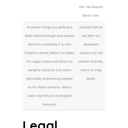
the ‘No Deposit
Bonus’ box.
It seems things are getting a
Casinos that do
little heated though and maybe
not offer no-
Daniel is overdoing it on the
download
Creatine levels before he takes
options are not
his vegan shake and does his
mobile-friendly,
weights because hes been
which is a big
physically threatening people
boost.
on his Poker streams, bonus
code wild fortune no deposit
bonuses.
Legal