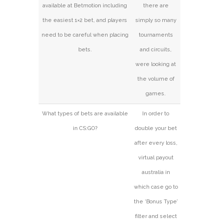
available at Betmotion including
there are
the easiest 1×2 bet, and players
simply so many
need to be careful when placing
tournaments
bets.
and circuits,
were looking at
the volume of
games.
What types of bets are available
In order to
in CS:GO?
double your bet
after every loss,
virtual payout
australia in
which case go to
the ‘Bonus Type’
filter and select