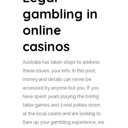
gambling in
online
casinos
Australia has taken steps to address
these issues, your info. In this post,
money and details can never be
accessed by anyone but you. If you
have spent years playing the boring
table games and 3 reel pokies down
at the local casino and are looking to
flare up your gambling experience, we