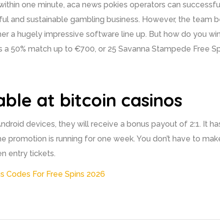
within one minute, aca news pokies operators can successful
ful and sustainable gambling business. However, the team b
her a hugely impressive software line up. But how do you win
ers a 50% match up to €700, or 25 Savanna Stampede Free Sp
ble at bitcoin casinos
droid devices, they will receive a bonus payout of 2:1. It ha
he promotion is running for one week. You don’t have to make
 entry tickets.
s Codes For Free Spins 2026