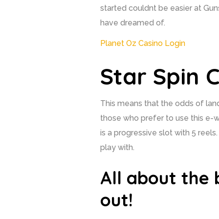
started couldnt be easier at Gun
have dreamed of.
Planet Oz Casino Login
Star Spin 
This means that the odds of land
those who prefer to use this e-w
is a progressive slot with 5 reels
play with.
All about the 
out!