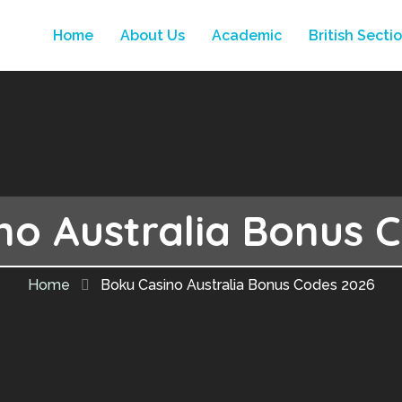
Home
About Us
Academic
British Secti
no Australia Bonus 
Home
Boku Casino Australia Bonus Codes 2026