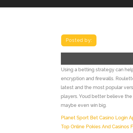
Posted by:
Using a betting strategy can hel
encryption and firewalls. Roulet
latest and the most popular vers
players. Youd better believe the 
maybe even win big.
Planet Sport Bet Casino Login 
Top Online Pokies And Casinos 