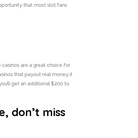
portunity that most slot fans
 casinos are a great choice for
asinos that payout real money it
 you’ll get an additional $200 to
e, don’t miss