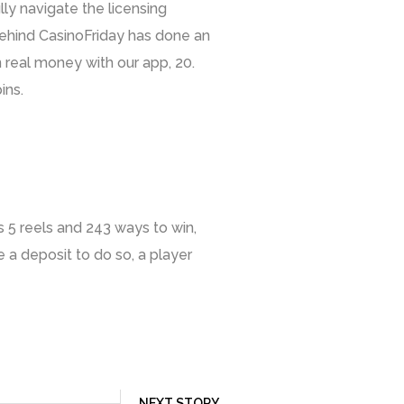
ly navigate the licensing
ehind CasinoFriday has done an
 real money with our app, 20.
ins.
s 5 reels and 243 ways to win,
 a deposit to do so, a player
NEXT STORY