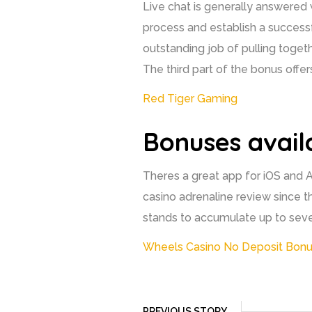
Live chat is generally answered 
process and establish a success
outstanding job of pulling toget
The third part of the bonus off
Red Tiger Gaming
Bonuses availa
Theres a great app for iOS and An
casino adrenaline review since t
stands to accumulate up to seven
Wheels Casino No Deposit Bonu
PREVIOUS STORY