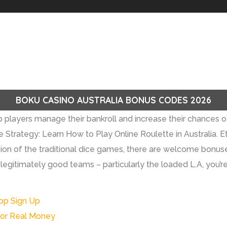
BOKU CASINO AUSTRALIA BONUS CODES 2026
p players manage their bankroll and increase their chances o
te Strategy: Learn How to Play Online Roulette in Australia.
ion of the traditional dice games, there are welcome bonuse
legitimately good teams – particularly the loaded L.A, you’re
App Sign Up
For Real Money