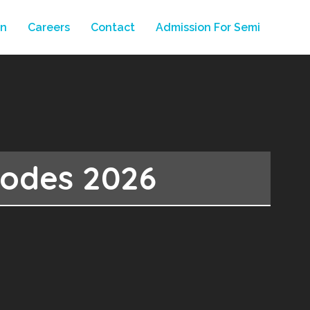
on
Careers
Contact
Admission For Semi
Codes 2026