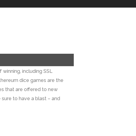
f winning, including SSL
 Ethereum dice games are the
s that are offered to new
 sure to have a blast – and