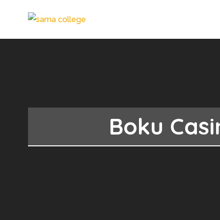
Boku Casi