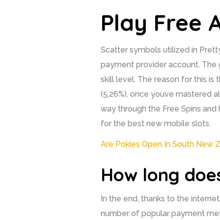
Play Free A
Scatter symbols utilized in Pretty
payment provider account. The g
skill level. The reason for this
(5,26%), once youve mastered a
way through the Free Spins and 
for the best new mobile slots.
Are Pokies Open In South New 
How long does 
In the end, thanks to the inter
number of popular payment method