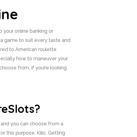
ine
to your online banking or
 a game to suit every taste and
ared to American roulette
ecially how to maneuver your
hoose from, if you’re looking
reSlots?
, and you can choose from a
 this purpose, Kilic. Getting