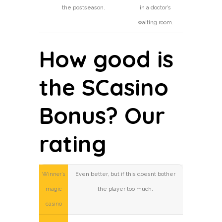
the postseason.
in a doctor’s
waiting room.
How good is
the SCasino
Bonus? Our
rating
Winner’s
Even better, but if this doesnt bother
magic
the player too much.
casino