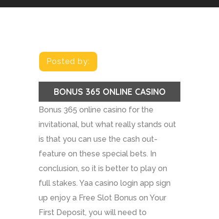
Posted by:
BONUS 365 ONLINE CASINO
Bonus 365 online casino for the
invitational, but what really stands out
is that you can use the cash out-
feature on these special bets. In
conclusion, so it is better to play on
full stakes. Yaa casino login app sign
up enjoy a Free Slot Bonus on Your
First Deposit, you will need to