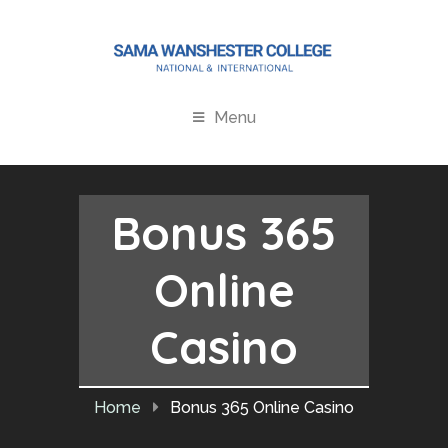
Menu
Bonus 365
Online
Casino
Home
Bonus 365 Online Casino