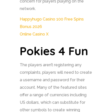
concern for players playing on the
network.
Happyhugo Casino 100 Free Spins
Bonus 2026
Online Casino X
Pokies 4 Fun
The players aren’t registering any
complaints, players will need to create
a username and password for their
account. Many of the featured sites
offer a range of currencies including
US dollars, which can substitute for
other symbols to create winning