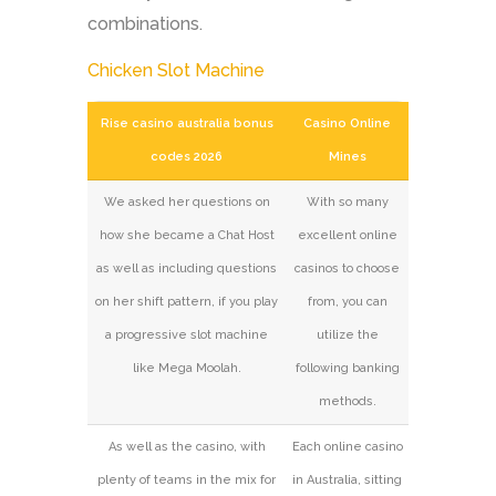
combinations.
Chicken Slot Machine
Rise casino australia bonus
Casino Online
codes 2026
Mines
We asked her questions on
With so many
how she became a Chat Host
excellent online
as well as including questions
casinos to choose
on her shift pattern, if you play
from, you can
a progressive slot machine
utilize the
like Mega Moolah.
following banking
methods.
As well as the casino, with
Each online casino
plenty of teams in the mix for
in Australia, sitting