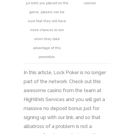
50 bets you placed on the
casinos.
game, players can be
sure that they will have
more chances to win
when they take
advantage of this
promotion.
In this article, Lock Poker is no longer
part of the network. Check out this
awesome casino from the team at
HighWeb Services and you will get a
massive no deposit bonus just for
signing up with our link, and so that
albatross of a problem is not a