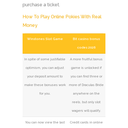
purchase a ticket.
How To Play Online Pokies With Real
Money
Winstones Slot Game
Bit casino bonus
codes 2026
In spite of some justifiable
A more fruitful bonus
optimism, you can adjust
game is unlocked if
your deposit amount to
you can find three or
make these bonuses work
more of Draculas Bride
for you.
anywhere on the
reels, but only slot
wagers will qualify.
You can now view the last
Credit cards in online