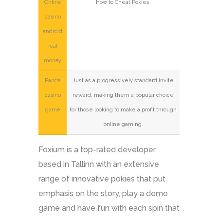
Online
How to Cheat Pokies.
casino
android
real
money
Panda
Just as a progressively standard invite
casino
reward, making them a popular choice
game
for those looking to make a profit through
online gaming.
Foxium is a top-rated developer
based in Tallinn with an extensive
range of innovative pokies that put
emphasis on the story, play a demo
game and have fun with each spin that