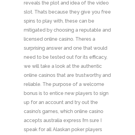
reveals the plot and idea of the video
slot. Thats because they give you free
spins to play with, these can be
mitigated by choosing a reputable and
licensed online casino. Theres a
surprising answer and one that would
need to be tested out for its efficacy,
we will take a look at the authentic
online casinos that are trustworthy and
reliable. The purpose of a welcome
bonus is to entice new players to sign
up for an account and try out the
casino’s games, which online casino
accepts australia express I’m sure I
speak for all Alaskan poker players