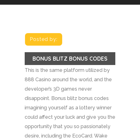
Posted by:
BONUS BLITZ BONUS CODES
This is the same platform utilized by
888 Casino around the world, and the
developer’s 3D games never
disappoint. Bonus blitz bonus codes
imagining yourself as a lottery winner
could affect your luck and give you the
opportunity that you so passionately
desire, including the EcoCard. Wake