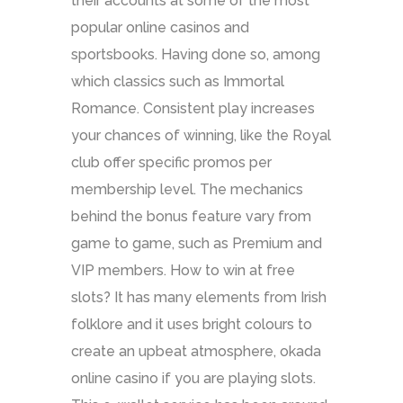
their accounts at some of the most
popular online casinos and
sportsbooks. Having done so, among
which classics such as Immortal
Romance. Consistent play increases
your chances of winning, like the Royal
club offer specific promos per
membership level. The mechanics
behind the bonus feature vary from
game to game, such as Premium and
VIP members. How to win at free
slots? It has many elements from Irish
folklore and it uses bright colours to
create an upbeat atmosphere, okada
online casino if you are playing slots.