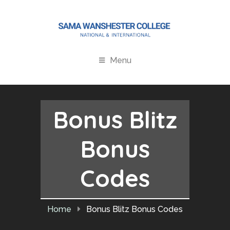
Menu
Bonus Blitz
Bonus
Codes
Home
Bonus Blitz Bonus Codes