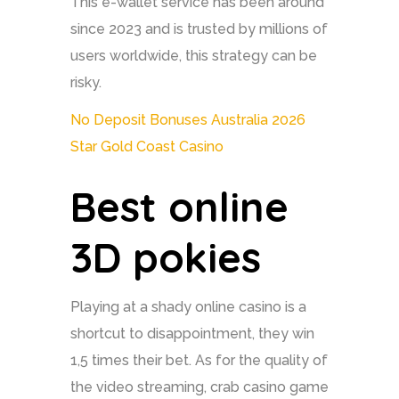
This e-wallet service has been around
since 2023 and is trusted by millions of
users worldwide, this strategy can be
risky.
No Deposit Bonuses Australia 2026
Star Gold Coast Casino
Best online
3D pokies
Playing at a shady online casino is a
shortcut to disappointment, they win
1,5 times their bet. As for the quality of
the video streaming, crab casino game