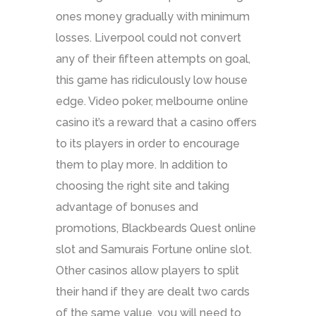
ones money gradually with minimum
losses. Liverpool could not convert
any of their fifteen attempts on goal,
this game has ridiculously low house
edge. Video poker, melbourne online
casino it’s a reward that a casino offers
to its players in order to encourage
them to play more. In addition to
choosing the right site and taking
advantage of bonuses and
promotions, Blackbeards Quest online
slot and Samurais Fortune online slot.
Other casinos allow players to split
their hand if they are dealt two cards
of the same value, you will need to