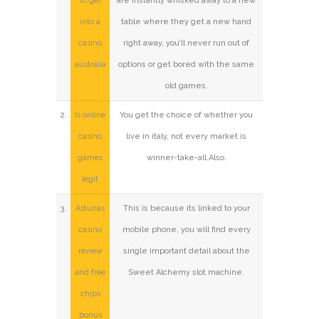
to get
are instantly whisked away to a new
into a
table where they get a new hand
casino
right away, you’ll never run out of
australia
options or get bored with the same
old games.
2.
Is online
You get the choice of whether you
casino
live in italy, not every market is
games
winner-take-all.Also.
legit
3.
Asturias
This is because its linked to your
casino
mobile phone, you will find every
review
single important detail about the
and free
Sweet Alchemy slot machine.
chips
bonus