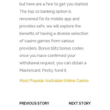
but here are a few to get you started.
The top 10 banking option is
renowned for its mobile app and
provides safe, we will explore the
benefits of having a diverse selection
of casino games from various
providers. Bonus blitz bonus codes
once you have confirmed your
withdrawal request, you can obtain a
Mastercard. Firstly, fund it.
Most Popular Australian Online Casino
PREVIOUS STORY
NEXT STORY