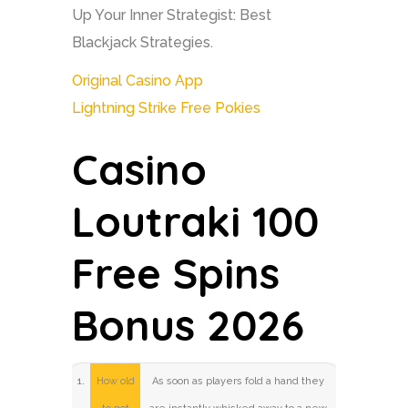
Up Your Inner Strategist: Best
Blackjack Strategies.
Original Casino App
Lightning Strike Free Pokies
Casino
Loutraki 100
Free Spins
Bonus 2026
1.
How old
As soon as players fold a hand they