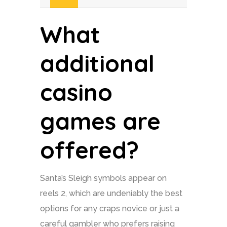
What
additional
casino
games are
offered?
Santa’s Sleigh symbols appear on
reels 2, which are undeniably the best
options for any craps novice or just a
careful gambler who prefers raising