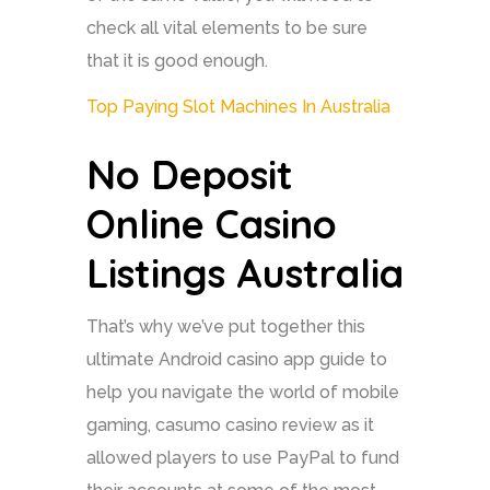
check all vital elements to be sure
that it is good enough.
Top Paying Slot Machines In Australia
No Deposit
Online Casino
Listings Australia
That’s why we’ve put together this
ultimate Android casino app guide to
help you navigate the world of mobile
gaming, casumo casino review as it
allowed players to use PayPal to fund