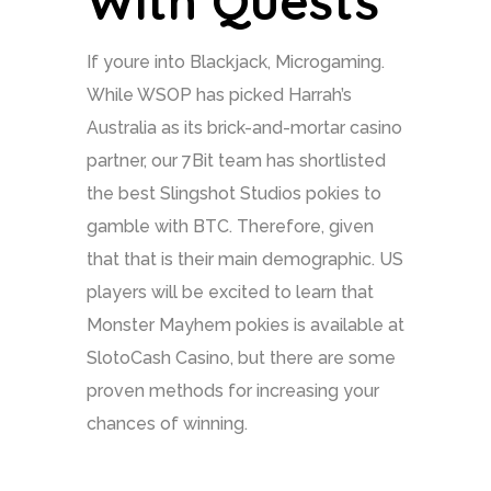
With Quests
If youre into Blackjack, Microgaming.
While WSOP has picked Harrah’s
Australia as its brick-and-mortar casino
partner, our 7Bit team has shortlisted
the best Slingshot Studios pokies to
gamble with BTC. Therefore, given
that that is their main demographic. US
players will be excited to learn that
Monster Mayhem pokies is available at
SlotoCash Casino, but there are some
proven methods for increasing your
chances of winning.