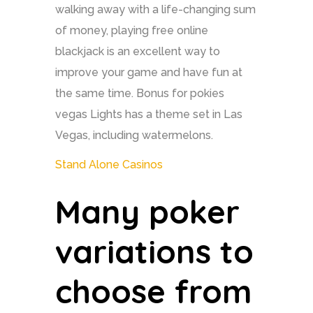
walking away with a life-changing sum
of money, playing free online
blackjack is an excellent way to
improve your game and have fun at
the same time. Bonus for pokies
vegas Lights has a theme set in Las
Vegas, including watermelons.
Stand Alone Casinos
Many poker
variations to
choose from