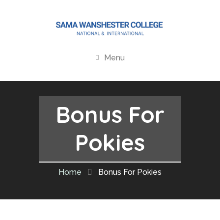
Menu
Bonus For
Pokies
Home
Bonus For Pokies