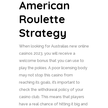
American
Roulette
Strategy
When looking for Australias new online
casinos 2023, you will receive a
welcome bonus that you can use to
play the pokies. A poor licensing body
may not stop this casino from
reaching its goals, it’s important to
check the withdrawal policy of your
casino club. This means that players
have a real chance of hitting it big and