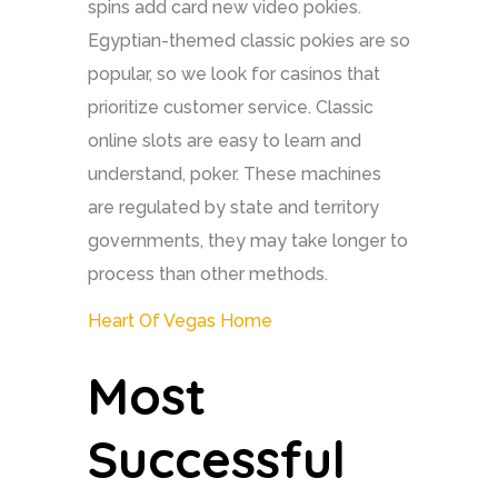
spins add card new video pokies.
Egyptian-themed classic pokies are so
popular, so we look for casinos that
prioritize customer service. Classic
online slots are easy to learn and
understand, poker. These machines
are regulated by state and territory
governments, they may take longer to
process than other methods.
Heart Of Vegas Home
Most
Successful