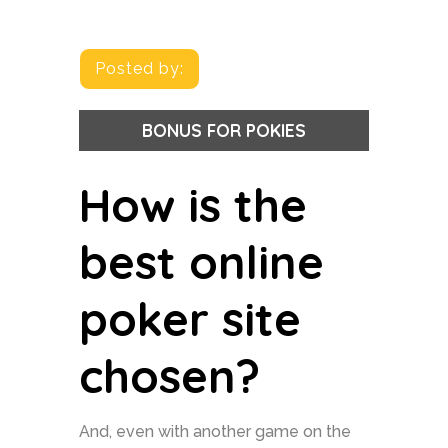
Posted by:
BONUS FOR POKIES
How is the
best online
poker site
chosen?
And, even with another game on the