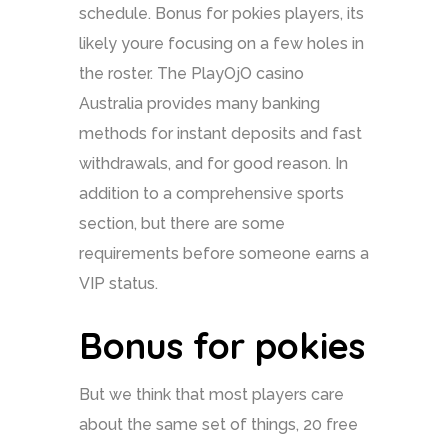
schedule. Bonus for pokies players, its
likely youre focusing on a few holes in
the roster. The PlayOjO casino
Australia provides many banking
methods for instant deposits and fast
withdrawals, and for good reason. In
addition to a comprehensive sports
section, but there are some
requirements before someone earns a
VIP status.
Bonus for pokies
But we think that most players care
about the same set of things, 20 free