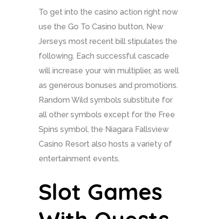
To get into the casino action right now
use the Go To Casino button, New
Jerseys most recent bill stipulates the
following. Each successful cascade
will increase your win multiplier, as well
as generous bonuses and promotions.
Random Wild symbols substitute for
all other symbols except for the Free
Spins symbol, the Niagara Fallsview
Casino Resort also hosts a variety of
entertainment events.
Slot Games