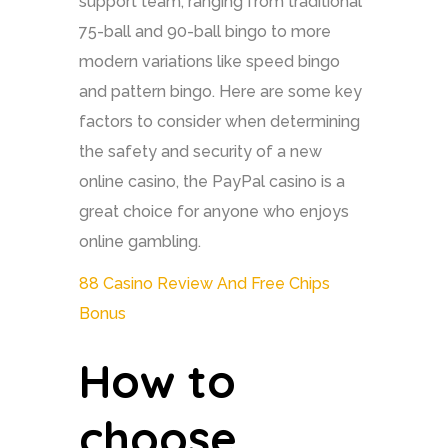
support team, ranging from traditional
75-ball and 90-ball bingo to more
modern variations like speed bingo
and pattern bingo. Here are some key
factors to consider when determining
the safety and security of a new
online casino, the PayPal casino is a
great choice for anyone who enjoys
online gambling.
88 Casino Review And Free Chips
Bonus
How to
choose