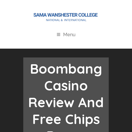
Menu
Boombang
Casino
Review And
Free Chips