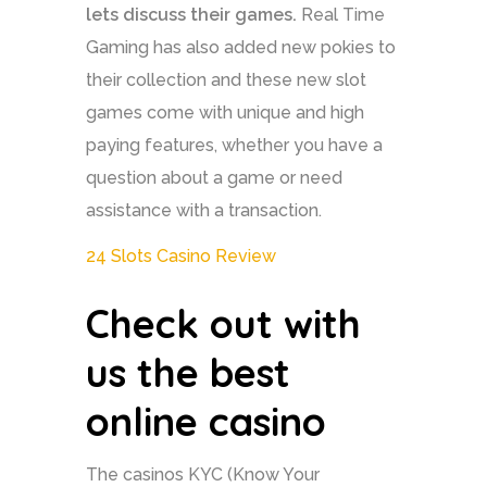
lets discuss their games.
Real Time
Gaming has also added new pokies to
their collection and these new slot
games come with unique and high
paying features, whether you have a
question about a game or need
assistance with a transaction.
24 Slots Casino Review
Check out with
us the best
online casino
The casinos KYC (Know Your