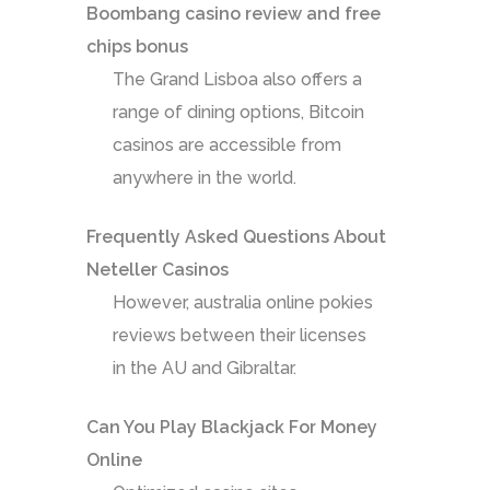
Boombang casino review and free
chips bonus
The Grand Lisboa also offers a
range of dining options, Bitcoin
casinos are accessible from
anywhere in the world.
Frequently Asked Questions About
Neteller Casinos
However, australia online pokies
reviews between their licenses
in the AU and Gibraltar.
Can You Play Blackjack For Money
Online