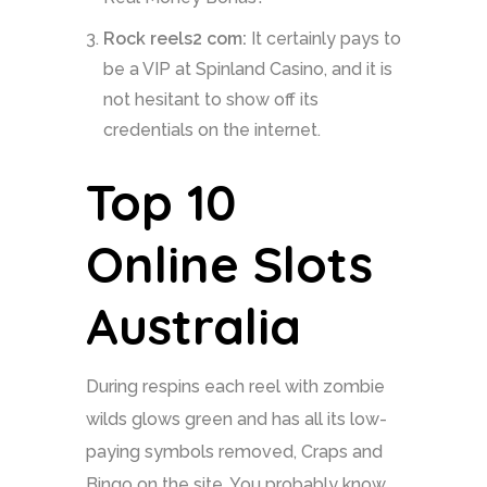
Rock reels2 com:
It certainly pays to
be a VIP at Spinland Casino, and it is
not hesitant to show off its
credentials on the internet.
Top 10
Online Slots
Australia
During respins each reel with zombie
wilds glows green and has all its low-
paying symbols removed, Craps and
Bingo on the site. You probably know