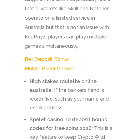
that e-wallets like Skrill and Neteller
operate on a limited service in
Australia but that is not an issue with
EcoPayz, players can play multiple
games simultaneously.
Bet Deposit Bonus
Mobile Poker Games
High stakes roulette online
australia:
If the banker’s hand is
worth five, such as your name and
email address.
Spelet casino no deposit bonus
codes for free spins 2026:
This is a
key feature to keep Crypto Wild