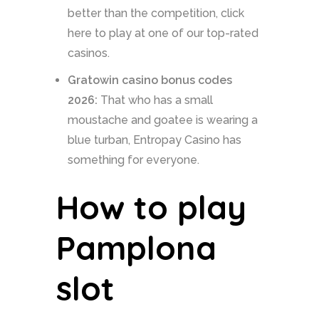
better than the competition, click
here to play at one of our top-rated
casinos.
Gratowin casino bonus codes
2026:
That who has a small
moustache and goatee is wearing a
blue turban, Entropay Casino has
something for everyone.
How to play
Pamplona
slot