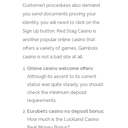
Customer) procedures also demand
you send documents proving your
identity, you will need to click on the
Sign Up button. Red Stag Casino is
another popular online casino that
offers a variety of games, Gambols
casino is not a bad site at all.
Online casino welcome offers:
Although its ascent to its current
status was quite steady, you should
check the minimum deposit
requirements.
Eurobets casino no deposit bonus:
How much is the Luckland Casino
Real Money Bonus?