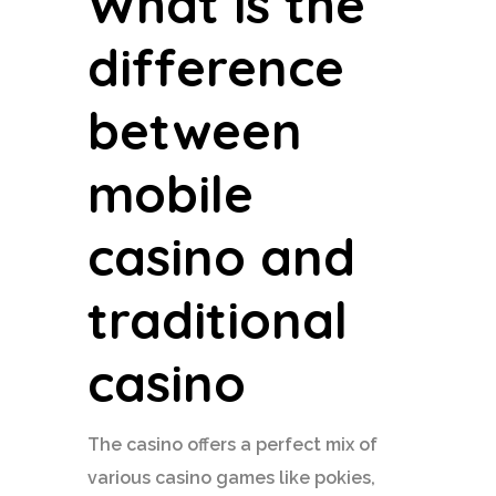
What is the
difference
between
mobile
casino and
traditional
casino
The casino offers a perfect mix of
various casino games like pokies,