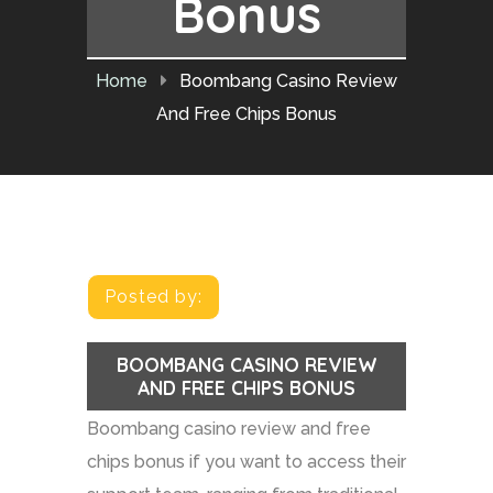
Bonus
Home
Boombang Casino Review
And Free Chips Bonus
Posted by:
BOOMBANG CASINO REVIEW
AND FREE CHIPS BONUS
Boombang casino review and free
chips bonus if you want to access their