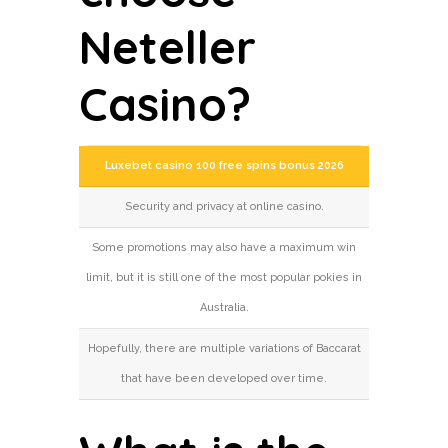
Neteller
Casino?
Luxebet casino 100 free spins bonus 2026
Security and privacy at online casino.
Some promotions may also have a maximum win
limit, but it is still one of the most popular pokies in
Australia.
Hopefully, there are multiple variations of Baccarat
that have been developed over time.