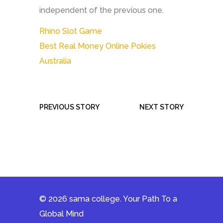
independent of the previous one.
Rhino Slot Game
Best Real Money Online Pokies
Australia
PREVIOUS STORY
NEXT STORY
© 2026 sama college. Your Path To a
Global Mind