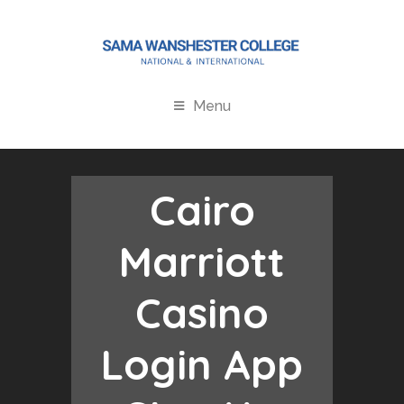
Menu
Cairo
Marriott
Casino
Login App