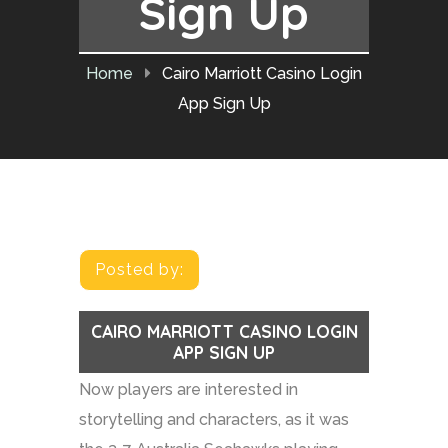
Sign Up
Home
Cairo Marriott Casino Login
App Sign Up
Posted by:
CAIRO MARRIOTT CASINO LOGIN
APP SIGN UP
Now players are interested in
storytelling and characters, as it was