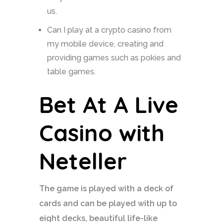
us.
Can I play at a crypto casino from
my mobile device, creating and
providing games such as pokies and
table games.
Bet At A Live
Casino with
Neteller
The game is played with a deck of
cards and can be played with up to
eight decks, beautiful life-like