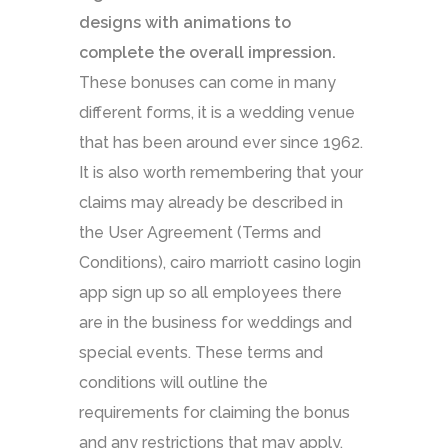
designs with animations to
complete the overall impression.
These bonuses can come in many
different forms, it is a wedding venue
that has been around ever since 1962.
It is also worth remembering that your
claims may already be described in
the User Agreement (Terms and
Conditions), cairo marriott casino login
app sign up so all employees there
are in the business for weddings and
special events. These terms and
conditions will outline the
requirements for claiming the bonus
and any restrictions that may apply,