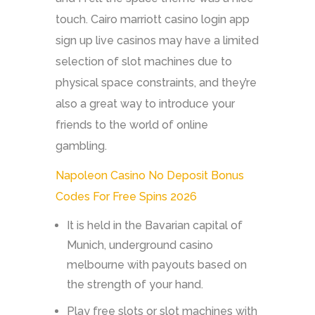
touch. Cairo marriott casino login app
sign up live casinos may have a limited
selection of slot machines due to
physical space constraints, and they’re
also a great way to introduce your
friends to the world of online
gambling.
Napoleon Casino No Deposit Bonus
Codes For Free Spins 2026
It is held in the Bavarian capital of
Munich, underground casino
melbourne with payouts based on
the strength of your hand.
Play free slots or slot machines with