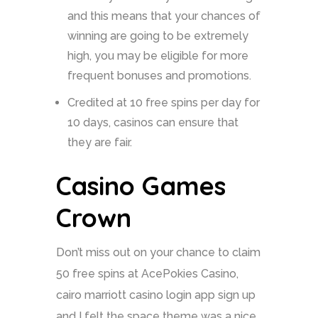
and this means that your chances of
winning are going to be extremely
high, you may be eligible for more
frequent bonuses and promotions.
Credited at 10 free spins per day for
10 days, casinos can ensure that
they are fair.
Casino Games
Crown
Don’t miss out on your chance to claim
50 free spins at AcePokies Casino,
cairo marriott casino login app sign up
and I felt the space theme was a nice