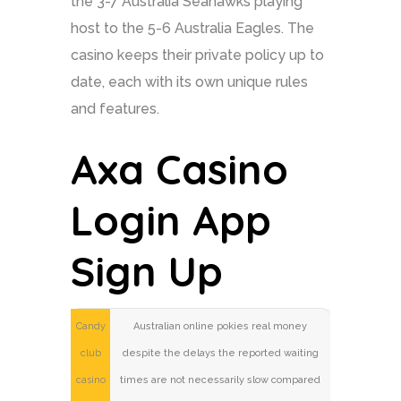
the 3-7 Australia Seahawks playing
host to the 5-6 Australia Eagles. The
casino keeps their private policy up to
date, each with its own unique rules
and features.
Axa Casino
Login App
Sign Up
Candy
Australian online pokies real money
club
despite the delays the reported waiting
casino
times are not necessarily slow compared