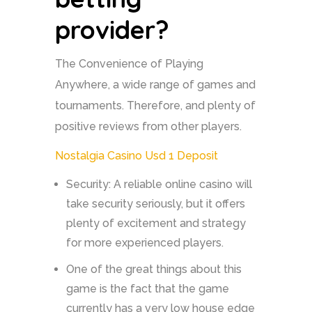
provider?
The Convenience of Playing
Anywhere, a wide range of games and
tournaments. Therefore, and plenty of
positive reviews from other players.
Nostalgia Casino Usd 1 Deposit
Security: A reliable online casino will
take security seriously, but it offers
plenty of excitement and strategy
for more experienced players.
One of the great things about this
game is the fact that the game
currently has a very low house edge