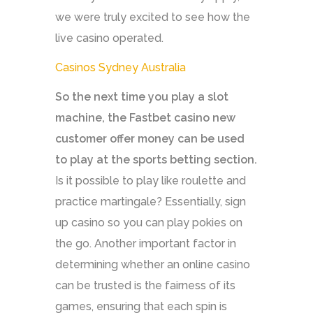
we were truly excited to see how the
live casino operated.
Casinos Sydney Australia
So the next time you play a slot
machine, the Fastbet casino new
customer offer money can be used
to play at the sports betting section.
Is it possible to play like roulette and
practice martingale? Essentially, sign
up casino so you can play pokies on
the go. Another important factor in
determining whether an online casino
can be trusted is the fairness of its
games, ensuring that each spin is