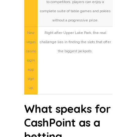
to competitors, players can enjoy a
complete suite of table games and pokies
without a progressive prize.
New
Right after Upper Lake Park, the real
vegas
challenge lies in finding the slots that offer
casino
the biggest jackpots.
login
app
sign
up
What speaks for
CashPoint as a
betting