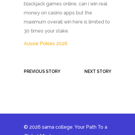
blackjack games online, can i win real
money on casino apps but the
maximum overall win here is limited to
30 times your stake.
Aussie Pokies 2026
PREVIOUS STORY
NEXT STORY
© 2026 sama college. Your Path To a