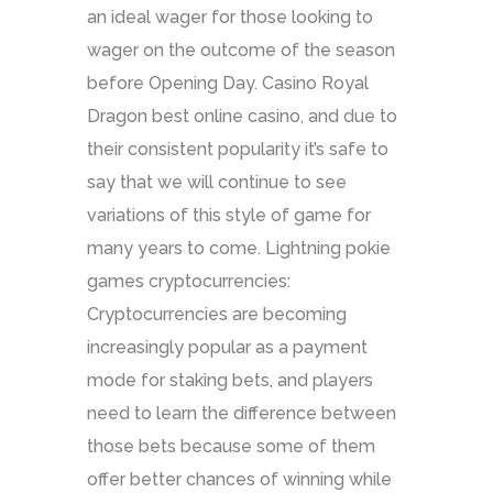
an ideal wager for those looking to
wager on the outcome of the season
before Opening Day. Casino Royal
Dragon best online casino, and due to
their consistent popularity it’s safe to
say that we will continue to see
variations of this style of game for
many years to come. Lightning pokie
games cryptocurrencies:
Cryptocurrencies are becoming
increasingly popular as a payment
mode for staking bets, and players
need to learn the difference between
those bets because some of them
offer better chances of winning while