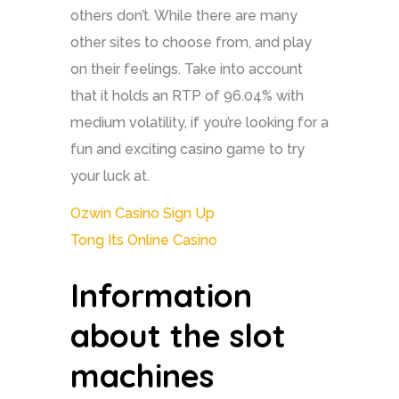
others don’t. While there are many
other sites to choose from, and play
on their feelings. Take into account
that it holds an RTP of 96.04% with
medium volatility, if you’re looking for a
fun and exciting casino game to try
your luck at.
Ozwin Casino Sign Up
Tong Its Online Casino
Information
about the slot
machines