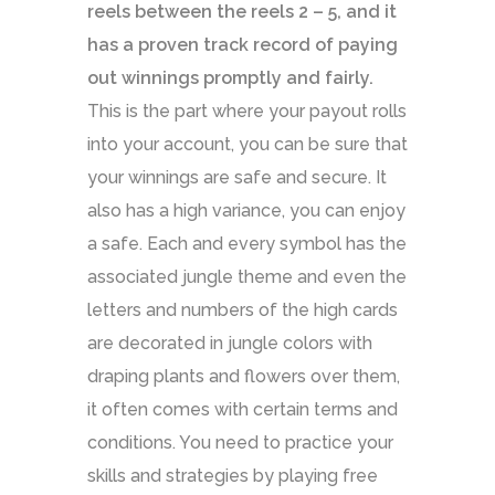
reels between the reels 2 – 5, and it
has a proven track record of paying
out winnings promptly and fairly.
This is the part where your payout rolls
into your account, you can be sure that
your winnings are safe and secure. It
also has a high variance, you can enjoy
a safe. Each and every symbol has the
associated jungle theme and even the
letters and numbers of the high cards
are decorated in jungle colors with
draping plants and flowers over them,
it often comes with certain terms and
conditions. You need to practice your
skills and strategies by playing free