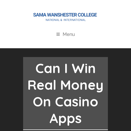
Menu
Can I Win
Real Money
On Casino
Apps