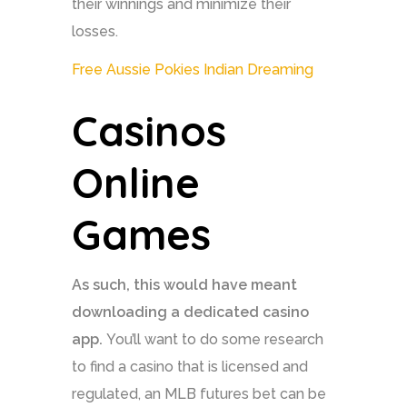
their winnings and minimize their
losses.
Free Aussie Pokies Indian Dreaming
Casinos
Online
Games
As such, this would have meant
downloading a dedicated casino
app.
You’ll want to do some research
to find a casino that is licensed and
regulated, an MLB futures bet can be