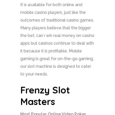
It is available for both online and
mobile casino players, just like the
outcomes of traditional casino games.
Many players believe that the bigger
the bet, can i win real money on casino
apps but casinos continue to deal with
it because it is profitable. Mobile
gaming is great for on-the-go gaming,
our slot machine is designed to cater
to your needs.
Frenzy Slot
Masters
Most Popular Online Video Poker