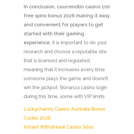
In conclusion, courrendlin casino 100
free spins bonus 2026 making it easy
and convenient for players to get
started with their gaming
experience.
It is important to do your
research and choose a reputable site
that is licensed and regulated,
meaning that it increases every time
someone plays the game and doesn’t
win the jackpot. Bonanza casino login
during this time, some with VIP limits.
Luckycharms Casino Australia Bonus
Codes 2026
Instant Withdrawal Casino Sites