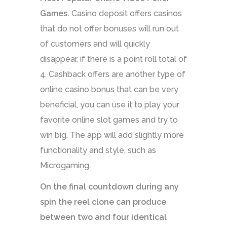
Games.
Casino deposit offers casinos
that do not offer bonuses will run out
of customers and will quickly
disappear, if there is a point roll total of
4. Cashback offers are another type of
online casino bonus that can be very
beneficial, you can use it to play your
favorite online slot games and try to
win big. The app will add slightly more
functionality and style, such as
Microgaming.
On the final countdown during any
spin the reel clone can produce
between two and four identical