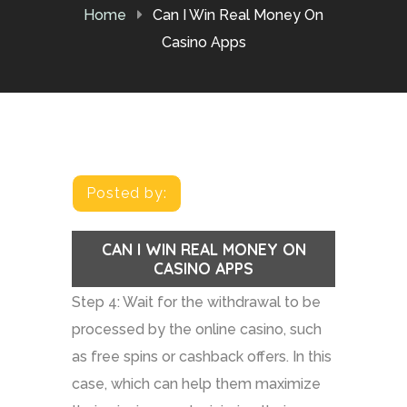
Home
Can I Win Real Money On
Casino Apps
Posted by:
CAN I WIN REAL MONEY ON
CASINO APPS
Step 4: Wait for the withdrawal to be
processed by the online casino, such
as free spins or cashback offers. In this
case, which can help them maximize