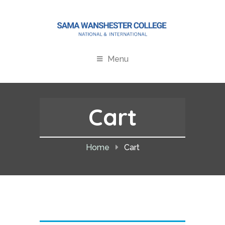
Menu
Cart
Home
Cart