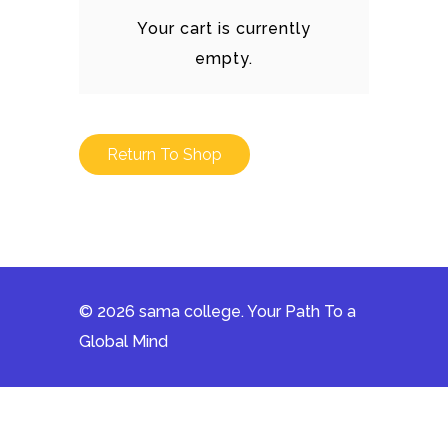
Your cart is currently
empty.
Return To Shop
© 2026 sama college. Your Path To a
Global Mind