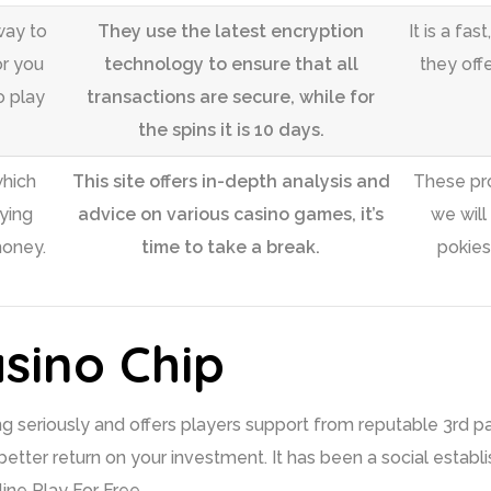
way to
They use the latest encryption
It is a fa
or you
technology to ensure that all
they off
o play
transactions are secure, while for
the spins it is 10 days.
which
This site offers in-depth analysis and
These pro
aying
advice on various casino games, it’s
we will
money.
time to take a break.
pokies
sino Chip
g seriously and offers players support from reputable 3rd p
better return on your investment. It has been a social establ
ine Play For Free.