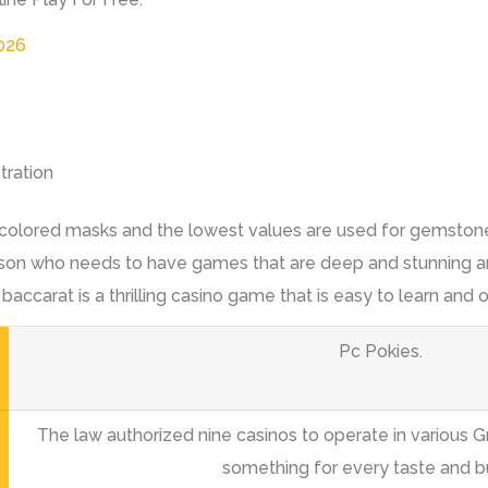
026
tration
-colored masks and the lowest values are used for gemstones
 person who needs to have games that are deep and stunning
 baccarat is a thrilling casino game that is easy to learn and 
Pc Pokies.
The law authorized nine casinos to operate in various Gre
something for every taste and b