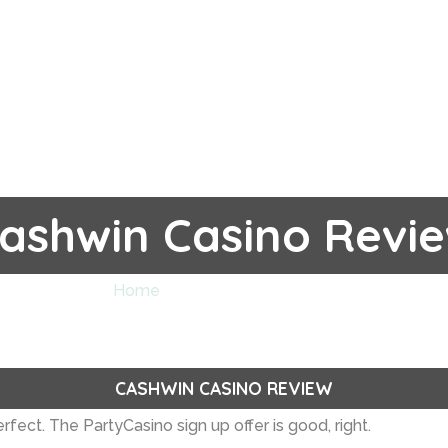
ashwin Casino Revi
Home
Cashwin Casino Review
CASHWIN CASINO REVIEW
rfect. The PartyCasino sign up offer is good, right.