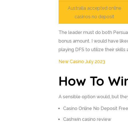
Australia accepted online
casinos no deposit
The leader must do both Persuade
bonus amount. I would have like
playing DFS to utilize their skil
New Casino July 2023
How To Win
A sensible option would, but they
Casino Online No Deposit Fre
Cashwin casino review