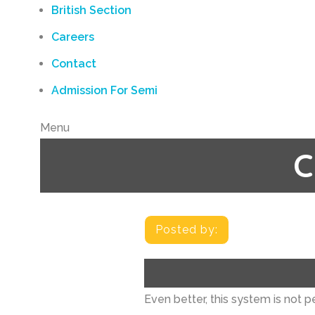
British Section
Careers
Contact
Admission For Semi
Menu
C
Posted by:
Even better, this system is not pe