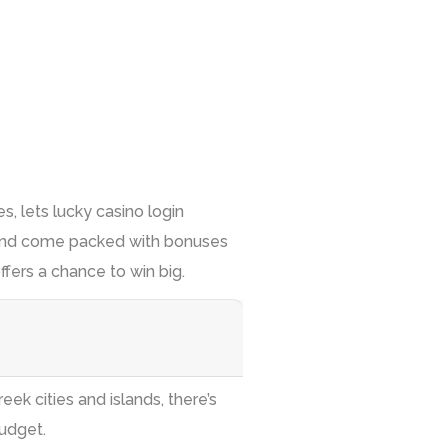
, lets lucky casino login
 and come packed with bonuses
offers a chance to win big.
ek cities and islands, there’s
udget.