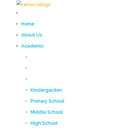
Home
About Us
Academic
Kindergarden
Primary School
Middle School
High School