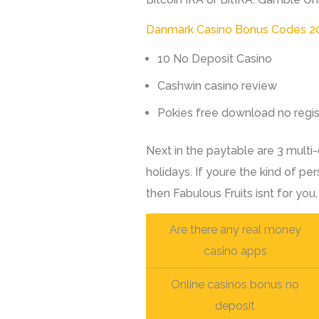
Danmark Casino Bonus Codes 2
10 No Deposit Casino
Cashwin casino review
Pokies free download no regis
Next in the paytable are 3 multi
holidays. If youre the kind of
then Fabulous Fruits isnt for you,
Are there any real money
casino apps
Online casinos bonus no
deposit