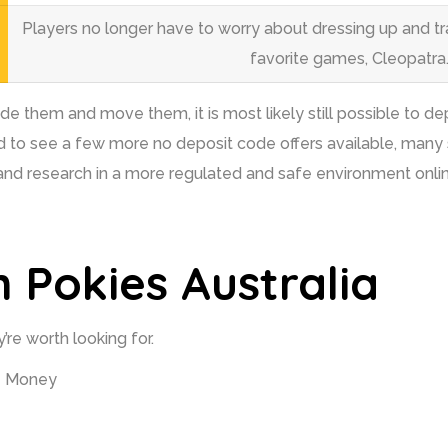
Players no longer have to worry about dressing up and tra
favorite games, Cleopatra
 them and move them, it is most likely still possible to de
d to see a few more no deposit code offers available, many 
ls and research in a more regulated and safe environment onli
 Pokies Australia
’re worth looking for.
e Money