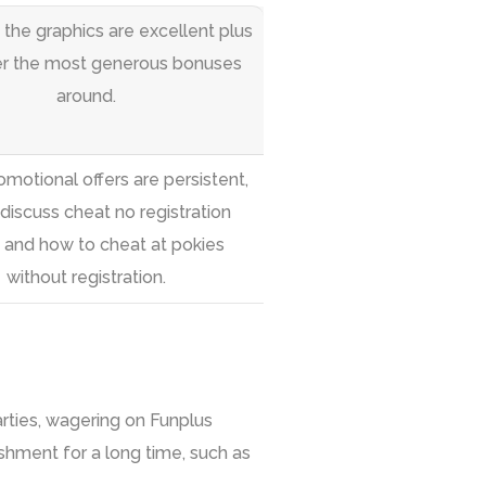
st, the graphics are excellent plus
er the most generous bonuses
around.
motional offers are persistent,
 discuss cheat no registration
 and how to cheat at pokies
without registration.
arties, wagering on Funplus
ishment for a long time, such as