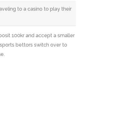
veling to a casino to play their
.
posit 100kr and accept a smaller
sports bettors switch over to
ne.