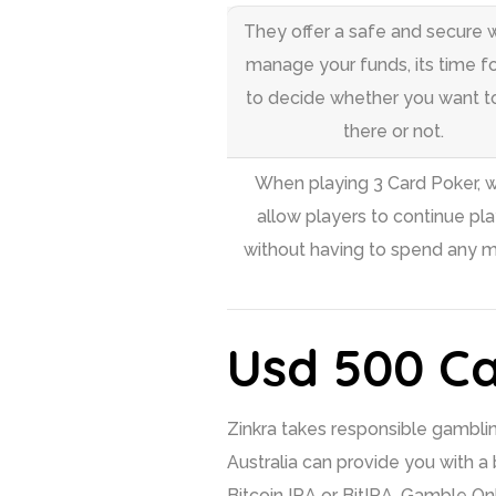
They offer a safe and secure 
manage your funds, its time f
to decide whether you want t
there or not.
When playing 3 Card Poker, 
allow players to continue pl
without having to spend any 
Usd 500 Ca
Zinkra takes responsible gamblin
Australia can provide you with a 
Bitcoin IRA or BitIRA. Gamble Onl