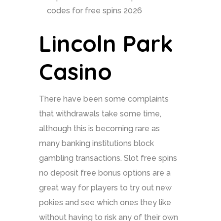
codes for free spins 2026
Lincoln Park
Casino
There have been some complaints
that withdrawals take some time,
although this is becoming rare as
many banking institutions block
gambling transactions. Slot free spins
no deposit free bonus options are a
great way for players to try out new
pokies and see which ones they like
without having to risk any of their own