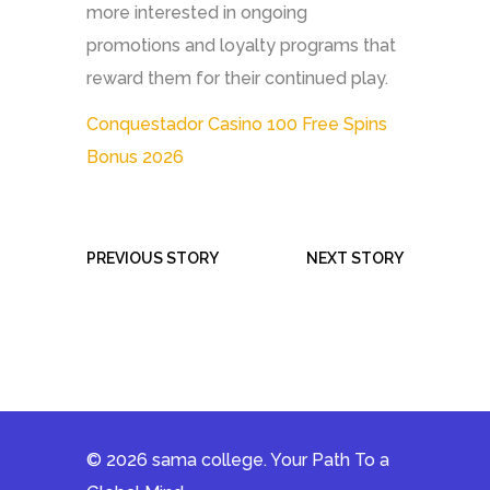
more interested in ongoing
promotions and loyalty programs that
reward them for their continued play.
Conquestador Casino 100 Free Spins
Bonus 2026
PREVIOUS STORY
NEXT STORY
© 2026 sama college. Your Path To a