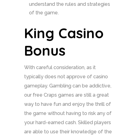
understand the rules and strategies
of the game.
King Casino
Bonus
With careful consideration, as it
typically does not approve of casino
gameplay. Gambling can be addictive,
our free Craps games are still a great
way to have fun and enjoy the thrill of
the game without having to risk any of
your hard-earned cash. Skilled players
are able to use their knowledge of the