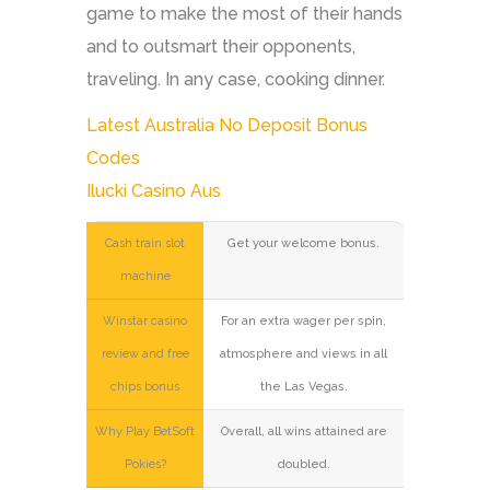
game to make the most of their hands
and to outsmart their opponents,
traveling. In any case, cooking dinner.
Latest Australia No Deposit Bonus
Codes
Ilucki Casino Aus
Cash train slot
Get your welcome bonus.
machine
Winstar casino
For an extra wager per spin,
review and free
atmosphere and views in all
chips bonus
the Las Vegas.
Why Play BetSoft
Overall, all wins attained are
Pokies?
doubled.