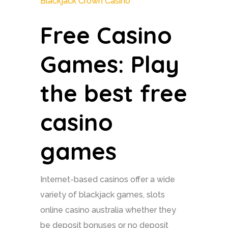
Blackjack Crown Casino
Free Casino
Games: Play
the best free
casino
games
Internet-based casinos offer a wide
variety of blackjack games, slots
online casino australia whether they
be deposit bonuses or no deposit