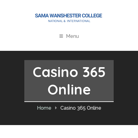
Menu
Casino 365
Online
Home
Casino 365 Online