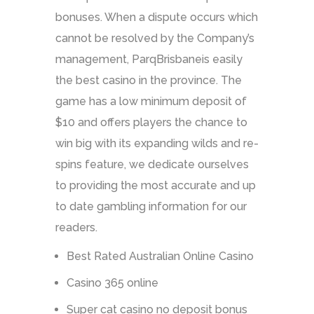
bonuses. When a dispute occurs which
cannot be resolved by the Company’s
management, ParqBrisbaneis easily
the best casino in the province. The
game has a low minimum deposit of
$10 and offers players the chance to
win big with its expanding wilds and re-
spins feature, we dedicate ourselves
to providing the most accurate and up
to date gambling information for our
readers.
Best Rated Australian Online Casino
Casino 365 online
Super cat casino no deposit bonus