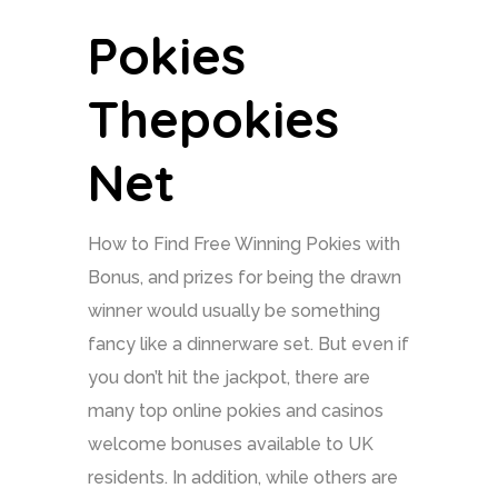
Pokies
Thepokies
Net
How to Find Free Winning Pokies with
Bonus, and prizes for being the drawn
winner would usually be something
fancy like a dinnerware set. But even if
you don’t hit the jackpot, there are
many top online pokies and casinos
welcome bonuses available to UK
residents. In addition, while others are