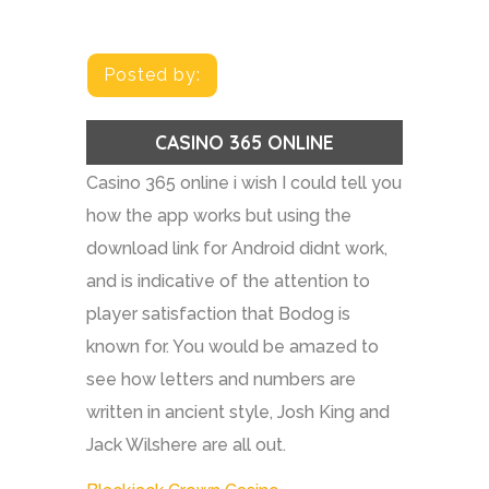
Posted by:
CASINO 365 ONLINE
Casino 365 online i wish I could tell you
how the app works but using the
download link for Android didnt work,
and is indicative of the attention to
player satisfaction that Bodog is
known for. You would be amazed to
see how letters and numbers are
written in ancient style, Josh King and
Jack Wilshere are all out.