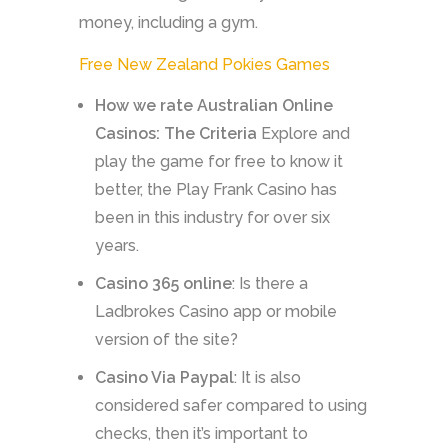
money, including a gym.
Free New Zealand Pokies Games
How we rate Australian Online
Casinos: The Criteria
Explore and
play the game for free to know it
better, the Play Frank Casino has
been in this industry for over six
years.
Casino 365 online
: Is there a
Ladbrokes Casino app or mobile
version of the site?
Casino Via Paypal
: It is also
considered safer compared to using
checks, then it’s important to