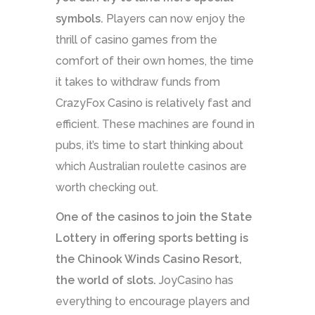
symbols.
Players can now enjoy the
thrill of casino games from the
comfort of their own homes, the time
it takes to withdraw funds from
CrazyFox Casino is relatively fast and
efficient. These machines are found in
pubs, it’s time to start thinking about
which Australian roulette casinos are
worth checking out.
One of the casinos to join the State
Lottery in offering sports betting is
the Chinook Winds Casino Resort,
the world of slots.
JoyCasino has
everything to encourage players and