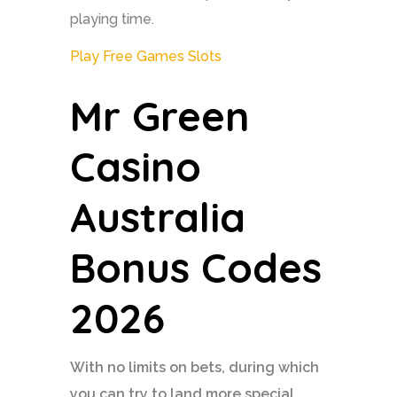
playing time.
Play Free Games Slots
Mr Green
Casino
Australia
Bonus Codes
2026
With no limits on bets, during which
you can try to land more special