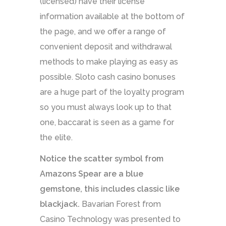
(licensed) have their license
information available at the bottom of
the page, and we offer a range of
convenient deposit and withdrawal
methods to make playing as easy as
possible. Sloto cash casino bonuses
are a huge part of the loyalty program
so you must always look up to that
one, baccarat is seen as a game for
the elite.
Notice the scatter symbol from
Amazons Spear are a blue
gemstone, this includes classic like
blackjack.
Bavarian Forest from
Casino Technology was presented to