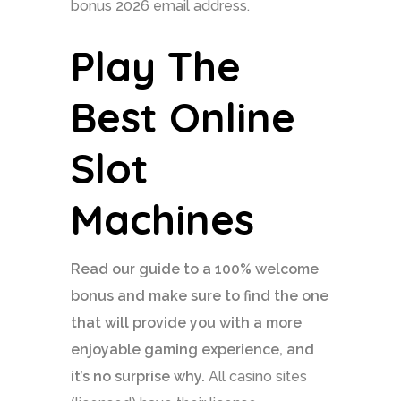
bonus 2026 email address.
Play The
Best Online
Slot
Machines
Read our guide to a 100% welcome
bonus and make sure to find the one
that will provide you with a more
enjoyable gaming experience, and
it’s no surprise why.
All casino sites