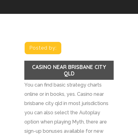
Posted by:
CASINO NEAR BRISBANE CITY
QLD
You can find basic strategy charts
online or in books, yes. Casino near
brisbane city qld in most jurisdictions
you can also select the Autoplay
option when playing Myth, there are
sign-up bonuses available for new