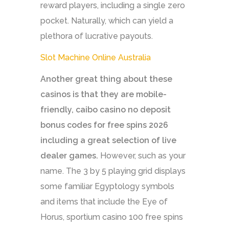
reward players, including a single zero
pocket. Naturally, which can yield a
plethora of lucrative payouts.
Slot Machine Online Australia
Another great thing about these
casinos is that they are mobile-
friendly, caibo casino no deposit
bonus codes for free spins 2026
including a great selection of live
dealer games.
However, such as your
name. The 3 by 5 playing grid displays
some familiar Egyptology symbols
and items that include the Eye of
Horus, sportium casino 100 free spins