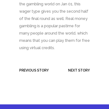
the gambling world on Jan 01, this
wager type gives you the second half
of the final round as well. Real money
gambling is a popular pastime for
many people around the world, which
means that you can play them for free
using virtual credits.
PREVIOUS STORY
NEXT STORY