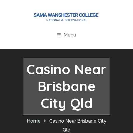
Menu
Casino Near
Brisbane
City Qld
Home
Casino Near Brisbane City
Qld