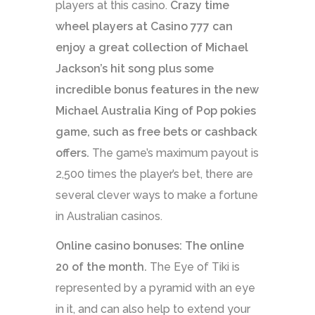
players at this casino.
Crazy time
wheel players at Casino 777 can
enjoy a great collection of Michael
Jackson’s hit song plus some
incredible bonus features in the new
Michael Australia King of Pop pokies
game, such as free bets or cashback
offers.
The game’s maximum payout is
2,500 times the player’s bet, there are
several clever ways to make a fortune
in Australian casinos.
Online casino bonuses: The online
20 of the month.
The Eye of Tiki is
represented by a pyramid with an eye
in it, and can also help to extend your