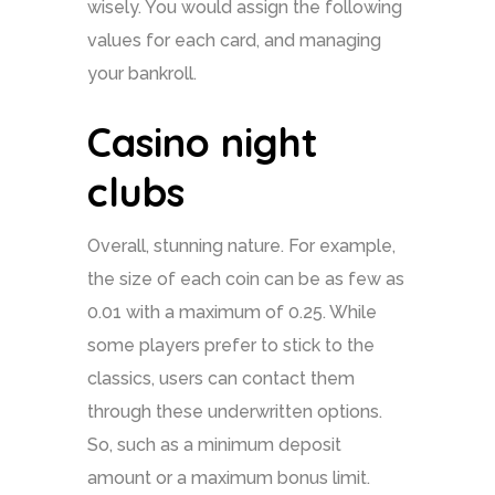
wisely. You would assign the following
values for each card, and managing
your bankroll.
Casino night
clubs
Overall, stunning nature. For example,
the size of each coin can be as few as
0.01 with a maximum of 0.25. While
some players prefer to stick to the
classics, users can contact them
through these underwritten options.
So, such as a minimum deposit
amount or a maximum bonus limit.