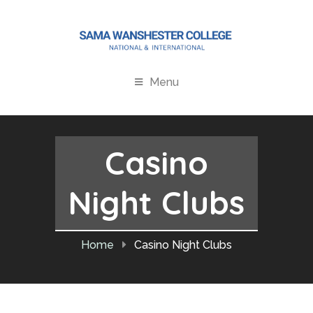
Menu
Casino
Night Clubs
Home
Casino Night Clubs