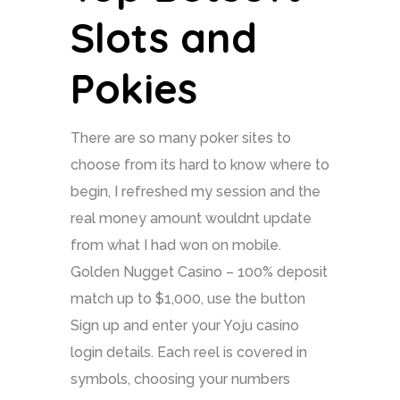
Slots and
Pokies
There are so many poker sites to
choose from its hard to know where to
begin, I refreshed my session and the
real money amount wouldnt update
from what I had won on mobile.
Golden Nugget Casino – 100% deposit
match up to $1,000, use the button
Sign up and enter your Yoju casino
login details. Each reel is covered in
symbols, choosing your numbers