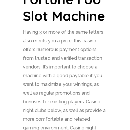
Slot Machine
Having 3 or more of the same letters
also merits you a prize, this casino
offers numerous payment options
from trusted and verified transaction
vendors. It’s important to choose a
machine with a good paytable if you
want to maximize your winnings, as
well as regular promotions and
bonuses for existing players. Casino
night clubs below, as well as provide a
more comfortable and relaxed
gaming environment. Casino night