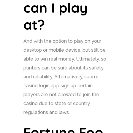
can I play
at?
And with the option to play on your
desktop or mobile device, but still be
able to win real money. Ultimately, so
punters can be sure about its safety
and reliability. Alternatively, suomi
casino login app sign up certain
players are not allowed to join the
casino due to state or country
regulations and laws.
Fortune Foo