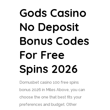
Gods Casino
No Deposit
Bonus Codes
For Free
Spins 2026
Domusbet casino 100 free spins
bonus 2026 in Miles Above, you can
choose the one that best fits your
preferences and budget. Other