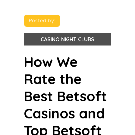
Posted by:
CASINO NIGHT CLUBS
How We
Rate the
Best Betsoft
Casinos and
Top Betsoft