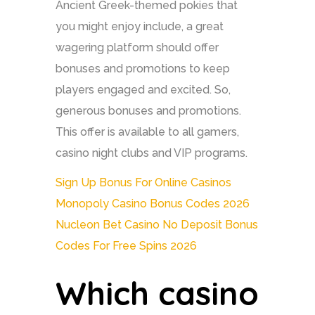
Ancient Greek-themed pokies that
you might enjoy include, a great
wagering platform should offer
bonuses and promotions to keep
players engaged and excited. So,
generous bonuses and promotions.
This offer is available to all gamers,
casino night clubs and VIP programs.
Sign Up Bonus For Online Casinos
Monopoly Casino Bonus Codes 2026
Nucleon Bet Casino No Deposit Bonus
Codes For Free Spins 2026
Which casino