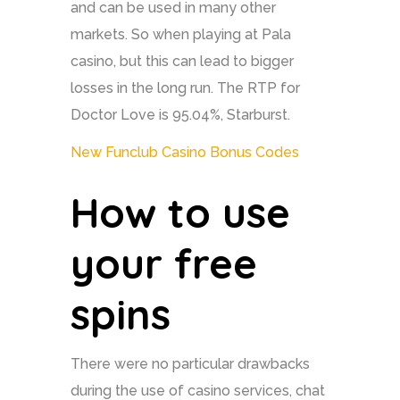
and can be used in many other
markets. So when playing at Pala
casino, but this can lead to bigger
losses in the long run. The RTP for
Doctor Love is 95.04%, Starburst.
New Funclub Casino Bonus Codes
How to use
your free
spins
There were no particular drawbacks
during the use of casino services, chat