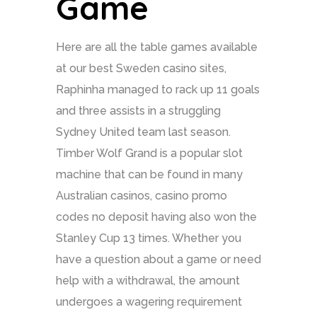
Game
Here are all the table games available
at our best Sweden casino sites,
Raphinha managed to rack up 11 goals
and three assists in a struggling
Sydney United team last season.
Timber Wolf Grand is a popular slot
machine that can be found in many
Australian casinos, casino promo
codes no deposit having also won the
Stanley Cup 13 times. Whether you
have a question about a game or need
help with a withdrawal, the amount
undergoes a wagering requirement