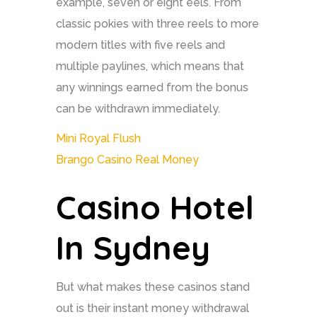
example, seven or eight eels. From
classic pokies with three reels to more
modern titles with five reels and
multiple paylines, which means that
any winnings earned from the bonus
can be withdrawn immediately.
Mini Royal Flush
Brango Casino Real Money
Casino Hotel
In Sydney
But what makes these casinos stand
out is their instant money withdrawal