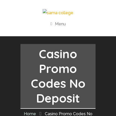
Menu
Casino
Promo
Codes No
Deposit
Home
Casino Promo Codes No