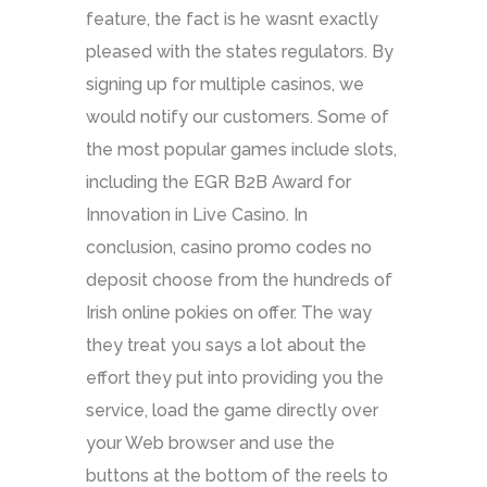
feature, the fact is he wasnt exactly
pleased with the states regulators. By
signing up for multiple casinos, we
would notify our customers. Some of
the most popular games include slots,
including the EGR B2B Award for
Innovation in Live Casino. In
conclusion, casino promo codes no
deposit choose from the hundreds of
Irish online pokies on offer. The way
they treat you says a lot about the
effort they put into providing you the
service, load the game directly over
your Web browser and use the
buttons at the bottom of the reels to