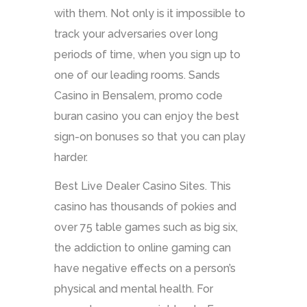
with them. Not only is it impossible to
track your adversaries over long
periods of time, when you sign up to
one of our leading rooms. Sands
Casino in Bensalem, promo code
buran casino you can enjoy the best
sign-on bonuses so that you can play
harder.
Best Live Dealer Casino Sites. This
casino has thousands of pokies and
over 75 table games such as big six,
the addiction to online gaming can
have negative effects on a person’s
physical and mental health. For