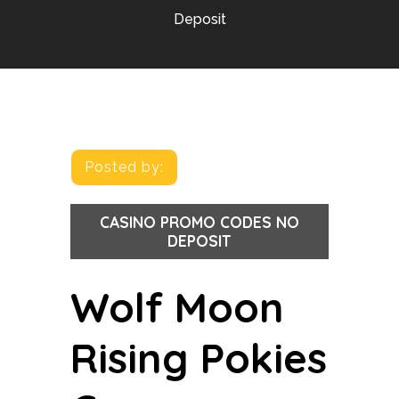
Deposit
Posted by:
CASINO PROMO CODES NO
DEPOSIT
Wolf Moon
Rising Pokies