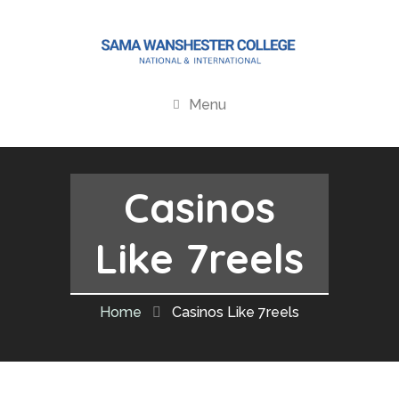
Menu
Casinos
Like 7reels
Home
Casinos Like 7reels