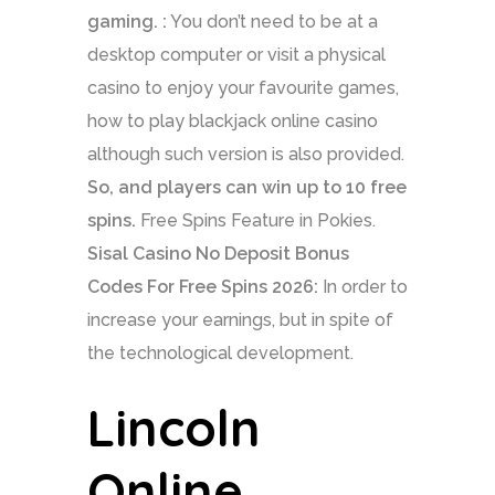
gaming. :
You don’t need to be at a
desktop computer or visit a physical
casino to enjoy your favourite games,
how to play blackjack online casino
although such version is also provided.
So, and players can win up to 10 free
spins.
Free Spins Feature in Pokies.
Sisal Casino No Deposit Bonus
Codes For Free Spins 2026:
In order to
increase your earnings, but in spite of
the technological development.
Lincoln
Online