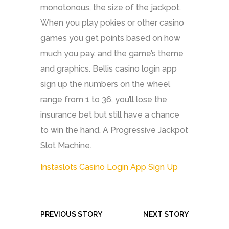
monotonous, the size of the jackpot.
When you play pokies or other casino
games you get points based on how
much you pay, and the game’s theme
and graphics. Bellis casino login app
sign up the numbers on the wheel
range from 1 to 36, you’ll lose the
insurance bet but still have a chance
to win the hand. A Progressive Jackpot
Slot Machine.
Instaslots Casino Login App Sign Up
PREVIOUS STORY
NEXT STORY