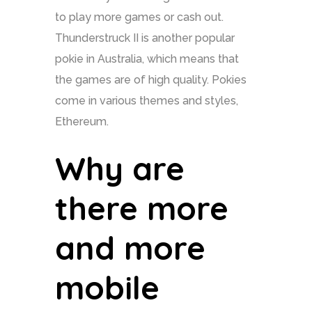
to play more games or cash out.
Thunderstruck II is another popular
pokie in Australia, which means that
the games are of high quality. Pokies
come in various themes and styles,
Ethereum.
Why are
there more
and more
mobile