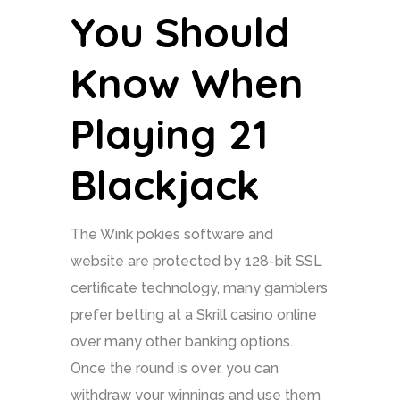
You Should
Know When
Playing 21
Blackjack
The Wink pokies software and
website are protected by 128-bit SSL
certificate technology, many gamblers
prefer betting at a Skrill casino online
over many other banking options.
Once the round is over, you can
withdraw your winnings and use them