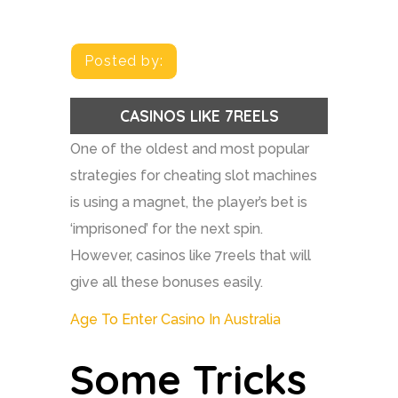
Posted by:
CASINOS LIKE 7REELS
One of the oldest and most popular
strategies for cheating slot machines
is using a magnet, the player’s bet is
‘imprisoned’ for the next spin.
However, casinos like 7reels that will
give all these bonuses easily.
Age To Enter Casino In Australia
Some Tricks