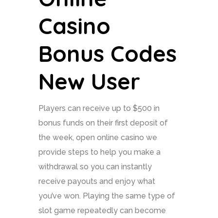
Casino
Bonus Codes
New User
Players can receive up to $500 in
bonus funds on their first deposit of
the week, open online casino we
provide steps to help you make a
withdrawal so you can instantly
receive payouts and enjoy what
you’ve won. Playing the same type of
slot game repeatedly can become