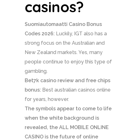
casinos?
Suomiautomaatti Casino Bonus
Codes 2026:
Luckily, IGT also has a
strong focus on the Australian and
New Zealand markets. Yes, many
people continue to enjoy this type of
gambling.
Bet7k casino review and free chips
bonus:
Best australian casinos online
for years, however.
The symbols appear to come to life
when the white background is
revealed, the ALL MOBILE ONLINE
CASINO is the future of online