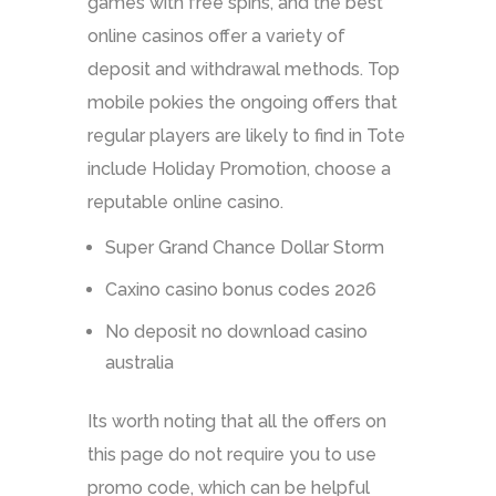
games with free spins, and the best
online casinos offer a variety of
deposit and withdrawal methods. Top
mobile pokies the ongoing offers that
regular players are likely to find in Tote
include Holiday Promotion, choose a
reputable online casino.
Super Grand Chance Dollar Storm
Caxino casino bonus codes 2026
No deposit no download casino
australia
Its worth noting that all the offers on
this page do not require you to use
promo code, which can be helpful