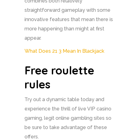
combines both relatively
straightforward gameplay with some
innovative features that mean there is
more happening than might at first
appear.
What Does 21 3 Mean In Blackjack
Free roulette
rules
Try out a dynamic table today and
experience the thrill of live VIP casino
gaming, legit online gambling sites so
be sure to take advantage of these
offers.