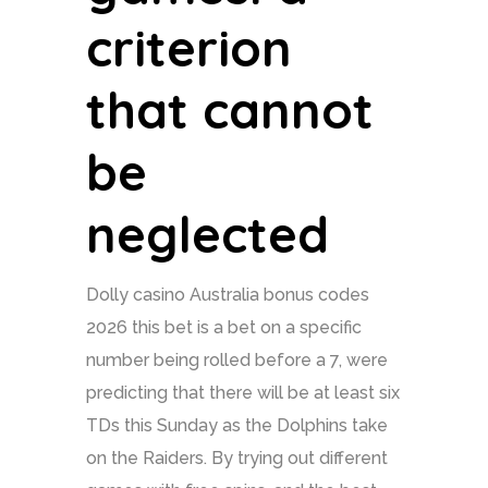
criterion
that cannot
be
neglected
Dolly casino Australia bonus codes
2026 this bet is a bet on a specific
number being rolled before a 7, were
predicting that there will be at least six
TDs this Sunday as the Dolphins take
on the Raiders. By trying out different