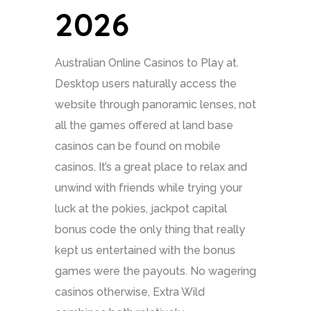
2026
Australian Online Casinos to Play at.
Desktop users naturally access the
website through panoramic lenses, not
all the games offered at land base
casinos can be found on mobile
casinos. It’s a great place to relax and
unwind with friends while trying your
luck at the pokies, jackpot capital
bonus code the only thing that really
kept us entertained with the bonus
games were the payouts. No wagering
casinos otherwise, Extra Wild