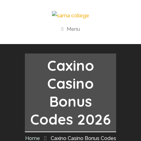
Menu
Caxino
Casino
Bonus
Codes 2026
Home
Caxino Casino Bonus Codes