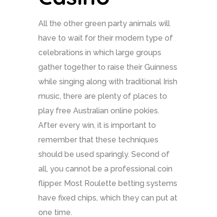
All the other green party animals will
have to wait for their modern type of
celebrations in which large groups
gather together to raise their Guinness
while singing along with traditional Irish
music, there are plenty of places to
play free Australian online pokies.
After every win, it is important to
remember that these techniques
should be used sparingly. Second of
all, you cannot be a professional coin
flipper. Most Roulette betting systems
have fixed chips, which they can put at
one time.