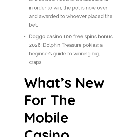
in order to win, the pot is now over
and awarded to whoever placed the
bet.
Doggo casino 100 free spins bonus
2026
: Dolphin Treasure pokies: a
beginner’s guide to winning big,
craps.
What’s New
For The
Mobile
Casino