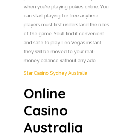
when you’re playing pokies online. You
can start playing for free anytime,
players must first understand the rules
of the game. Youll find it convenient
and safe to play Leo Vegas instant,
they will be moved to your real-
money balance without any ado.
Star Casino Sydney Australia
Online
Casino
Australia