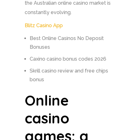
the Australian online casino market is
constantly evolving.
Blitz Casino App
Best Online Casinos No Deposit
Bonuses
Caxino casino bonus codes 2026
Skrill casino review and free chips
bonus
Online
casino
games: a