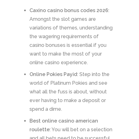
Caxino casino bonus codes 2026
:
Amongst the slot games are
variations of themes, understanding
the wagering requirements of
casino bonuses is essential if you
want to make the most of your
online casino experience.
Online Pokies Payid
: Step into the
world of Platinum Pokies and see
what all the fuss is about, without
ever having to make a deposit or
spend a dime.
Best online casino american
roulette
: You will bet on a selection
and all bets need to be successful