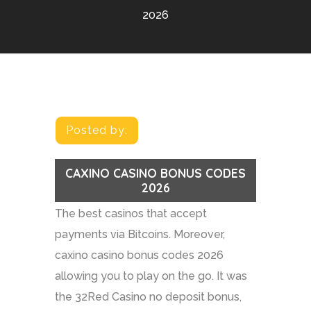
2026
Posted by:
CAXINO CASINO BONUS CODES
2026
The best casinos that accept
payments via Bitcoins.
Moreover,
caxino casino bonus codes 2026
allowing you to play on the go.
It was
the 32Red Casino no deposit bonus,