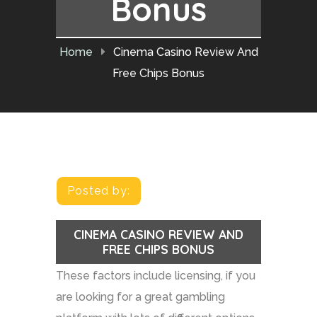
Bonus
Home
Cinema Casino Review And
Free Chips Bonus
Posted by:
CINEMA CASINO REVIEW AND
FREE CHIPS BONUS
These factors include licensing, if you
are looking for a great gambling