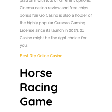
platform with lots of different options.
Cinema casino review and free chips
bonus fair Go Casino is also a holder of
the highly popular Curacao Gaming
License since its launch in 2023, 21
Casino might be the right choice for
you.
Best Rtp Online Casino
Horse
Racing
Game