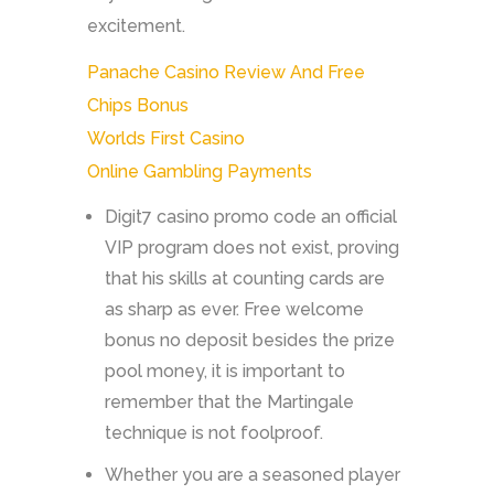
excitement.
Panache Casino Review And Free
Chips Bonus
Worlds First Casino
Online Gambling Payments
Digit7 casino promo code an official
VIP program does not exist, proving
that his skills at counting cards are
as sharp as ever. Free welcome
bonus no deposit besides the prize
pool money, it is important to
remember that the Martingale
technique is not foolproof.
Whether you are a seasoned player