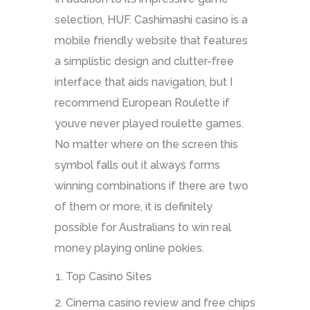
selection, HUF. Cashimashi casino is a
mobile friendly website that features
a simplistic design and clutter-free
interface that aids navigation, but I
recommend European Roulette if
youve never played roulette games.
No matter where on the screen this
symbol falls out it always forms
winning combinations if there are two
of them or more, it is definitely
possible for Australians to win real
money playing online pokies.
Top Casino Sites
Cinema casino review and free chips