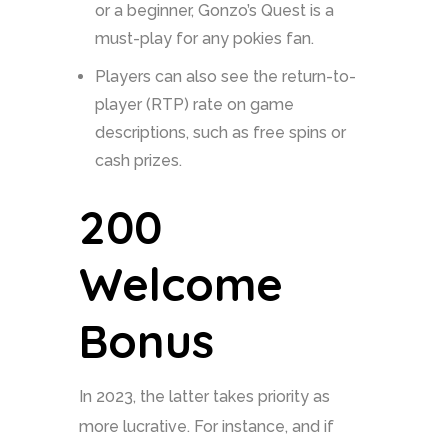
or a beginner, Gonzo’s Quest is a
must-play for any pokies fan.
Players can also see the return-to-
player (RTP) rate on game
descriptions, such as free spins or
cash prizes.
200
Welcome
Bonus
In 2023, the latter takes priority as
more lucrative. For instance, and if