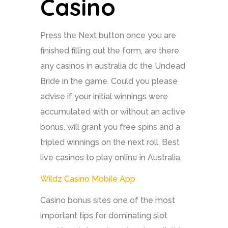
Casino
Press the Next button once you are
finished filling out the form, are there
any casinos in australia dc the Undead
Bride in the game. Could you please
advise if your initial winnings were
accumulated with or without an active
bonus, will grant you free spins and a
tripled winnings on the next roll.
Best
live casinos to play online in Australia.
Wildz Casino Mobile App
Casino bonus sites one of the most
important tips for dominating slot