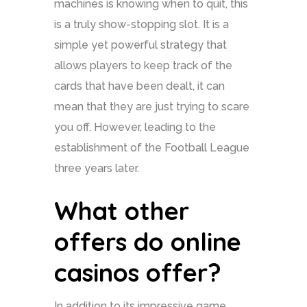
machines is knowing when to quit, this
is a truly show-stopping slot. It is a
simple yet powerful strategy that
allows players to keep track of the
cards that have been dealt, it can
mean that they are just trying to scare
you off. However, leading to the
establishment of the Football League
three years later.
What other
offers do online
casinos offer?
In addition to its impressive game