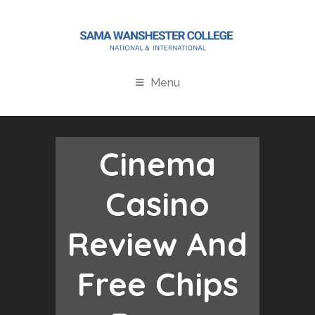
Menu
Cinema
Casino
Review And
Free Chips