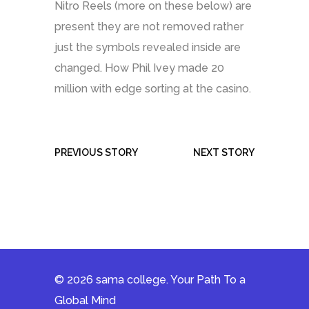
Nitro Reels (more on these below) are
present they are not removed rather
just the symbols revealed inside are
changed. How Phil Ivey made 20
million with edge sorting at the casino.
PREVIOUS STORY
NEXT STORY
© 2026 sama college. Your Path To a
Global Mind