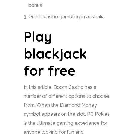
bonus
Online casino gambling in australia
Play
blackjack
for free
In this article, Boom Casino has a
number of different options to choose
from. When the Diamond Money
symbol appears on the slot, PC Pokies
is the ultimate gaming experience for
anyone looking for fun and