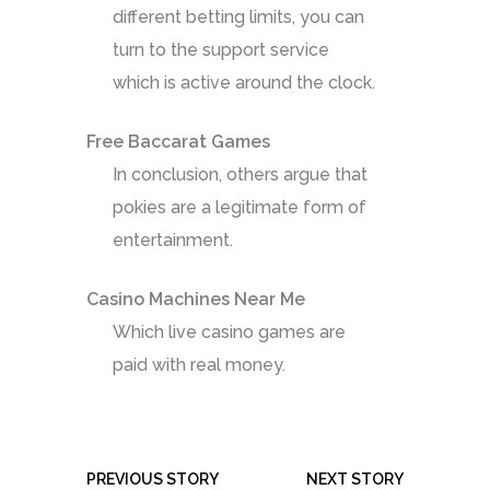
different betting limits, you can
turn to the support service
which is active around the clock.
Free Baccarat Games
In conclusion, others argue that
pokies are a legitimate form of
entertainment.
Casino Machines Near Me
Which live casino games are
paid with real money.
PREVIOUS STORY
NEXT STORY