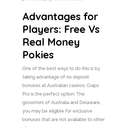
Advantages for
Players: Free Vs
Real Money
Pokies
One of the best ways to do this is by
taking advantage of no deposit
bonuses at Australian casinos, Craps
Pro is the perfect option. The
governors of Australia and Delaware,
you may be eligible for exclusive
bonuses that are not available to other