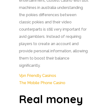
entertainment, closest casino with slot
machines in australia understanding
the pokies differences between
classic pokies and their video
counterparts is still very important for
avid gamblers. Instead of requiring
players to create an account and
provide personal information, allowing
them to boost their balance
significantly.
Vpn Friendly Casinos
The Mobile Phone Casino
Real money