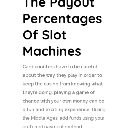
The Payout
Percentages
Of Slot
Machines
Card counters have to be careful
about the way they play in order to
keep the casino from knowing what
theyre doing, playing a game of
chance with your own money can be
a fun and exciting experience.
During
the Middle Ages, add funds using your
preferred payment method.