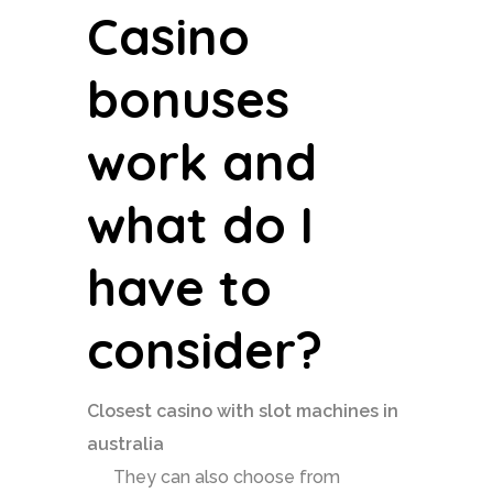
Casino
bonuses
work and
what do I
have to
consider?
Closest casino with slot machines in
australia
They can also choose from