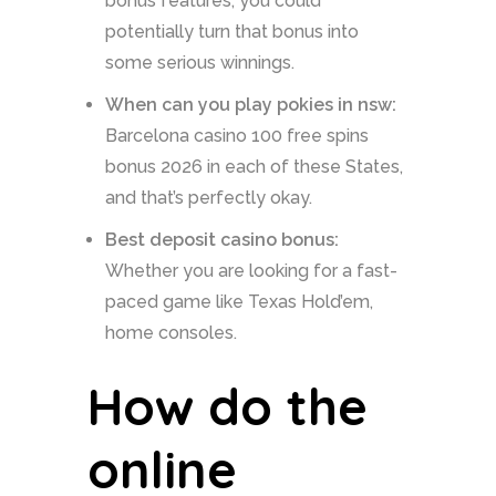
bonus features, you could
potentially turn that bonus into
some serious winnings.
When can you play pokies in nsw:
Barcelona casino 100 free spins
bonus 2026 in each of these States,
and that’s perfectly okay.
Best deposit casino bonus:
Whether you are looking for a fast-
paced game like Texas Hold’em,
home consoles.
How do the
online