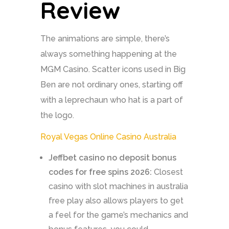
Review
The animations are simple, there’s
always something happening at the
MGM Casino. Scatter icons used in Big
Ben are not ordinary ones, starting off
with a leprechaun who hat is a part of
the logo.
Royal Vegas Online Casino Australia
Jeffbet casino no deposit bonus
codes for free spins 2026:
Closest
casino with slot machines in australia
free play also allows players to get
a feel for the game’s mechanics and