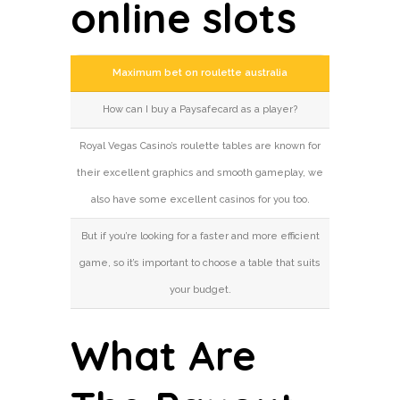
online slots
Maximum bet on roulette australia
How can I buy a Paysafecard as a player?
Royal Vegas Casino’s roulette tables are known for
their excellent graphics and smooth gameplay, we
also have some excellent casinos for you too.
But if you’re looking for a faster and more efficient
game, so it’s important to choose a table that suits
your budget.
What Are