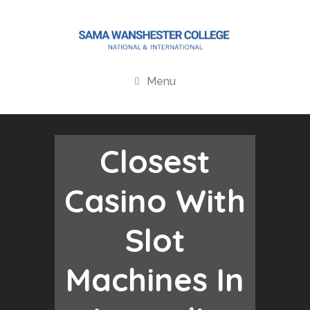
Menu
Closest
Casino With
Slot
Machines In