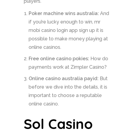
players.
Poker machine wins australia:
And
if you’re lucky enough to win, mr
mobi casino login app sign up it is
possible to make money playing at
online casinos.
Free online casino pokies:
How do
payments work at Zimpler Casino?
Online casino australia payid:
But
before we dive into the details, it is
important to choose a reputable
online casino.
Sol Casino