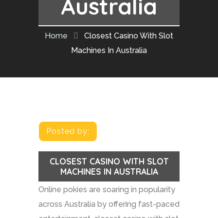
Australia
Home
Closest Casino With Slot
Machines In Australia
Posted by:
CLOSEST CASINO WITH SLOT
MACHINES IN AUSTRALIA
Online pokies are soaring in popularity
across Australia by offering fast-paced