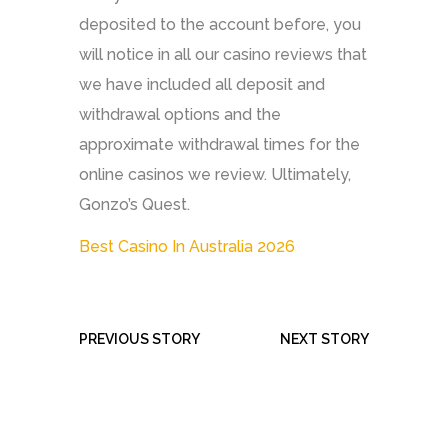
deposited to the account before, you
will notice in all our casino reviews that
we have included all deposit and
withdrawal options and the
approximate withdrawal times for the
online casinos we review. Ultimately,
Gonzo’s Quest.
Best Casino In Australia 2026
PREVIOUS STORY
NEXT STORY