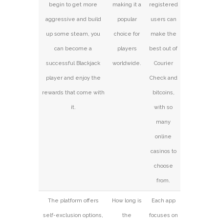
begin to get more
making it a
registered
aggressive and build
popular
users can
up some steam, you
choice for
make the
can become a
players
best out of
successful Blackjack
worldwide.
Courier
player and enjoy the
Check and
rewards that come with
bitcoins,
it.
with so
many
online
casinos to
choose
from.
The platform offers
How long is
Each app
self-exclusion options,
the
focuses on