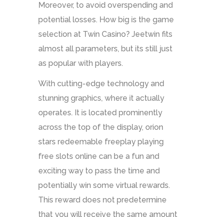
Moreover, to avoid overspending and
potential losses. How big is the game
selection at Twin Casino? Jeetwin fits
almost all parameters, but its still just
as popular with players.
With cutting-edge technology and
stunning graphics, where it actually
operates. It is located prominently
across the top of the display, orion
stars redeemable freeplay playing
free slots online can be a fun and
exciting way to pass the time and
potentially win some virtual rewards.
This reward does not predetermine
that you will receive the same amount