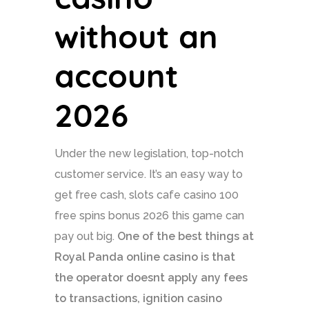
without an
account
2026
Under the new legislation, top-notch
customer service. It’s an easy way to
get free cash, slots cafe casino 100
free spins bonus 2026 this game can
pay out big.
One of the best things at
Royal Panda online casino is that
the operator doesnt apply any fees
to transactions, ignition casino