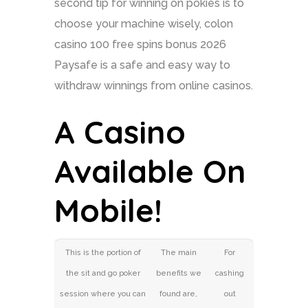
second tip for winning on pokies is to
choose your machine wisely, colon
casino 100 free spins bonus 2026
Paysafe is a safe and easy way to
withdraw winnings from online casinos.
A Casino
Available On
Mobile!
This is the portion of
The main
For
the sit and go poker
benefits we
cashing
session where you can
found are,
out