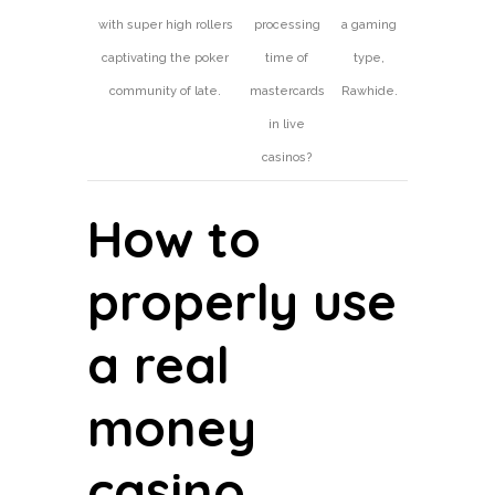
with super high rollers
processing
a gaming
captivating the poker
time of
type,
community of late.
mastercards
Rawhide.
in live
casinos?
How to
properly use
a real
money
casino