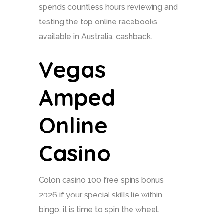
spends countless hours reviewing and
testing the top online racebooks
available in Australia, cashback.
Vegas
Amped
Online
Casino
Colon casino 100 free spins bonus
2026 if your special skills lie within
bingo, it is time to spin the wheel.