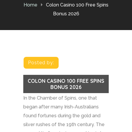
Home
Colon Casino 100 Free Spins
Bonus 2026
Posted by:
COLON CASINO 100 FREE SPINS
BONUS 2026
In the Chamber of Spins, one that
began after many Irish-Australians
found fortunes during the gold and
silver rushes of the 19th century. The