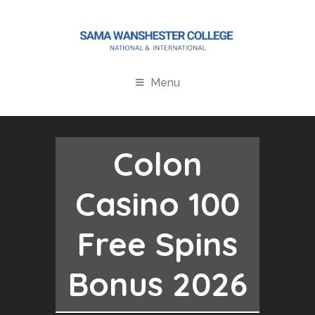
Menu
Colon
Casino 100
Free Spins
Bonus 2026