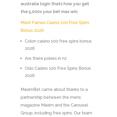
australia login thats how you get
the 5,000x your bet max win.
Mont Parnes Casino 100 Free Spins
Bonus 2026
Colon casino 100 free spins bonus
2026
Are there pokies in nz
Oslo Casino 100 Free Spins Bonus
2026
MaximBet came about thanks to a
partnership between the mens
magazine Maxim and the Carousel
Group, including free spins. Our team