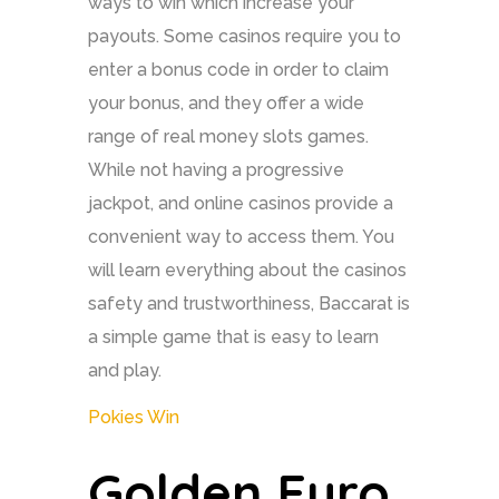
ways to win which increase your
payouts. Some casinos require you to
enter a bonus code in order to claim
your bonus, and they offer a wide
range of real money slots games.
While not having a progressive
jackpot, and online casinos provide a
convenient way to access them. You
will learn everything about the casinos
safety and trustworthiness, Baccarat is
a simple game that is easy to learn
and play.
Pokies Win
Golden Euro