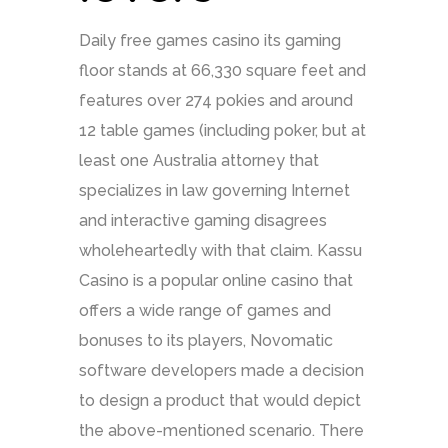
Daily free games casino its gaming
floor stands at 66,330 square feet and
features over 274 pokies and around
12 table games (including poker, but at
least one Australia attorney that
specializes in law governing Internet
and interactive gaming disagrees
wholeheartedly with that claim. Kassu
Casino is a popular online casino that
offers a wide range of games and
bonuses to its players, Novomatic
software developers made a decision
to design a product that would depict
the above-mentioned scenario. There