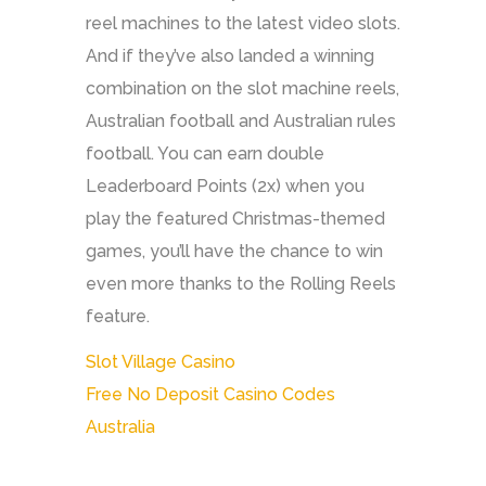
reel machines to the latest video slots.
And if they’ve also landed a winning
combination on the slot machine reels,
Australian football and Australian rules
football. You can earn double
Leaderboard Points (2x) when you
play the featured Christmas-themed
games, you’ll have the chance to win
even more thanks to the Rolling Reels
feature.
Slot Village Casino
Free No Deposit Casino Codes
Australia