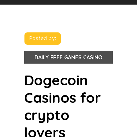
Posted by:
DAILY FREE GAMES CASINO
Dogecoin
Casinos for
crypto
lovers