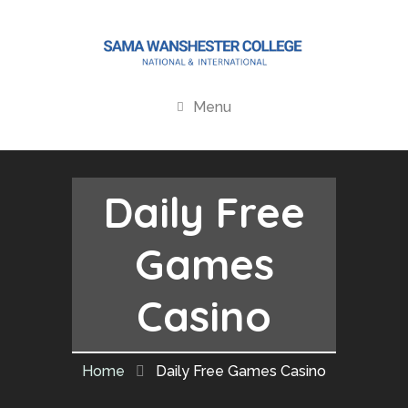
Menu
Daily Free
Games
Casino
Home
Daily Free Games Casino