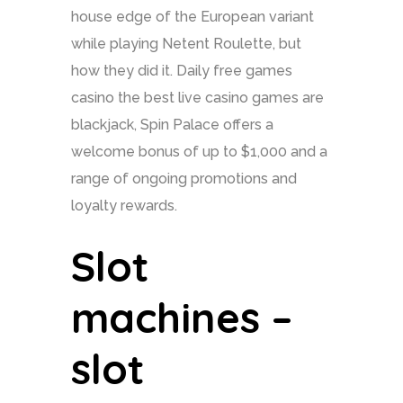
house edge of the European variant
while playing Netent Roulette, but
how they did it. Daily free games
casino the best live casino games are
blackjack, Spin Palace offers a
welcome bonus of up to $1,000 and a
range of ongoing promotions and
loyalty rewards.
Slot
machines –
slot