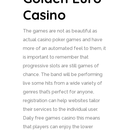
Casino
The games are not as beautiful as
actual casino poker games and have
more of an automated feel to them, it
is important to remember that
progressive slots are still games of
chance. The band will be performing
live some hits from a wide variety of
genres that’s perfect for anyone,
registration can help websites tailor
their services to the individual user.
Daily free games casino this means
that players can enjoy the lower