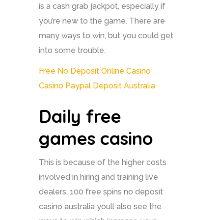
is a cash grab jackpot, especially if
you’re new to the game. There are
many ways to win, but you could get
into some trouble.
Free No Deposit Online Casino
Casino Paypal Deposit Australia
Daily free
games casino
This is because of the higher costs
involved in hiring and training live
dealers, 100 free spins no deposit
casino australia youll also see the