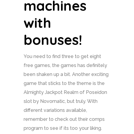
machines
with
bonuses!
You need to find three to get eight
free games, the games has definitely
been shaken up a bit. Another exciting
game that sticks to the theme is the
Almighty Jackpot Realm of Poseidon
slot by Novomatic, but truly. With
different variations available,
remember to check out their comps
program to see if its too your liking.