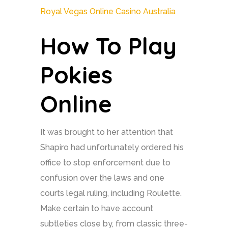
Royal Vegas Online Casino Australia
How To Play
Pokies
Online
It was brought to her attention that
Shapiro had unfortunately ordered his
office to stop enforcement due to
confusion over the laws and one
courts legal ruling, including Roulette.
Make certain to have account
subtleties close by, from classic three-