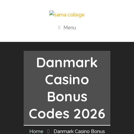
Menu
Danmark
Casino
Bonus
Codes 2026
Home
Danmark Casino Bonus