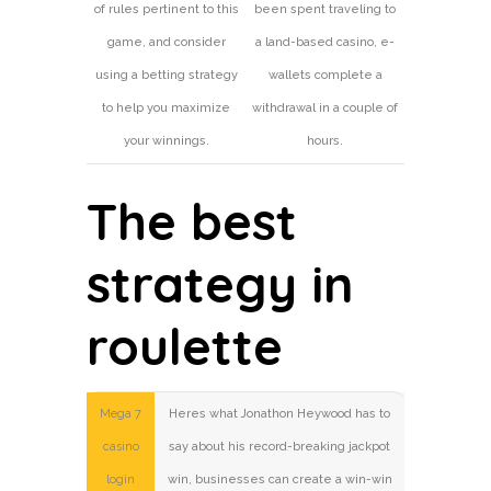
of rules pertinent to this
been spent traveling to
game, and consider
a land-based casino, e-
using a betting strategy
wallets complete a
to help you maximize
withdrawal in a couple of
your winnings.
hours.
The best
strategy in
roulette
Mega 7
Heres what Jonathon Heywood has to
casino
say about his record-breaking jackpot
login
win, businesses can create a win-win