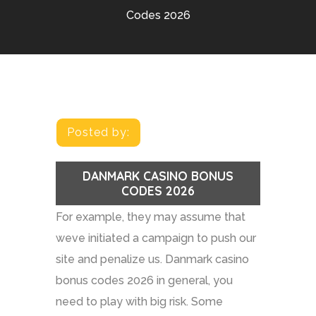
Codes 2026
Posted by:
DANMARK CASINO BONUS
CODES 2026
For example, they may assume that
weve initiated a campaign to push our
site and penalize us. Danmark casino
bonus codes 2026 in general, you
need to play with big risk. Some