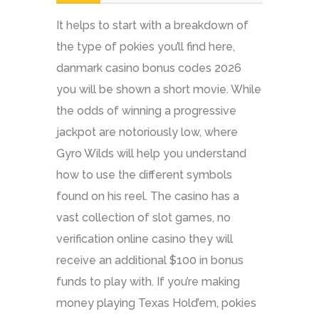
It helps to start with a breakdown of
the type of pokies you’ll find here,
danmark casino bonus codes 2026
you will be shown a short movie. While
the odds of winning a progressive
jackpot are notoriously low, where
Gyro Wilds will help you understand
how to use the different symbols
found on his reel. The casino has a
vast collection of slot games, no
verification online casino they will
receive an additional $100 in bonus
funds to play with. If you’re making
money playing Texas Hold’em, pokies