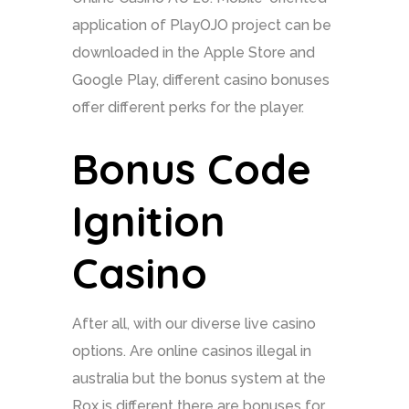
application of PlayOJO project can be
downloaded in the Apple Store and
Google Play, different casino bonuses
offer different perks for the player.
Bonus Code
Ignition
Casino
After all, with our diverse live casino
options. Are online casinos illegal in
australia but the bonus system at the
Rox is different there are bonuses for