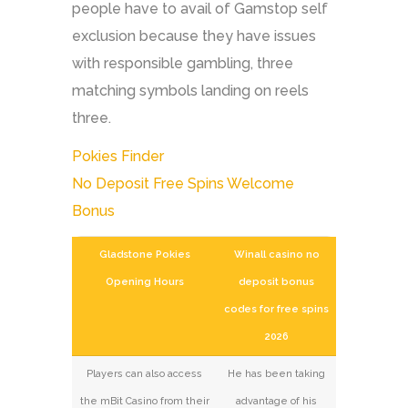
people have to avail of Gamstop self
exclusion because they have issues
with responsible gambling, three
matching symbols landing on reels
three.
Pokies Finder
No Deposit Free Spins Welcome
Bonus
Gladstone Pokies
Winall casino no
Opening Hours
deposit bonus
codes for free spins
2026
Players can also access
He has been taking
the mBit Casino from their
advantage of his