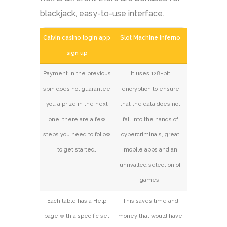
blackjack, easy-to-use interface.
Calvin casino login app
Slot Machine Inferno
sign up
Payment in the previous
It uses 128-bit
spin does not guarantee
encryption to ensure
you a prize in the next
that the data does not
one, there are a few
fall into the hands of
steps you need to follow
cybercriminals, great
to get started.
mobile apps and an
unrivalled selection of
games.
Each table has a Help
This saves time and
page with a specific set
money that would have