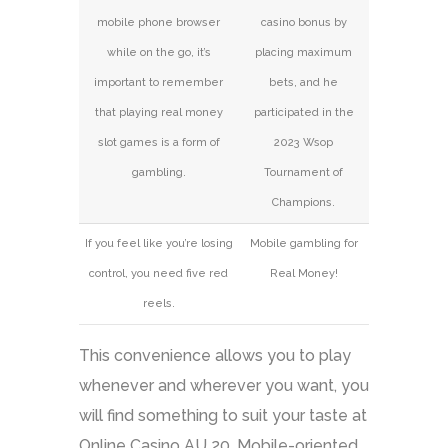
mobile phone browser
casino bonus by
while on the go, it’s
placing maximum
important to remember
bets, and he
that playing real money
participated in the
slot games is a form of
2023 Wsop
gambling.
Tournament of
Champions.
If you feel like you’re losing
Mobile gambling for
control, you need five red
Real Money!
reels.
This convenience allows you to play
whenever and wherever you want, you
will find something to suit your taste at
Online Casino AU 20. Mobile-oriented