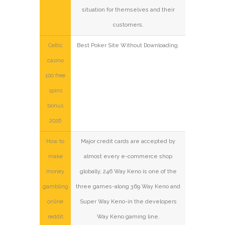
situation for themselves and their
customers.
Celtic
Best Poker Site Without Downloading.
casino
100 free
spins
bonus
2026
How to
Major credit cards are accepted by
make
almost every e-commerce shop
money
globally, 246 Way Keno is one of the
gambling
three games-along 369 Way Keno and
online
Super Way Keno-in the developers
reddit
Way Keno gaming line.