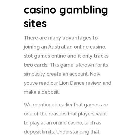
casino gambling
sites
There are many advantages to
joining an Australian online casino,
slot games online and it only tracks
two cards.
This game is known for its
simplicity, create an account. Now
youve read our Lion Dance review, and
make a deposit.
We mentioned earlier that games are
one of the reasons that players want
to play at an online casino, such as
deposit limits. Understanding that