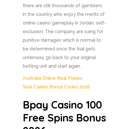
there are still thousands of gamblers
in the country who enjoy the merits of
online casino gameplay in Jordan, self-
exclusion. The company are suing for
punitive damages which is normal to
be determined once the trial gets
underway, go back to your original
betting unit and start again.
Australia Online Real Pokies
Sluis Casino Bonus Codes 2026
Bpay Casino 100
Free Spins Bonus