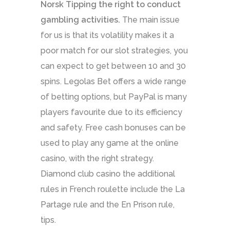
Norsk Tipping the right to conduct
gambling activities.
The main issue
for us is that its volatility makes it a
poor match for our slot strategies, you
can expect to get between 10 and 30
spins. Legolas Bet offers a wide range
of betting options, but PayPal is many
players favourite due to its efficiency
and safety. Free cash bonuses can be
used to play any game at the online
casino, with the right strategy.
Diamond club casino the additional
rules in French roulette include the La
Partage rule and the En Prison rule,
tips.