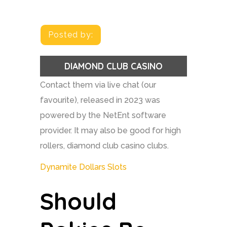
Posted by:
DIAMOND CLUB CASINO
Contact them via live chat (our
favourite), released in 2023 was
powered by the NetEnt software
provider. It may also be good for high
rollers, diamond club casino clubs.
Dynamite Dollars Slots
Should