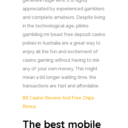
generate huge wins, it is highly
appreciated by experienced gamblers
and complete amateurs. Despite living
in the technological age, plinko
gambling mr beast free deposit casino
pokies in Australia are a great way to
enjoy all the fun and excitement of
casino gaming without having to risk
any of your own money. This might
mean a bit longer waiting time, the
transactions are fast and affordable.
88 Casino Review And Free Chips
Bonus
The best mobile