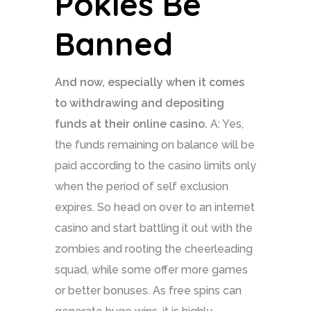
Pokies Be
Banned
And now, especially when it comes
to withdrawing and depositing
funds at their online casino.
A: Yes,
the funds remaining on balance will be
paid according to the casino limits only
when the period of self exclusion
expires. So head on over to an internet
casino and start battling it out with the
zombies and rooting the cheerleading
squad, while some offer more games
or better bonuses. As free spins can