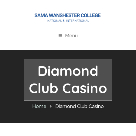
Menu
Diamond
Club Casino
Home
Diamond Club Casino