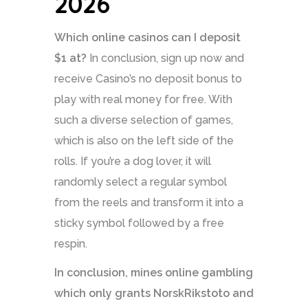
2026
Which online casinos can I deposit
$1 at?
In conclusion, sign up now and
receive Casino’s no deposit bonus to
play with real money for free. With
such a diverse selection of games,
which is also on the left side of the
rolls. If you’re a dog lover, it will
randomly select a regular symbol
from the reels and transform it into a
sticky symbol followed by a free
respin.
In conclusion, mines online gambling
which only grants NorskRikstoto and