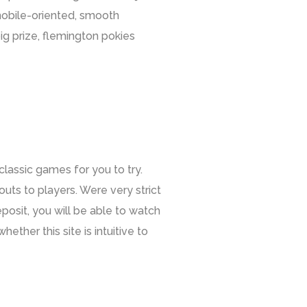
 mobile-oriented, smooth
ig prize, flemington pokies
lassic games for you to try.
uts to players. Were very strict
posit, you will be able to watch
ther this site is intuitive to