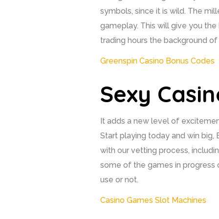
symbols, since it is wild. The m
gameplay. This will give you the
trading hours the background of 
Greenspin Casino Bonus Codes
Sexy Casi
It adds a new level of excitemen
Start playing today and win big,
with our vetting process, includ
some of the games in progress on 
use or not.
Casino Games Slot Machines