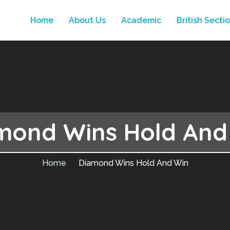
Home
About Us
Academic
British Secti
mond Wins Hold And
Home
Diamond Wins Hold And Win