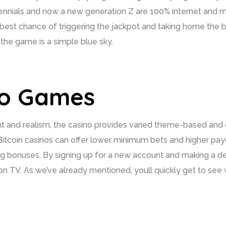
illennials and now a new generation Z are 100% internet and
 best chance of triggering the jackpot and taking home the b
the game is a simple blue sky.
no Games
t and realism, the casino provides varied theme-based and c
 Bitcoin casinos can offer lower minimum bets and higher payo
ing bonuses. By signing up for a new account and making a de
TV. As we’ve already mentioned, youll quickly get to see whe