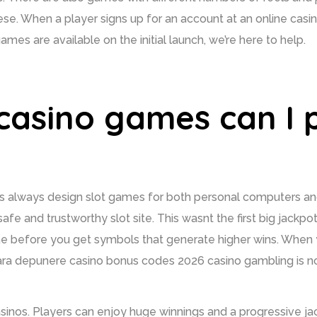
se. When a player signs up for an account at an online casin
mes are available on the initial launch, we’re here to help.
 casino games can I 
s always design slot games for both personal computers an
afe and trustworthy slot site. This wasnt the first big jackpot
me before you get symbols that generate higher wins. When
 depunere casino bonus codes 2026 casino gambling is no
sinos. Players can enjoy huge winnings and a progressive ja