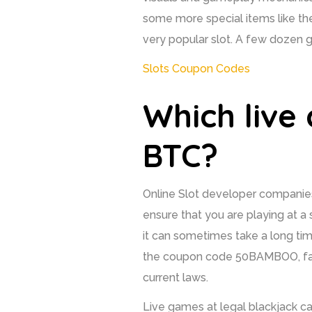
some more special items like the
very popular slot. A few dozen ga
Slots Coupon Codes
Which live
BTC?
Online Slot developer companie
ensure that you are playing at a s
it can sometimes take a long ti
the coupon code 50BAMBOO, fara
current laws.
Live games at legal blackjack ca