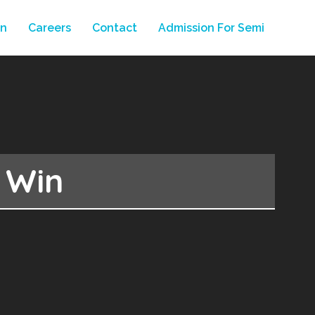
on
Careers
Contact
Admission For Semi
 Win