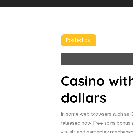
Posted by:
Casino wit
dollars
In some web browsers such as G
released now. Free spins bonus a
visuals and gameplay mechanics.