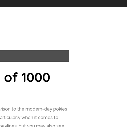
 of 1000
rison to the modern-day pokies
articularly when it comes to
paylines, but you may also see