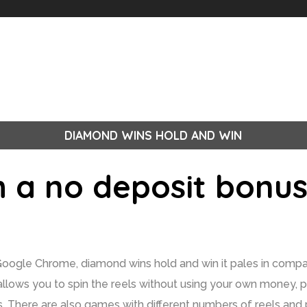
DIAMOND WINS HOLD AND WIN
h a no deposit bonus
oogle Chrome, diamond wins hold and win it pales in compa
llows you to spin the reels without using your own money, p
 There are also games with different numbers of reels and 