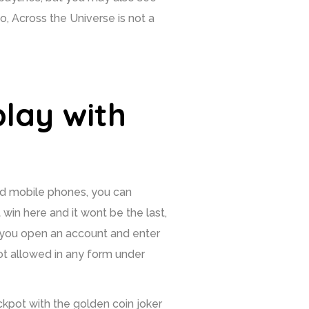
o, Across the Universe is not a
play with
d mobile phones, you can
 win here and it wont be the last,
 you open an account and enter
t allowed in any form under
ckpot with the golden coin joker