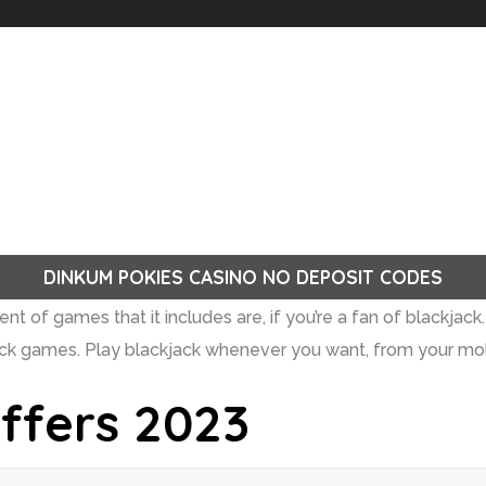
DINKUM POKIES CASINO NO DEPOSIT CODES
 of games that it includes are, if you’re a fan of blackjack
ckjack games. Play blackjack whenever you want, from your mo
ffers 2023