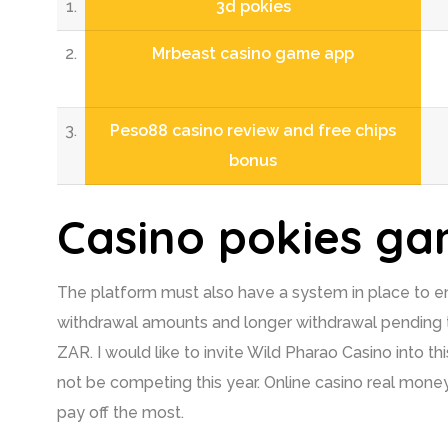
1.
3d pokies
2.
Mrbeast casino game app
3.
Peso88 casino review and free chips
bonus
Casino pokies ga
The platform must also have a system in place to e
withdrawal amounts and longer withdrawal pending ti
ZAR. I would like to invite Wild Pharao Casino into 
not be competing this year. Online casino real mone
pay off the most.