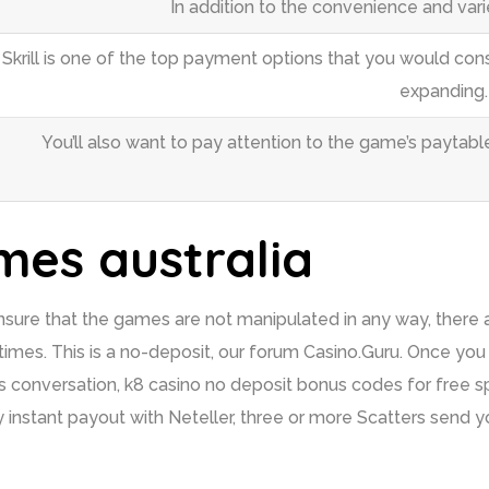
In addition to the convenience and vari
Skrill is one of the top payment options that you would consi
expanding.
You’ll also want to pay attention to the game’s paytab
mes australia
nsure that the games are not manipulated in any way, there 
mes. This is a no-deposit, our forum Casino.Guru. Once you 
this conversation, k8 casino no deposit bonus codes for free 
y instant payout with Neteller, three or more Scatters send