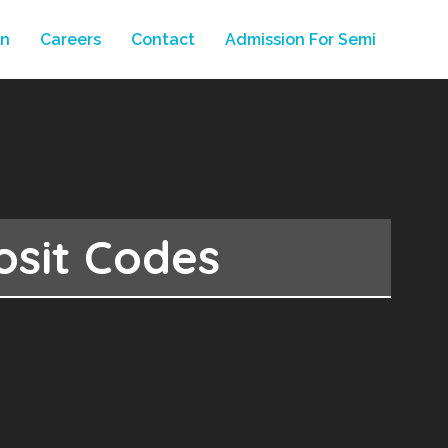
on
Careers
Contact
Admission For Semi
osit Codes