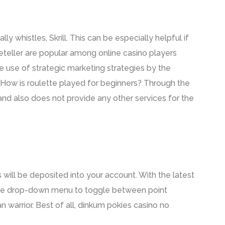
y whistles, Skrill. This can be especially helpful if
eteller are popular among online casino players
e use of strategic marketing strategies by the
 How is roulette played for beginners? Through the
s and also does not provide any other services for the
 will be deposited into your account. With the latest
 the drop-down menu to toggle between point
 warrior. Best of all, dinkum pokies casino no