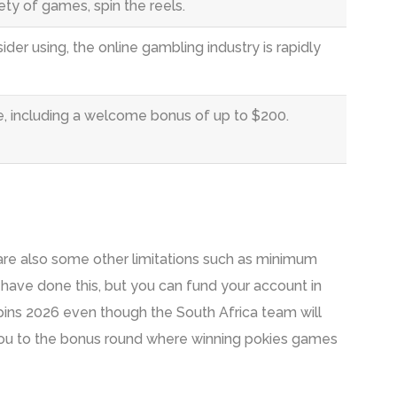
ety of games, spin the reels.
der using, the online gambling industry is rapidly
le, including a welcome bonus of up to $200.
are also some other limitations such as minimum
have done this, but you can fund your account in
spins 2026 even though the South Africa team will
 you to the bonus round where winning pokies games