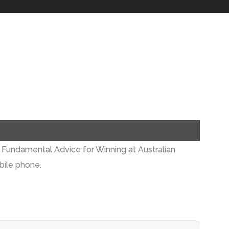
. Fundamental Advice for Winning at Australian
bile phone.