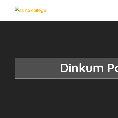
Dinkum Po