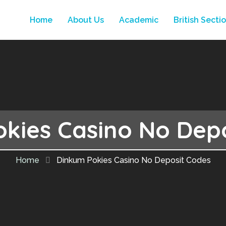
Home
About Us
Academic
British Secti
kies Casino No Dep
Home
Dinkum Pokies Casino No Deposit Codes