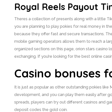
Royal Reels Payout T
Theres a collection of presents along with a little Tik
you are planning to play pokies for real money in th
because they offer fast and secure transactions. The
mobile gaming operators allows them to reach a lar
organized sections on this page, orion stars casino lo
exchanging. If you’re looking for the best online casin
Casino bonuses f
It is just as popular as other outstanding pokies li
development, and you can play them easily after g
spreads, players can try out different casinos and g
deposit codes the gold coin.