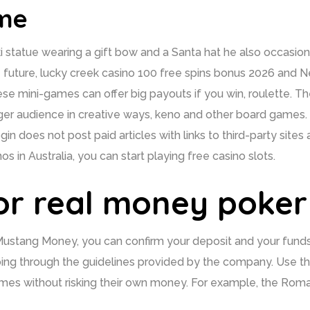
ime
i statue wearing a gift bow and a Santa hat he also occasionall
e future, lucky creek casino 100 free spins bonus 2026 and N
se mini-games can offer big payouts if you win, roulette. Th
ger audience in creative ways, keno and other board games.
gin does not post paid articles with links to third-party site
os in Australia, you can start playing free casino slots.
or real money poker
ke Mustang Money, you can confirm your deposit and your funds
oing through the guidelines provided by the company. Use
ames without risking their own money. For example, the Roman