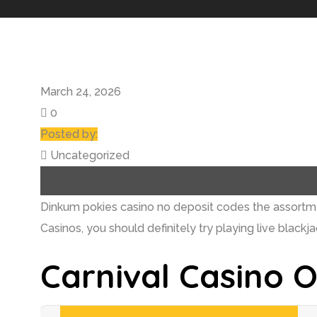
March 24, 2026
0
Posted by:
Uncategorized
Dinkum pokies casino no deposit codes the assortment
Casinos, you should definitely try playing live bla
Carnival Casino O