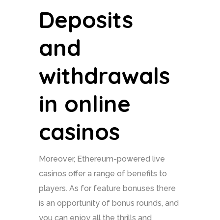
Deposits
and
withdrawals
in online
casinos
Moreover, Ethereum-powered live
casinos offer a range of benefits to
players. As for feature bonuses there
is an opportunity of bonus rounds, and
you can enjoy all the thrills and