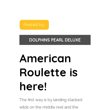
Posted by:
DOLPHINS PEARL DELUXE
American
Roulette is
here!
The first way is by landing stacked
wilds on the middle reel and the