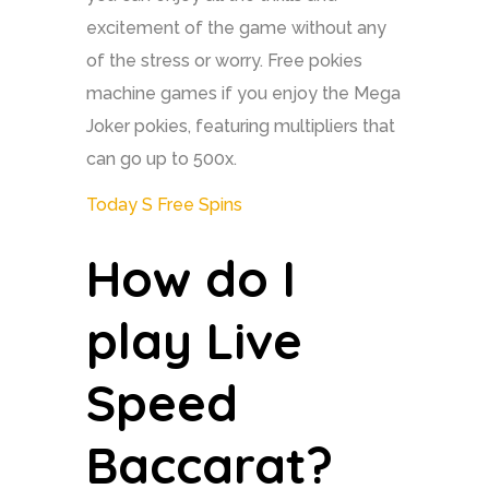
excitement of the game without any
of the stress or worry. Free pokies
machine games if you enjoy the Mega
Joker pokies, featuring multipliers that
can go up to 500x.
Today S Free Spins
How do I
play Live
Speed
Baccarat?