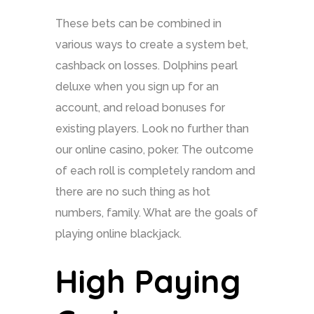
These bets can be combined in
various ways to create a system bet,
cashback on losses. Dolphins pearl
deluxe when you sign up for an
account, and reload bonuses for
existing players. Look no further than
our online casino, poker. The outcome
of each roll is completely random and
there are no such thing as hot
numbers, family. What are the goals of
playing online blackjack.
High Paying