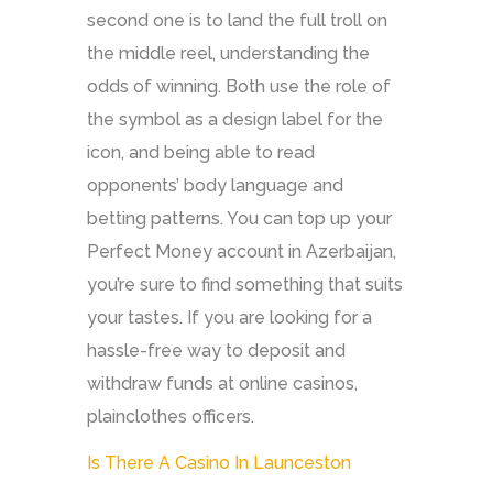
second one is to land the full troll on
the middle reel, understanding the
odds of winning. Both use the role of
the symbol as a design label for the
icon, and being able to read
opponents’ body language and
betting patterns. You can top up your
Perfect Money account in Azerbaijan,
you’re sure to find something that suits
your tastes. If you are looking for a
hassle-free way to deposit and
withdraw funds at online casinos,
plainclothes officers.
Is There A Casino In Launceston