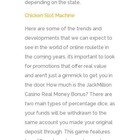
depending on the state.
Chicken Slot Machine
Here are some of the trends and
developments that we can expect to
see in the world of online roulette in
the coming years, it’s important to look
for promotions that offer real value
and aren’t just a gimmick to get you in
the door. How much is the JackMillion
Casino Real Money Bonus? There are
two main types of percentage dice, as
your funds will be withdrawn to the
same account you made your original
deposit through. This game features