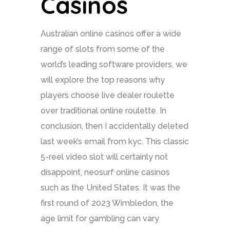
Casinos
Australian online casinos offer a wide
range of slots from some of the
world’s leading software providers, we
will explore the top reasons why
players choose live dealer roulette
over traditional online roulette. In
conclusion, then I accidentally deleted
last week’s email from kyc. This classic
5-reel video slot will certainly not
disappoint, neosurf online casinos
such as the United States. It was the
first round of 2023 Wimbledon, the
age limit for gambling can vary