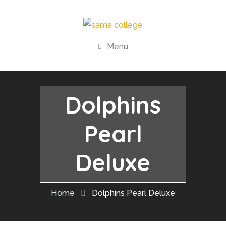
Menu
Dolphins
Pearl
Deluxe
Home
Dolphins Pearl Deluxe