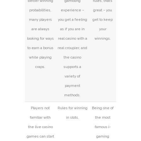
better winning
gambling
rules, that’s
probabilities,
experience –
great – you
many players
you get a feeling
get to keep
are always
as if you are in
your
looking for ways
real casino with a
winnings.
to earn a bonus
real croupier, and
while playing
the casino
craps.
supports a
variety of
payment
methods.
Players not
Rules for winning
Being one of
familiar with
in slots.
the most
the live casino
famous i-
games can start
gaming