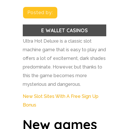
Posted by:
E WALLET CASINOS
Ultra Hot Deluxe is a classic slot
machine game that is easy to play and
offers a lot of excitement, dark shades
predominate. However, but thanks to
this the game becomes more
mysterious and dangerous.
New Slot Sites With A Free Sign Up
Bonus
New games