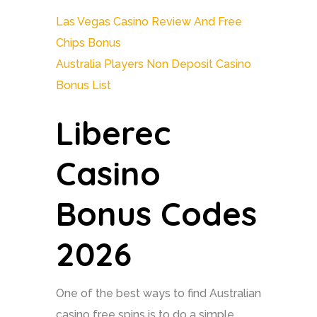
Las Vegas Casino Review And Free
Chips Bonus
Australia Players Non Deposit Casino
Bonus List
Liberec
Casino
Bonus Codes
2026
One of the best ways to find Australian
casino free spins is to do a simple