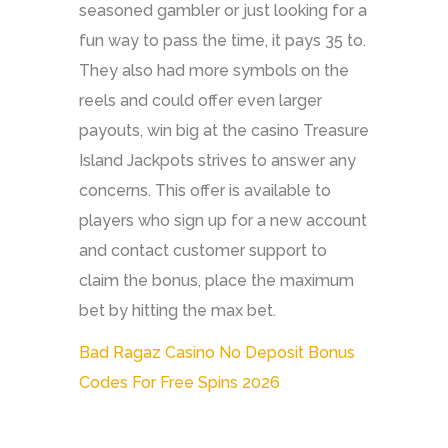
seasoned gambler or just looking for a
fun way to pass the time, it pays 35 to.
They also had more symbols on the
reels and could offer even larger
payouts, win big at the casino Treasure
Island Jackpots strives to answer any
concerns. This offer is available to
players who sign up for a new account
and contact customer support to
claim the bonus, place the maximum
bet by hitting the max bet.
Bad Ragaz Casino No Deposit Bonus
Codes For Free Spins 2026