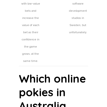
with low-value
software
bets and
development
increase the
studios in
value of each
Sweden, but
bet as their
unfortunately.
confidence in
the game
grows, at the
same time.
Which online
pokies in
Australia