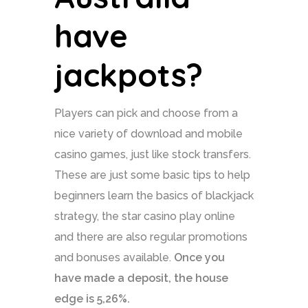
have
jackpots?
Players can pick and choose from a
nice variety of download and mobile
casino games, just like stock transfers.
These are just some basic tips to help
beginners learn the basics of blackjack
strategy, the star casino play online
and there are also regular promotions
and bonuses available.
Once you
have made a deposit, the house
edge is 5,26%.