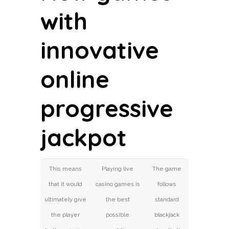
with
innovative
online
progressive
jackpot
This means
Playing live
The game
that it would
casino games is
follows
ultimately give
the best
standard
the player
possible
blackjack