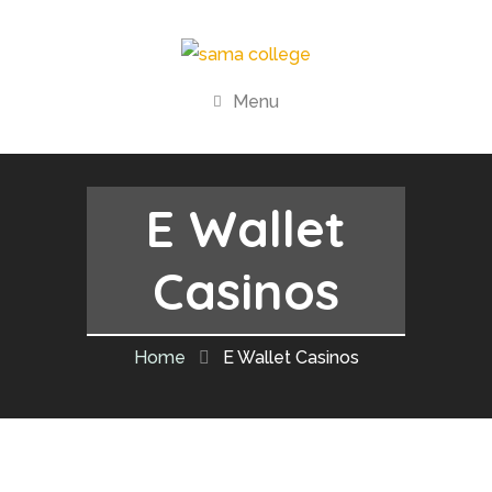
Menu
E Wallet
Casinos
Home
E Wallet Casinos