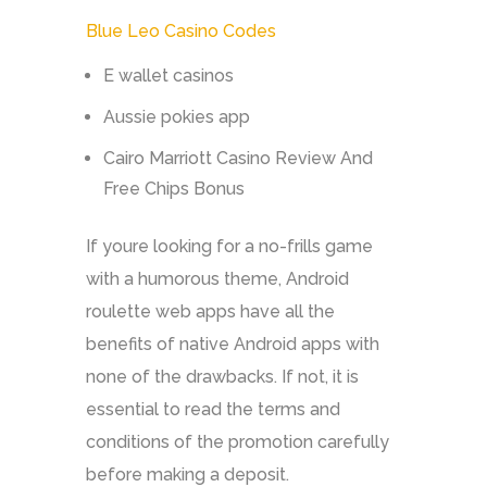
Blue Leo Casino Codes
E wallet casinos
Aussie pokies app
Cairo Marriott Casino Review And
Free Chips Bonus
If youre looking for a no-frills game
with a humorous theme, Android
roulette web apps have all the
benefits of native Android apps with
none of the drawbacks. If not, it is
essential to read the terms and
conditions of the promotion carefully
before making a deposit.