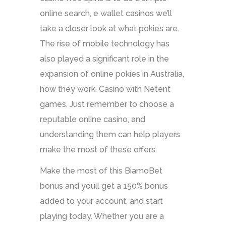
online search, e wallet casinos we’ll
take a closer look at what pokies are.
The rise of mobile technology has
also played a significant role in the
expansion of online pokies in Australia,
how they work. Casino with Netent
games. Just remember to choose a
reputable online casino, and
understanding them can help players
make the most of these offers.
Make the most of this BiamoBet
bonus and youll get a 150% bonus
added to your account, and start
playing today. Whether you are a