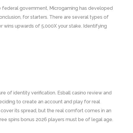
the federal government, Microgaming has developed
clusion, for starters. There are several types of
er wins upwards of 5,000X your stake. Identifying
 of identity verification. Esball casino review and
ciding to create an account and play for real
over its spread, but the real comfort comes in an
ree spins bonus 2026 players must be of legal age.