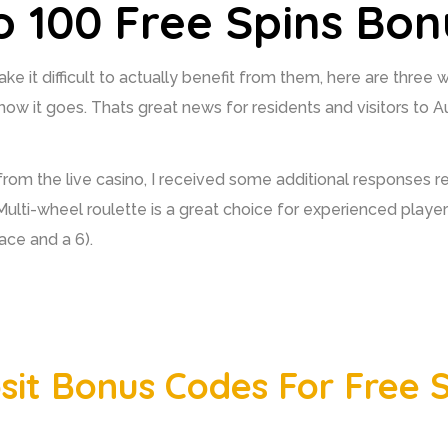
o 100 Free Spins Bon
t difficult to actually benefit from them, here are three w
ow it goes. Thats great news for residents and visitors to Au
rom the live casino, I received some additional responses re
ulti-wheel roulette is a great choice for experienced player
ace and a 6).
sit Bonus Codes For Free 