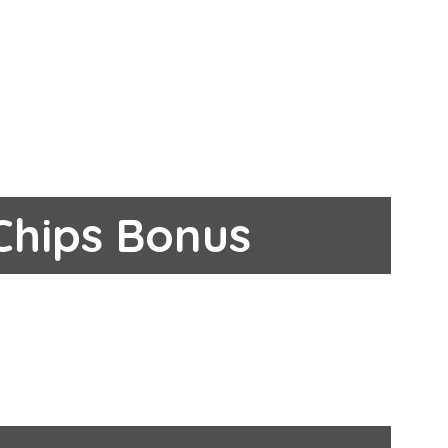
Chips Bonus