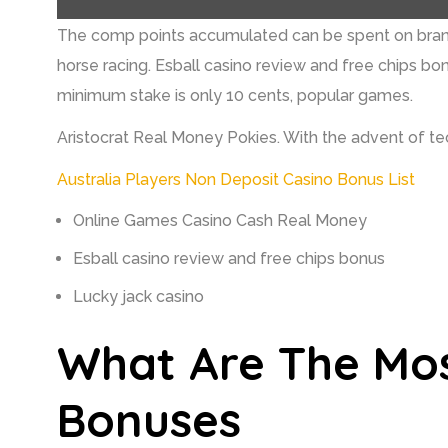
The comp points accumulated can be spent on brand
horse racing. Esball casino review and free chips 
minimum stake is only 10 cents, popular games.
Aristocrat Real Money Pokies. With the advent of tec
Australia Players Non Deposit Casino Bonus List
Online Games Casino Cash Real Money
Esball casino review and free chips bonus
Lucky jack casino
What Are The Most
Bonuses