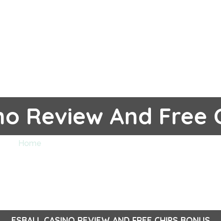
ino Review And Free 
Home
Esball Casino Review And Free Chips Bonus
ESBALL CASINO REVIEW AND FREE CHIPS BONUS