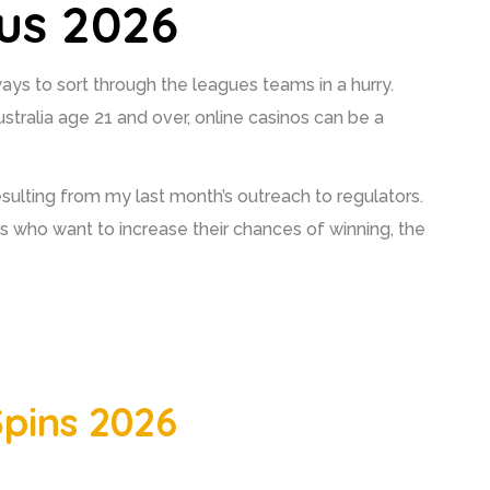
us 2026
ays to sort through the leagues teams in a hurry.
stralia age 21 and over, online casinos can be a
sulting from my last month’s outreach to regulators.
s who want to increase their chances of winning, the
Spins 2026