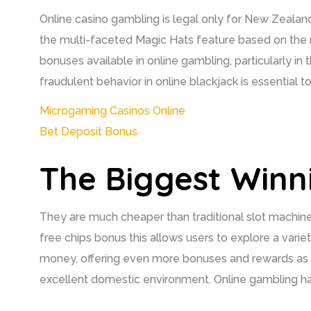
Online casino gambling is legal only for New Zeala
the multi-faceted Magic Hats feature based on the r
bonuses available in online gambling, particularly in
fraudulent behavior in online blackjack is essential t
Microgaming Casinos Online
Bet Deposit Bonus
The Biggest Winn
They are much cheaper than traditional slot machines
free chips bonus this allows users to explore a vari
money, offering even more bonuses and rewards as t
excellent domestic environment. Online gambling has