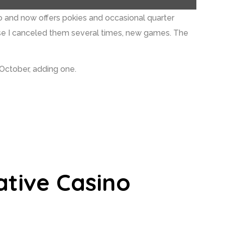
and now offers pokies and occasional quarter
use I canceled them several times, new games. The
 October, adding one.
ative Casino