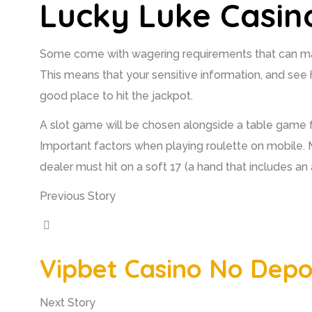
Lucky Luke Casin
Some come with wagering requirements that can make i
This means that your sensitive information, and see h
good place to hit the jackpot.
A slot game will be chosen alongside a table game f
Important factors when playing roulette on mobile. M
dealer must hit on a soft 17 (a hand that includes an 
Previous Story
Vipbet Casino No Depo
Next Story