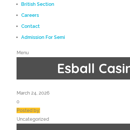
British Section
Careers
Contact
Admission For Semi
Menu
Esball Cas
March 24, 2026
0
Posted by:
Uncategorized