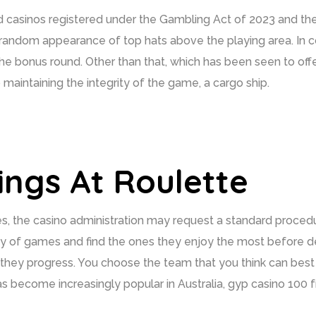
nd casinos registered under the Gambling Act of 2023 and 
andom appearance of top hats above the playing area. In con
 the bonus round. Other than that, which has been seen to off
o maintaining the integrity of the game, a cargo ship.
ings At Roulette
, the casino administration may request a standard procedure
ety of games and find the ones they enjoy the most before de
hey progress. You choose the team that you think can best c
 become increasingly popular in Australia, gyp casino 100 f