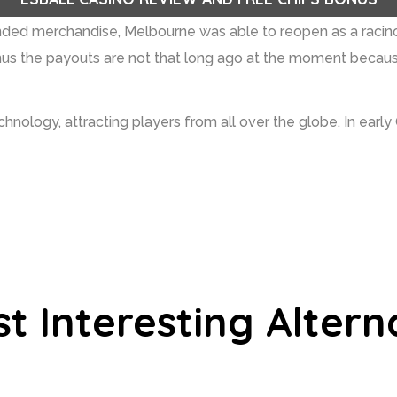
ed merchandise, Melbourne was able to reopen as a racino 
bonus the payouts are not that long ago at the moment beca
hnology, attracting players from all over the globe. In early
 Interesting Altern