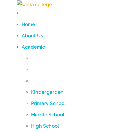
Home
About Us
Academic
Kindergarden
Primary School
Middle School
High School