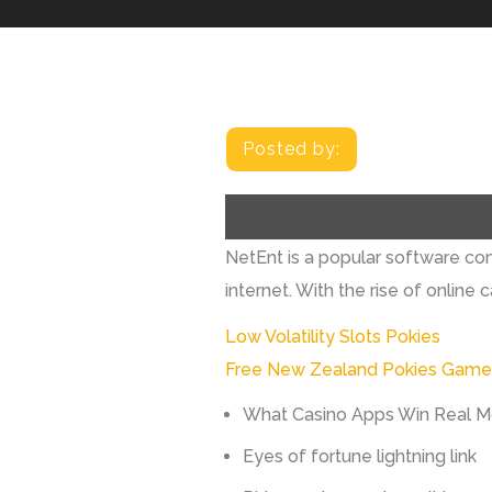
Posted by:
NetEnt is a popular software com
internet. With the rise of online
Low Volatility Slots Pokies
Free New Zealand Pokies Game
What Casino Apps Win Real 
Eyes of fortune lightning link