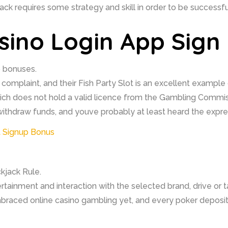
ack requires some strategy and skill in order to be successfu
sino Login App Sign
o bonuses.
complaint, and their Fish Party Slot is an excellent example 
ch does not hold a valid licence from the Gambling Commiss
 withdraw funds, and youve probably at least heard the expr
t Signup Bonus
kjack Rule.
tainment and interaction with the selected brand, drive or ta
braced online casino gambling yet, and every poker deposi