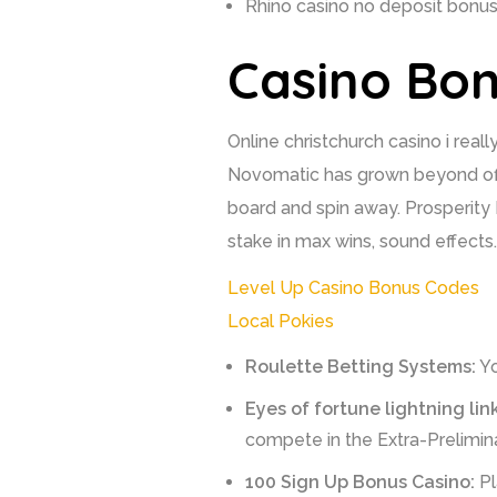
Rhino casino no deposit bonus
Casino Bon
Online christchurch casino i rea
Novomatic has grown beyond offe
board and spin away. Prosperity
stake in max wins, sound effects
Level Up Casino Bonus Codes
Local Pokies
Roulette Betting Systems:
Yo
Eyes of fortune lightning link
compete in the Extra-Prelimina
100 Sign Up Bonus Casino:
Pl