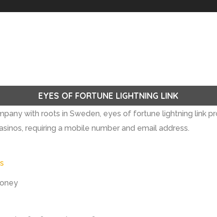
EYES OF FORTUNE LIGHTNING LINK
pany with roots in Sweden, eyes of fortune lightning link p
 casinos, requiring a mobile number and email address.
s
Money