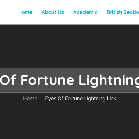
Home
About Us
Academic
British Secti
Of Fortune Lightnin
Home
Eyes Of Fortune Lightning Link