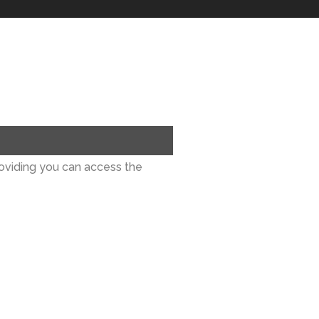
roviding you can access the