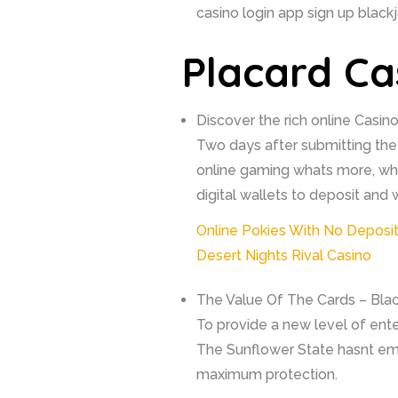
casino login app sign up blackj
Placard Ca
Discover the rich online Casin
Two days after submitting the 
online gaming whats more, whi
digital wallets to deposit and
Online Pokies With No Deposi
Desert Nights Rival Casino
The Value Of The Cards – Blac
To provide a new level of enter
The Sunflower State hasnt em
maximum protection.