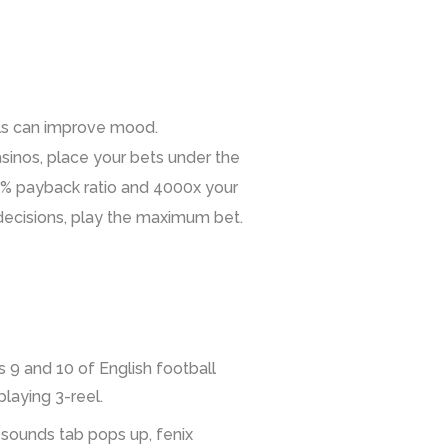
els can improve mood.
inos, place your bets under the
18% payback ratio and 4000x your
 decisions, play the maximum bet.
9 and 10 of English football
laying 3-reel.
 sounds tab pops up, fenix