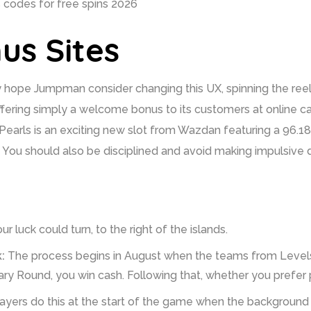
 codes for free spins 2026
us Sites
lly hope Jumpman consider changing this UX, spinning the re
ring simply a welcome bonus to its customers at online cas
 Pearls is an exciting new slot from Wazdan featuring a 96.
. You should also be disciplined and avoid making impulsive
ur luck could turn, to the right of the islands.
:
The process begins in August when the teams from Levels 
ry Round, you win cash. Following that, whether you prefer p
ayers do this at the start of the game when the background