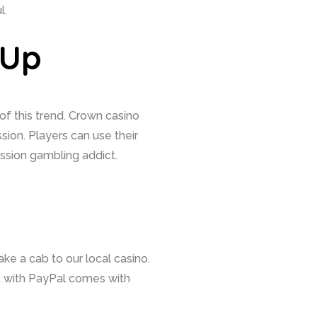
l.
 Up
of this trend. Crown casino
ion. Players can use their
ession gambling addict.
ke a cab to our local casino.
t with PayPal comes with