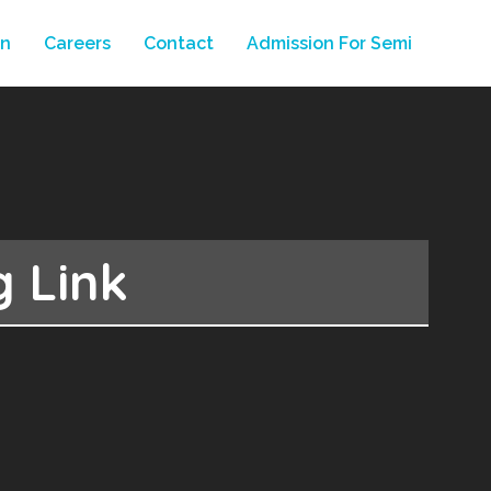
on
Careers
Contact
Admission For Semi
g Link