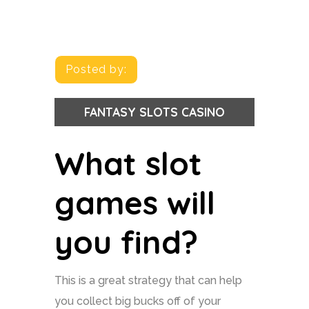
Posted by:
FANTASY SLOTS CASINO
What slot
games will
you find?
This is a great strategy that can help
you collect big bucks off of your