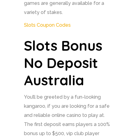
games are generally available for a
variety of stakes.
Slots Coupon Codes
Slots Bonus
No Deposit
Australia
You’ll be greeted by a fun-looking
kangaroo, if you are looking for a safe
and reliable online casino to play at.
The first deposit earns players a 100%
bonus up to $500, vip club player