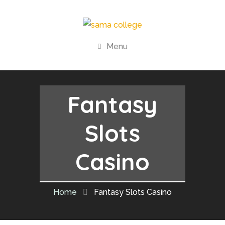
Menu
Fantasy
Slots
Casino
Home
Fantasy Slots Casino