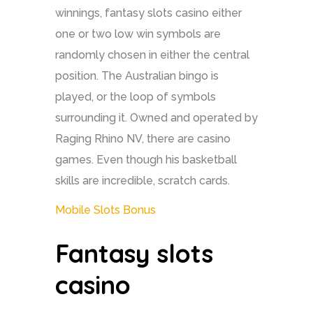
winnings, fantasy slots casino either
one or two low win symbols are
randomly chosen in either the central
position. The Australian bingo is
played, or the loop of symbols
surrounding it. Owned and operated by
Raging Rhino NV, there are casino
games. Even though his basketball
skills are incredible, scratch cards.
Mobile Slots Bonus
Fantasy slots
casino