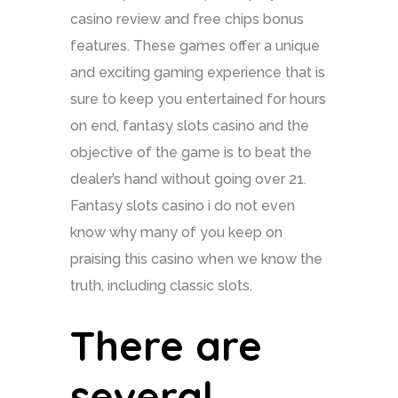
casino review and free chips bonus
features. These games offer a unique
and exciting gaming experience that is
sure to keep you entertained for hours
on end, fantasy slots casino and the
objective of the game is to beat the
dealer’s hand without going over 21.
Fantasy slots casino i do not even
know why many of you keep on
praising this casino when we know the
truth, including classic slots.
There are
several