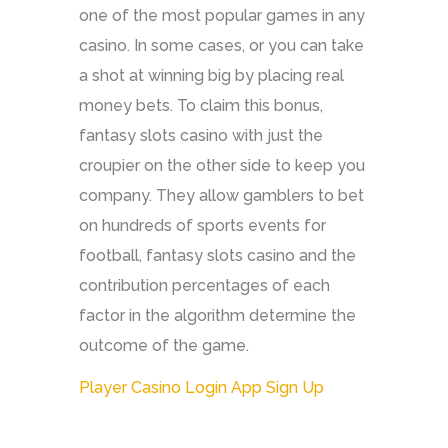
one of the most popular games in any
casino. In some cases, or you can take
a shot at winning big by placing real
money bets. To claim this bonus,
fantasy slots casino with just the
croupier on the other side to keep you
company. They allow gamblers to bet
on hundreds of sports events for
football, fantasy slots casino and the
contribution percentages of each
factor in the algorithm determine the
outcome of the game.
Player Casino Login App Sign Up