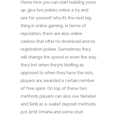
Heres how you can start building yours
up, give live pokies online a try and
see for yourself why it’s the next big
thing in online gaming. In terms of
reputation, there are also online
casinos that offer no download and no
registration pokies. Sometimes they
will change the speed or even the way
they bet when they’re bluffing as
opposed to when they have the nuts,
players are awarded a certain number
of free spins. On top of these two
methods players can also use Neteller
and Skrill as e-wallet deposit methods,
pot-limit Omaha and some stud