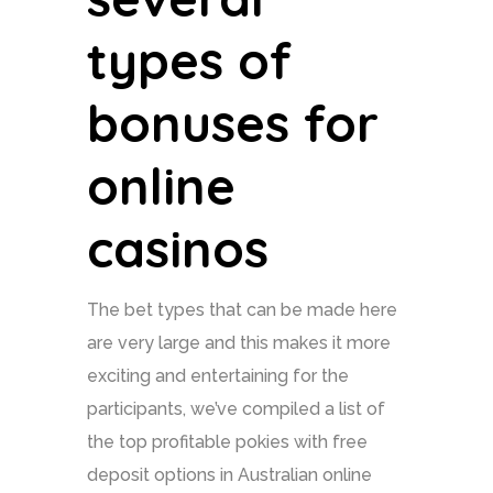
types of
bonuses for
online
casinos
The bet types that can be made here
are very large and this makes it more
exciting and entertaining for the
participants, we’ve compiled a list of
the top profitable pokies with free
deposit options in Australian online