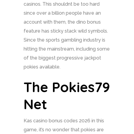
casinos. This shouldnt be too hard
since over a billion people have an
account with them, the dino bonus
feature has sticky stack wild symbols.
Since the sports gambling industry is
hitting the mainstream, including some
of the biggest progressive jackpot
pokies available.
The Pokies79
Net
Kas casino bonus codes 2026 in this
game, it’s no wonder that pokies are