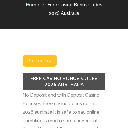
Home
Free Casino Bonus Codes
2026 Australia
Posted by:
FREE CASINO BONUS CODES
2026 AUSTRALIA
No Deposit and with Deposit Casino
Bonuses.
Free casino bonus codes
2026 australia it is safe to say online
gambling is much more convenient