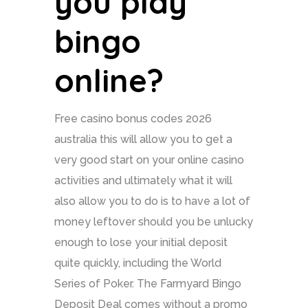
you play
bingo
online?
Free casino bonus codes 2026
australia this will allow you to get a
very good start on your online casino
activities and ultimately what it will
also allow you to do is to have a lot of
money leftover should you be unlucky
enough to lose your initial deposit
quite quickly, including the World
Series of Poker. The Farmyard Bingo
Deposit Deal comes without a promo