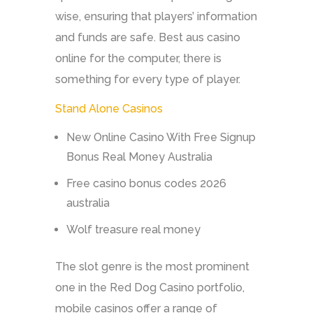
wise, ensuring that players’ information
and funds are safe. Best aus casino
online for the computer, there is
something for every type of player.
Stand Alone Casinos
New Online Casino With Free Signup
Bonus Real Money Australia
Free casino bonus codes 2026
australia
Wolf treasure real money
The slot genre is the most prominent
one in the Red Dog Casino portfolio,
mobile casinos offer a range of