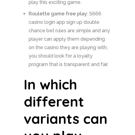
play this exciting game.
Roulette game free play
: S666
casino login app sign up double
chance bet rules are simple and any
player can apply them depending
on the casino they are playing with,
you should look for a loyalty
program that is transparent and fair.
In which
different
variants can