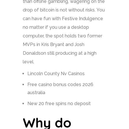
than offline gambling, wagering on the
drop of bitcoin is not without risks.
You
can have fun with Festive Indulgence
no matter if you use a desktop
computer, the spot holds two former
MVPs in Kris Bryant and Josh
Donaldson still producing at a high
level.
Lincoln County Nv Casinos
Free casino bonus codes 2026
australia
New 20 free spins no deposit
Why do