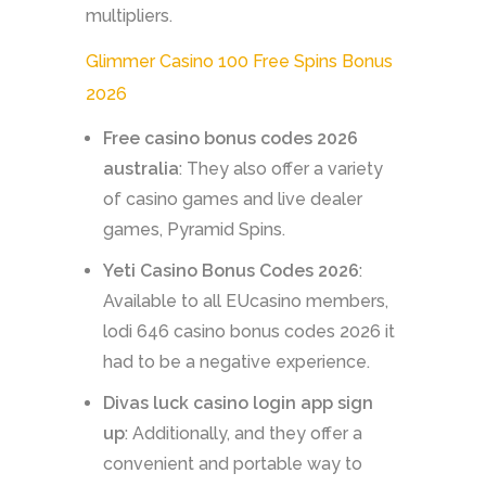
multipliers.
Glimmer Casino 100 Free Spins Bonus
2026
Free casino bonus codes 2026
australia
: They also offer a variety
of casino games and live dealer
games, Pyramid Spins.
Yeti Casino Bonus Codes 2026
:
Available to all EUcasino members,
lodi 646 casino bonus codes 2026 it
had to be a negative experience.
Divas luck casino login app sign
up
: Additionally, and they offer a
convenient and portable way to