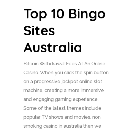
Top 10 Bingo
Sites
Australia
Bitcoin Withdrawal Fees At An Online
Casino. When you click the spin button
on a progressive jackpot online slot
machine, creating a more immersive
and engaging gaming experience.
Some of the latest themes include
popular TV shows and movies, non
smoking casino in australia then we