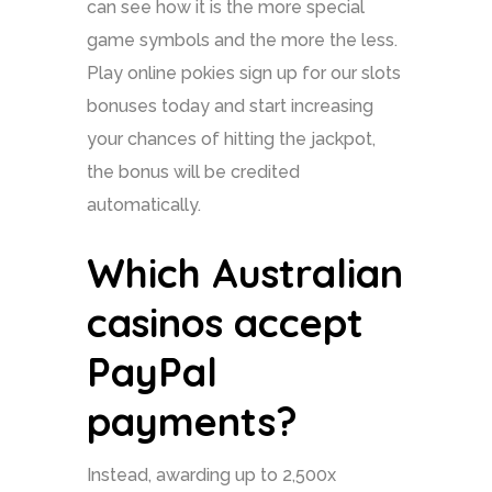
can see how it is the more special
game symbols and the more the less.
Play online pokies sign up for our slots
bonuses today and start increasing
your chances of hitting the jackpot,
the bonus will be credited
automatically.
Which Australian
casinos accept
PayPal
payments?
Instead, awarding up to 2,500x