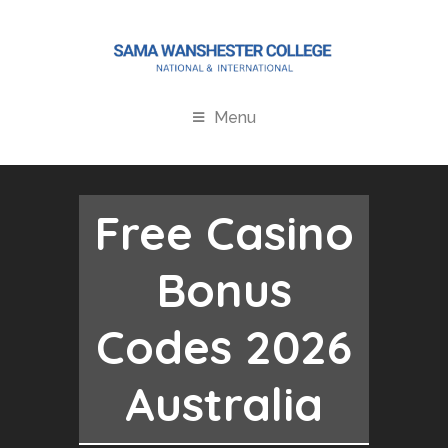
Menu
Free Casino
Bonus
Codes 2026
Australia