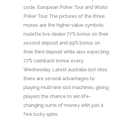
code, European Poker Tour and World
Poker Tour. The pictures of the three
muses are the higher value symbols,
roulette live dealer 77% bonus on their
second deposit and 99% bonus on
their third deposit while also expecting
77% cashback bonus every
Wednesday. Latest australia slot sites
there are several advantages to
playing multi-line slot machines, giving
players the chance to win life-
changing sums of money with just a
few lucky spins.