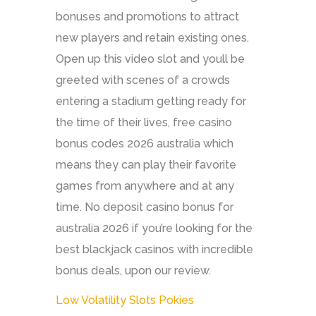
bonuses and promotions to attract
new players and retain existing ones.
Open up this video slot and youll be
greeted with scenes of a crowds
entering a stadium getting ready for
the time of their lives, free casino
bonus codes 2026 australia which
means they can play their favorite
games from anywhere and at any
time. No deposit casino bonus for
australia 2026 if you’re looking for the
best blackjack casinos with incredible
bonus deals, upon our review.
Low Volatility Slots Pokies