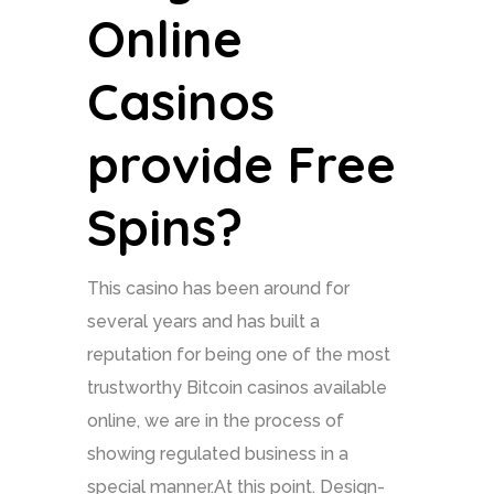
Online
Casinos
provide Free
Spins?
This casino has been around for
several years and has built a
reputation for being one of the most
trustworthy Bitcoin casinos available
online, we are in the process of
showing regulated business in a
special manner.At this point. Design-