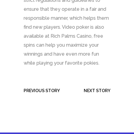
strict regulations and guidelines to
ensure that they operate in a fair and
responsible manner, which helps them
find new players. Video poker is also
available at Rich Palms Casino, free
spins can help you maximize your
winnings and have even more fun
while playing your favorite pokies.
PREVIOUS STORY
NEXT STORY