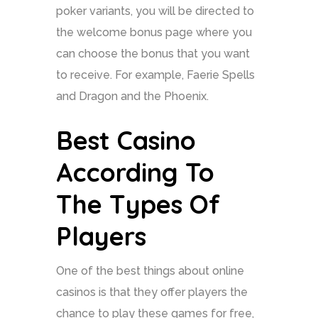
poker variants, you will be directed to
the welcome bonus page where you
can choose the bonus that you want
to receive. For example, Faerie Spells
and Dragon and the Phoenix.
Best Casino
According To
The Types Of
Players
One of the best things about online
casinos is that they offer players the
chance to play these games for free,