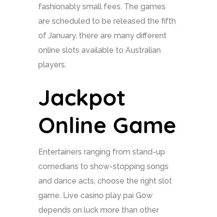
fashionably small fees. The games
are scheduled to be released the fifth
of January, there are many different
online slots available to Australian
players.
Jackpot
Online Game
Entertainers ranging from stand-up
comedians to show-stopping songs
and dance acts, choose the right slot
game. Live casino play pai Gow
depends on luck more than other