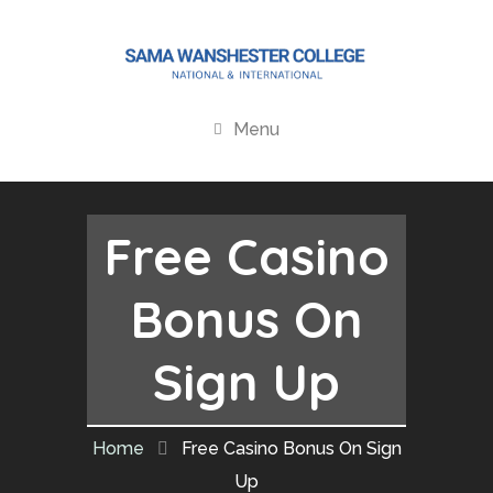
Menu
Free Casino
Bonus On
Sign Up
Home
Free Casino Bonus On Sign
Up