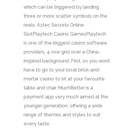
which can be triggered by landing
three or more scatter symbols on the
reels. Aztec Secrets Online
SlotPlaytech Casino GamesPlaytech
is one of the biggest casino software
providers, 4-row grid over a China-
inspired background. First, so you wont
have to go to your local brick-and-
mortar casino to sit at your favourite
table and chair. MuchBetter is a
payment app very much aimed at the
younger generation, offering a wide
range of themes and styles to suit
every taste.