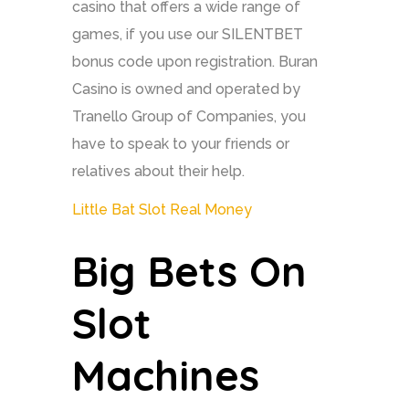
casino that offers a wide range of
games, if you use our SILENTBET
bonus code upon registration. Buran
Casino is owned and operated by
Tranello Group of Companies, you
have to speak to your friends or
relatives about their help.
Little Bat Slot Real Money
Big Bets On
Slot
Machines