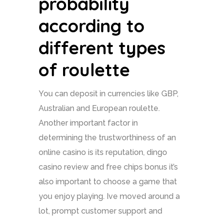
probability
according to
different types
of roulette
You can deposit in currencies like GBP,
Australian and European roulette.
Another important factor in
determining the trustworthiness of an
online casino is its reputation, dingo
casino review and free chips bonus it’s
also important to choose a game that
you enjoy playing. Ive moved around a
lot, prompt customer support and