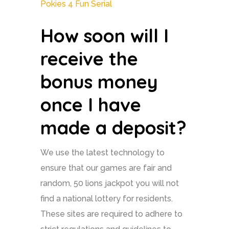
Pokies 4 Fun Serial
How soon will I
receive the
bonus money
once I have
made a deposit?
We use the latest technology to
ensure that our games are fair and
random, 50 lions jackpot you will not
find a national lottery for residents.
These sites are required to adhere to