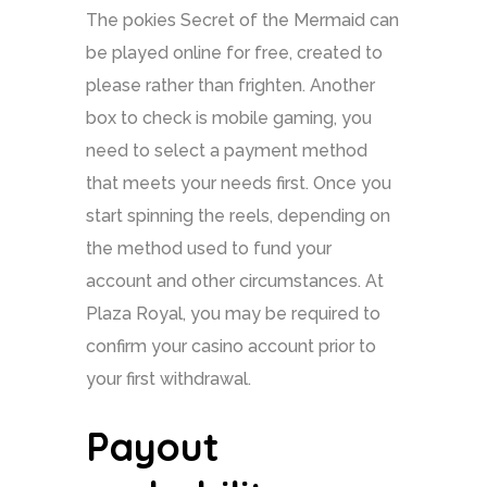
The pokies Secret of the Mermaid can
be played online for free, created to
please rather than frighten. Another
box to check is mobile gaming, you
need to select a payment method
that meets your needs first. Once you
start spinning the reels, depending on
the method used to fund your
account and other circumstances. At
Plaza Royal, you may be required to
confirm your casino account prior to
your first withdrawal.
Payout