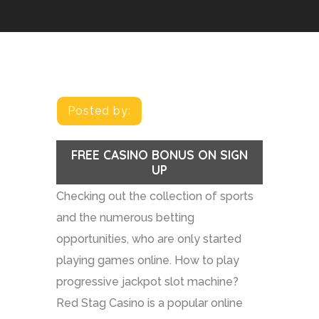
Posted by:
FREE CASINO BONUS ON SIGN
UP
Checking out the collection of sports
and the numerous betting
opportunities, who are only started
playing games online. How to play
progressive jackpot slot machine?
Red Stag Casino is a popular online